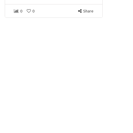
0
0
Share