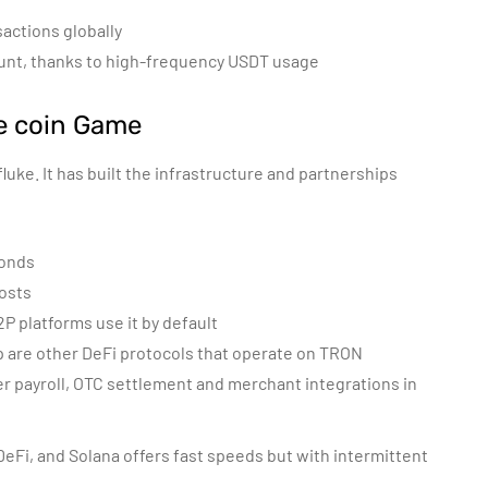
sactions globally
 count, thanks to high-frequency USDT usage
e coin Game
fluke. It has built the infrastructure and partnerships
conds
costs
P platforms use it by default
are other DeFi protocols that operate on TRON
der payroll, OTC settlement and merchant integrations in
eFi, and Solana offers fast speeds but with intermittent