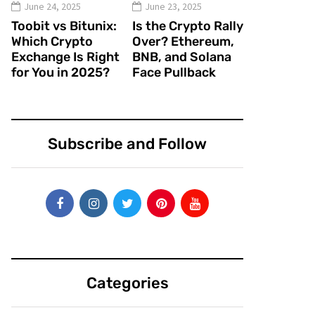
June 24, 2025
June 23, 2025
Toobit vs Bitunix:
Is the Crypto Rally
Which Crypto
Over? Ethereum,
Exchange Is Right
BNB, and Solana
for You in 2025?
Face Pullback
Subscribe and Follow
Categories