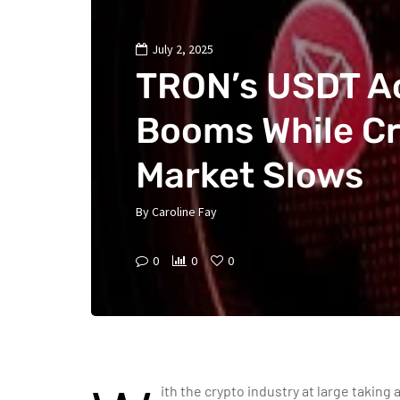
July 2, 2025
TRON’s USDT Ac
Booms While C
Market Slows
By
Caroline Fay
0
0
0
ith the crypto industry at large taking 