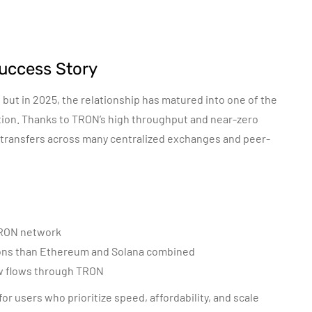
uccess Story
but in 2025, the relationship has matured into one of the
option. Thanks to TRON’s high throughput and near-zero
 transfers across many centralized exchanges and peer-
 TRON network
ons than Ethereum and Solana combined
ow flows through TRON
for users who prioritize speed, affordability, and scale