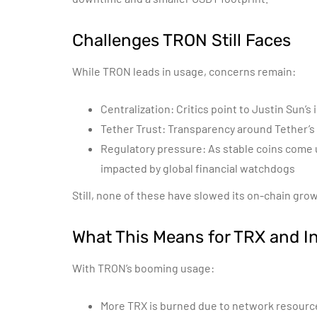
Challenges TRON Still Faces
While TRON leads in usage, concerns remain:
Centralization: Critics point to Justin Sun’s
Tether Trust: Transparency around Tether’s
Regulatory pressure: As stable coins come
impacted by global financial watchdogs
Still, none of these have slowed its on-chain grow
What This Means for TRX and I
With TRON’s booming usage:
More TRX is burned due to network resour