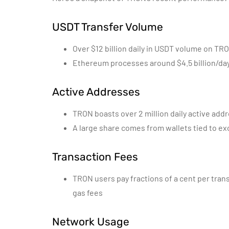
USDT Transfer Volume
Over $12 billion daily in USDT volume on TR
Ethereum processes around $4.5 billion/da
Active Addresses
TRON boasts over 2 million daily active add
A large share comes from wallets tied to ex
Transaction Fees
TRON users pay fractions of a cent per tran
gas fees
Network Usage