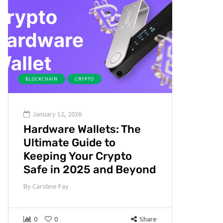
BLOCKCHAIN
CRYPTO
January 12, 2026
Hardware Wallets: The
Ultimate Guide to
Keeping Your Crypto
Safe in 2025 and Beyond
By
Caroline Fay
0
0
Share