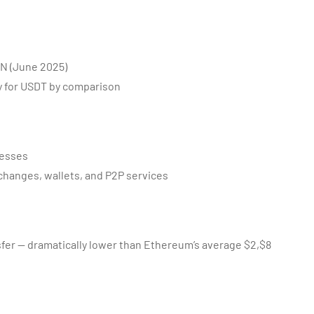
ON (June 2025)
y for USDT by comparison
resses
changes, wallets, and P2P services
sfer — dramatically lower than Ethereum’s average $2,$8