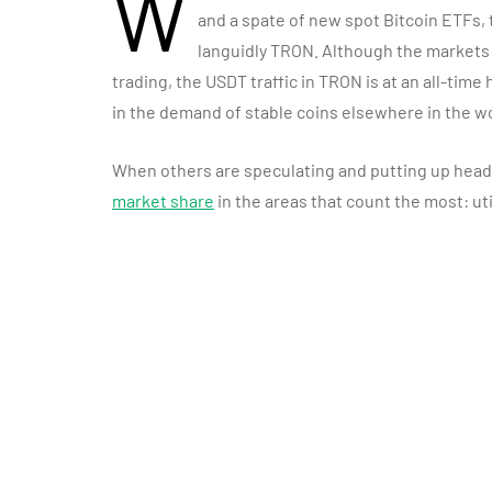
W
and a spate of new spot Bitcoin ETFs
languidly TRON. Although the markets
trading, the USDT traffic in TRON is at an all-time
in the demand of stable coins elsewhere in the wo
When others are speculating and putting up head
market share
in the areas that count the most: ut