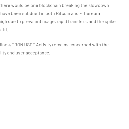
, there would be one blockchain breaking the slowdown
 have been subdued in both Bitcoin and Ethereum
 high due to prevalent usage, rapid transfers, and the spike
rld.
lines, TRON USDT Activity remains concerned with the
ility and user acceptance.