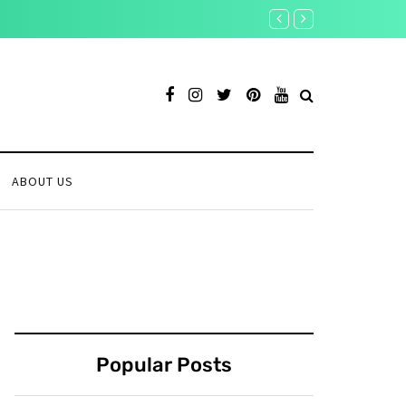
Crypto on Edge: Key Econ
ABOUT US
Popular Posts