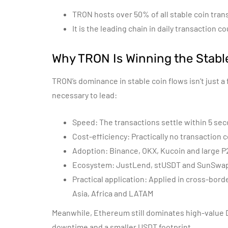
TRON hosts over 50% of all stable coin tran
It is the leading chain in daily transaction
Why TRON Is Winning the Stabl
TRON’s dominance in stable coin flows isn’t just a 
necessary to lead:
Speed: The transactions settle within 5 se
Cost-efficiency: Practically no transaction 
Adoption: Binance, OKX, Kucoin and large P2
Ecosystem: JustLend, stUSDT and SunSwap 
Practical application: Applied in cross-bor
Asia, Africa and LATAM
Meanwhile, Ethereum still dominates high-value D
downtime and a smaller USDT footprint.