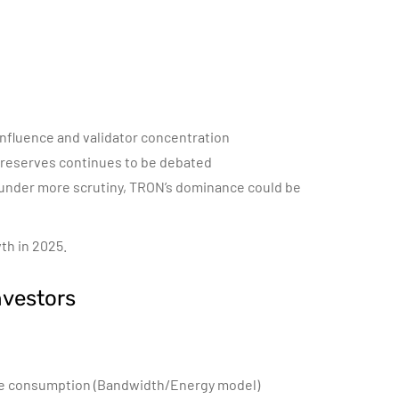
 influence and validator concentration
 reserves continues to be debated
 under more scrutiny, TRON’s dominance could be
th in 2025.
nvestors
ce consumption (Bandwidth/Energy model)