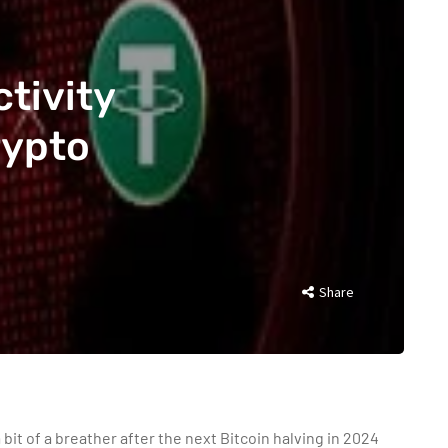
tivity
rypto
Share
a bit of a breather after the next Bitcoin halving in 2024