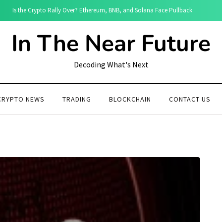
Is the Crypto Rally Over? Ethereum, BNB, and Solana Face Pullback
In The Near Future
Decoding What's Next
CRYPTO NEWS
TRADING
BLOCKCHAIN
CONTACT US