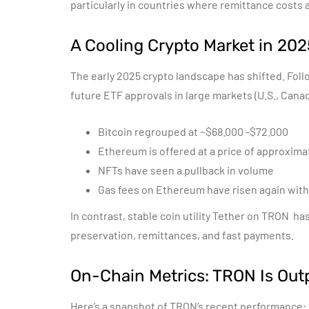
particularly in countries where remittance costs 
A Cooling Crypto Market in 202
The early 2025 crypto landscape has shifted.
Foll
future ETF approvals in large markets (U.S., Can
Bitcoin regrouped at ~$68.000 -$72.000
Ethereum is offered at a price of approximat
NFTs have seen a pullback in volume
Gas fees on Ethereum have risen again with
In contrast, stable coin utility Tether on TRON h
preservation, remittances, and fast payments.
On-Chain Metrics: TRON Is Out
Here’s a snapshot of TRON’s recent performance: