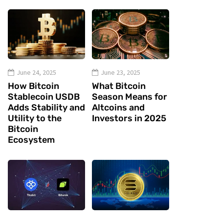
June 24, 2025
June 23, 2025
How Bitcoin
What Bitcoin
Stablecoin USDB
Season Means for
Adds Stability and
Altcoins and
Utility to the
Investors in 2025
Bitcoin
Ecosystem