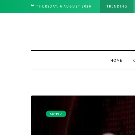
ht for You in 2025?
THURSDAY, 6 AUGUST 2026
TRENDING
HOME
CRYPTO