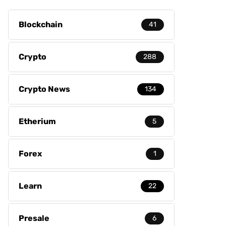
Blockchain
41
Crypto
288
Crypto News
134
Etherium
5
Forex
1
Learn
22
Presale
6