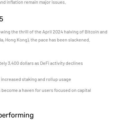
and inflation remain major issues.
5
owing the thrill of the April 2024 halving of Bitcoin and
ada, Hong Kong), the pace has been slackened.
ely 3,400 dollars as DeFi activity declines
 increased staking and rollup usage
as become a haven for users focused on capital
performing