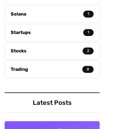
Solana
1
Startups
1
Stocks
2
Trading
8
Latest Posts