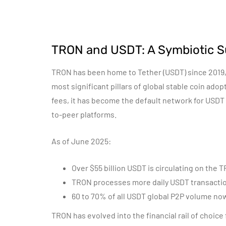
TRON and USDT: A Symbiotic S
TRON has been home to Tether (USDT) since 2019, 
most significant pillars of global stable coin ad
fees, it has become the default network for USDT
to-peer platforms.
As of June 2025:
Over $55 billion USDT is circulating on the
TRON processes more daily USDT transacti
60 to 70% of all USDT global P2P volume n
TRON has evolved into the financial rail of choice 