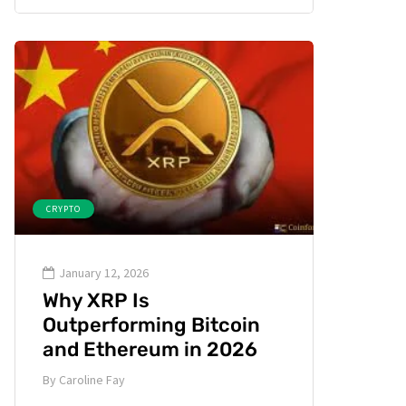
CRYPTO
January 12, 2026
Why XRP Is
Outperforming Bitcoin
and Ethereum in 2026
By
Caroline Fay