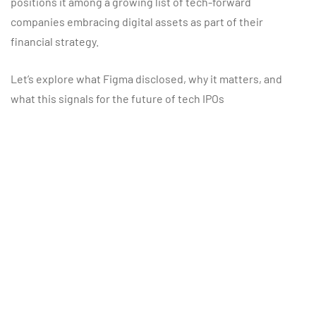
positions it among a growing list of tech-forward
companies embracing digital assets as part of their
financial strategy.
Let’s explore what Figma disclosed, why it matters, and
what this signals for the future of tech IPOs