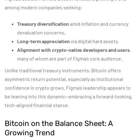
among modern companies seeking:
Treasury diversification
amid inflation and currency
devaluation concerns,
Long-term appreciation
via digital hard assets,
Alignment with crypto-native developers and users
,
many of whom are part of Figma’s core audience.
Unlike traditional treasury instruments, Bitcoin offers
asymmetric return potential, especially as institutional
confidence in crypto grows. Figma’s leadership appears to
be leaning into this dynamic—embracing a forward-looking,
tech-aligned financial stance.
Bitcoin on the Balance Sheet: A
Growing Trend