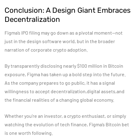
Conclusion: A Design Giant Embraces
Decentralization
Figma’s IPO filing may go down as a pivotal moment—not
just in the design software world, but in the broader
narration of corporate crypto adoption.
By transparently disclosing nearly $100 million in Bitcoin
exposure, Figma has taken up a bold step into the future.
As the company prepares to go public, it has a signal
willingness to accept decentralization,digital assets,and
the financial realities of a changing global economy.
Whether you’re an investor, a crypto enthusiast, or simply
watching the evolution of tech finance, Figma’s Bitcoin bet
is one worth following.