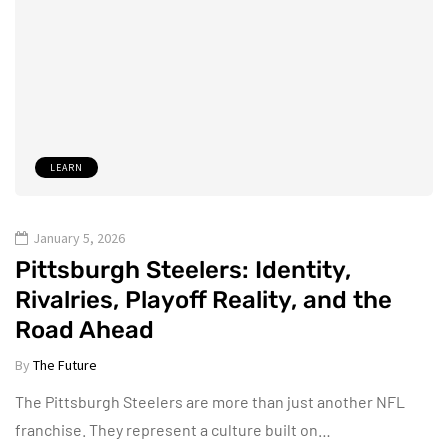
LEARN
January 5, 2026
Pittsburgh Steelers: Identity,
Rivalries, Playoff Reality, and the
Road Ahead
By
The Future
The Pittsburgh Steelers are more than just another NFL
franchise. They represent a culture built on…