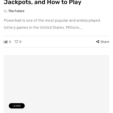
Jackpots, and How to Play
By
The Future
Powerball is one of the most popular and widely played
lottery games in the United States. Millions…
0
0
Share
LEARN