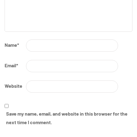
Name
*
Email
*
Website
Save my name, email, and website in this browser for the
next time I comment.