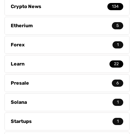
Crypto News
134
Etherium
5
Forex
1
Learn
22
Presale
6
Solana
1
Startups
1