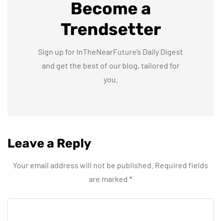
Become a
Trendsetter
Sign up for InTheNearFuture’s Daily Digest
and get the best of our blog, tailored for
you.
Leave a Reply
Your email address will not be published.
Required fields
are marked
*