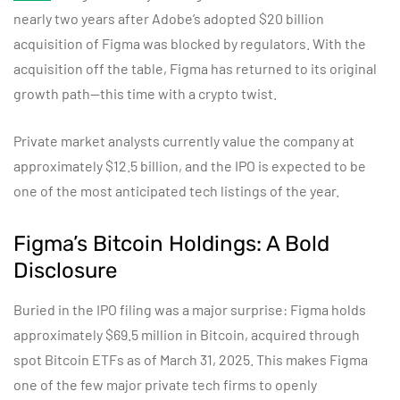
nearly two years after Adobe’s adopted $20 billion
acquisition of Figma was blocked by regulators. With the
acquisition off the table, Figma has returned to its original
growth path—this time with a crypto twist.
Private market analysts currently value the company at
approximately $12.5 billion, and the IPO is expected to be
one of the most anticipated tech listings of the year.
Figma’s Bitcoin Holdings: A Bold
Disclosure
Buried in the IPO filing was a major surprise: Figma holds
approximately $69.5 million in Bitcoin, acquired through
spot Bitcoin ETFs as of March 31, 2025. This makes Figma
one of the few major private tech firms to openly