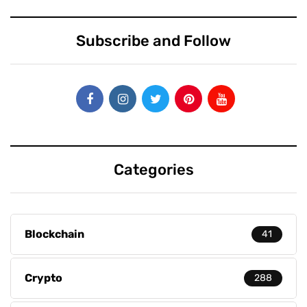
Subscribe and Follow
Categories
Blockchain
41
Crypto
288