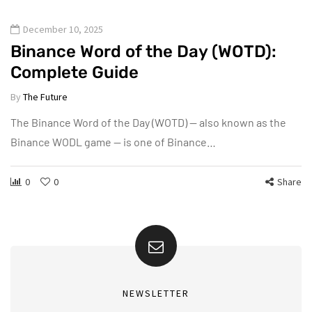
December 10, 2025
Binance Word of the Day (WOTD):
Complete Guide
By
The Future
The Binance Word of the Day (WOTD) — also known as the
Binance WODL game — is one of Binance…
0
0
Share
NEWSLETTER