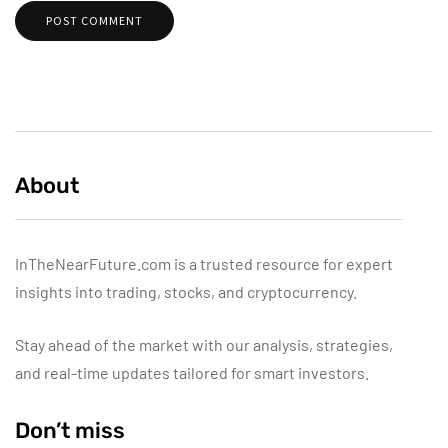
About
InTheNearFuture.com is a trusted resource for expert
insights into trading, stocks, and cryptocurrency.
Stay ahead of the market with our analysis, strategies,
and real-time updates tailored for smart investors.
Don’t miss