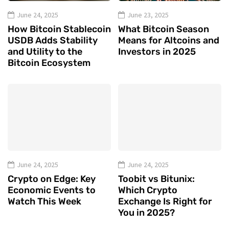
June 24, 2025
June 23, 2025
How Bitcoin Stablecoin
What Bitcoin Season
USDB Adds Stability
Means for Altcoins and
and Utility to the
Investors in 2025
Bitcoin Ecosystem
June 24, 2025
June 24, 2025
Crypto on Edge: Key
Toobit vs Bitunix:
Economic Events to
Which Crypto
Watch This Week
Exchange Is Right for
You in 2025?