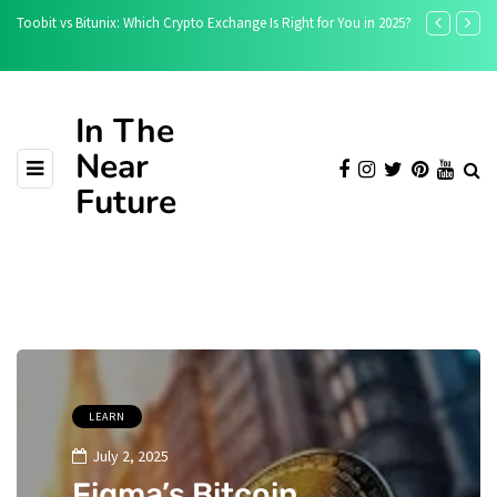
ight for You in 2025?
Is the Crypto Rally Over? Ethereum, BNB, and Solana Face
Pullback
In The
Near
Future
LEARN
July 2, 2025
Figma’s Bitcoin