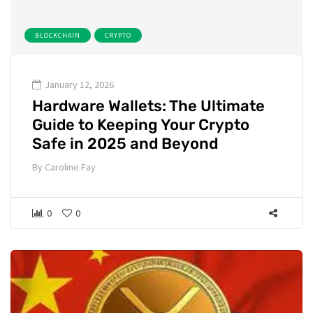
BLOCKCHAIN
CRYPTO
January 12, 2026
Hardware Wallets: The Ultimate
Guide to Keeping Your Crypto
Safe in 2025 and Beyond
By
Caroline Fay
0
0