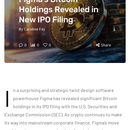
Holdings Revealed in
New IPO Filing
By
Caroline Fay
0
0
0
Share
I
n a surprising and strategic twist design software
powerhouse Figma has revealed significant Bitcoin
holdings in its IPO filing with the U.S. Securities and
Exchange Commission (SEC). As crypto continues to make
its way into mainstream corporate finance. Figma’s move