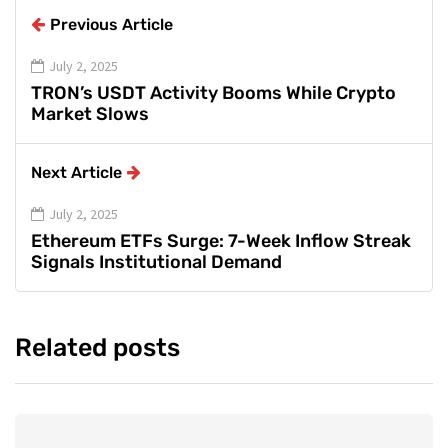
Previous Article
July 2, 2025
TRON’s USDT Activity Booms While Crypto
Market Slows
Next Article
July 2, 2025
Ethereum ETFs Surge: 7-Week Inflow Streak
Signals Institutional Demand
Related posts