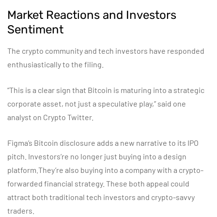
Market Reactions and Investors
Sentiment
The crypto community and tech investors have responded
enthusiastically to the filing.
“This is a clear sign that Bitcoin is maturing into a strategic
corporate asset, not just a speculative play,” said one
analyst on Crypto Twitter.
Figma’s Bitcoin disclosure adds a new narrative to its IPO
pitch. Investors’re no longer just buying into a design
platform.They’re also buying into a company with a crypto-
forwarded financial strategy. These both appeal could
attract both traditional tech investors and crypto-savvy
traders.