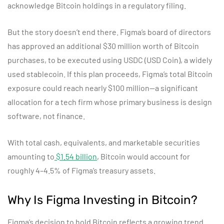
acknowledge Bitcoin holdings in a regulatory filing.
But the story doesn’t end there. Figma’s board of directors
has approved an additional $30 million worth of Bitcoin
purchases, to be executed using USDC (USD Coin), a widely
used stablecoin. If this plan proceeds, Figma’s total Bitcoin
exposure could reach nearly $100 million—a significant
allocation for a tech firm whose primary business is design
software, not finance.
With total cash, equivalents, and marketable securities
amounting to
$1.54 billion
, Bitcoin would account for
roughly 4–4.5% of Figma’s treasury assets.
Why Is Figma Investing in Bitcoin?
Figma’s decision to hold Bitcoin reflects a growing trend