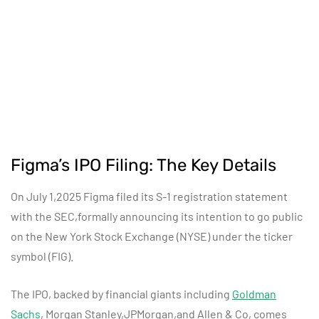
Figma’s IPO Filing: The Key Details
On July 1,2025 Figma filed its S-1 registration statement
with the SEC,formally announcing its intention to go public
on the New York Stock Exchange (NYSE) under the ticker
symbol (FIG).
The IPO, backed by financial giants including
Goldman
Sachs
, Morgan Stanley,JPMorgan,and Allen & Co, comes