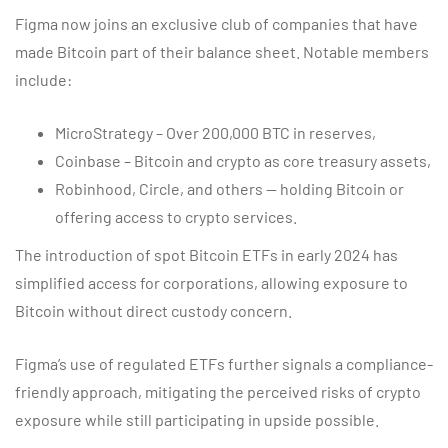
Figma now joins an exclusive club of companies that have
made Bitcoin part of their balance sheet. Notable members
include:
MicroStrategy – Over 200,000 BTC in reserves,
Coinbase – Bitcoin and crypto as core treasury assets,
Robinhood, Circle, and others — holding Bitcoin or
offering access to crypto services.
The introduction of spot Bitcoin ETFs in early 2024 has
simplified access for corporations, allowing exposure to
Bitcoin without direct custody concern.
Figma’s use of regulated ETFs further signals a compliance-
friendly approach, mitigating the perceived risks of crypto
exposure while still participating in upside possible.