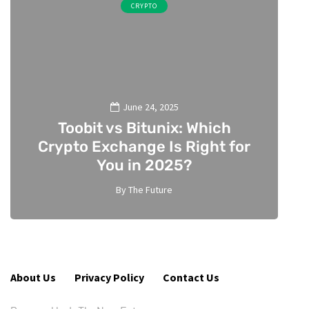
CRYPTO
June 24, 2025
Toobit vs Bitunix: Which
Crypto Exchange Is Right for
You in 2025?
By
The Future
5
About Us
Privacy Policy
Contact Us