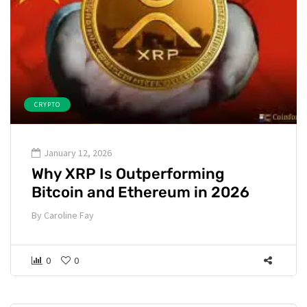
CRYPTO
January 12, 2026
Why XRP Is Outperforming
Bitcoin and Ethereum in 2026
By
Caroline Fay
0
0