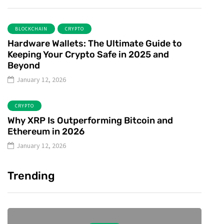
BLOCKCHAIN
CRYPTO
Hardware Wallets: The Ultimate Guide to
Keeping Your Crypto Safe in 2025 and
Beyond
January 12, 2026
CRYPTO
Why XRP Is Outperforming Bitcoin and
Ethereum in 2026
January 12, 2026
Trending