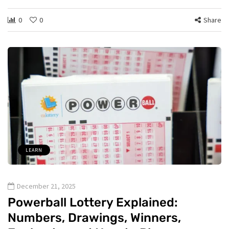
0
0
Share
LEARN
December 21, 2025
Powerball Lottery Explained:
Numbers, Drawings, Winners,