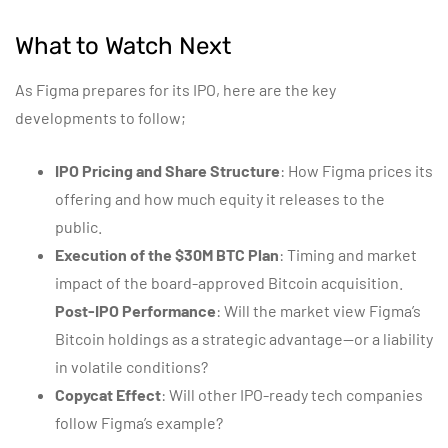
What to Watch Next
As Figma prepares for its IPO, here are the key
developments to follow;
IPO Pricing and Share Structure
: How Figma prices its
offering and how much equity it releases to the
public.
Execution of the $30M BTC Plan
: Timing and market
impact of the board-approved Bitcoin acquisition.
Post-IPO Performance
: Will the market view Figma’s
Bitcoin holdings as a strategic advantage—or a liability
in volatile conditions?
Copycat Effect
: Will other IPO-ready tech companies
follow Figma’s example?