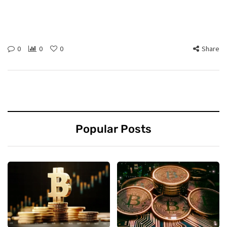
0
0
0
Share
Popular Posts