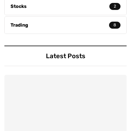
Stocks
2
Trading
8
Latest Posts