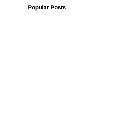
Popular Posts
June 24, 2025
June 23, 2025
How Bitcoin
What Bitcoin
Stablecoin USDB
Season Means for
Adds Stability and
Altcoins and
Utility to the
Investors in 2025
Bitcoin