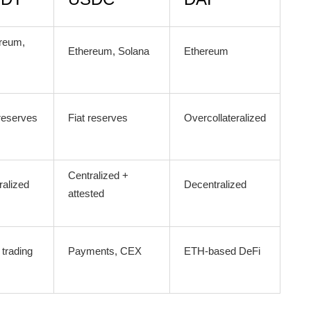
reum,
Ethereum, Solana
Ethereum
 reserves
Fiat reserves
Overcollateralized
Centralized +
ralized
Decentralized
attested
trading
Payments, CEX
ETH-based DeFi