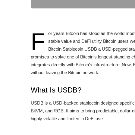
F
or years Bitcoin has stood as the world most
stable value and DeFi utility Bitcoin users w
Bitcoin Stablecoin USDB a USD-pegged stabl
promises to solve one of Bitcoin’s longest-standing ch
integrates directly with Bitcoin’s infrastructure. Now,
without leaving the Bitcoin network.
What Is USDB?
USDB is a USD-backed stablecoin designed specifical
BitVM, and RGB. It aims to bring predictable, dollar-
highly volatile and limited in DeFi use.