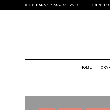
THURSDAY, 6 AUGUST 2026
TRENDIN
HOME
CRY