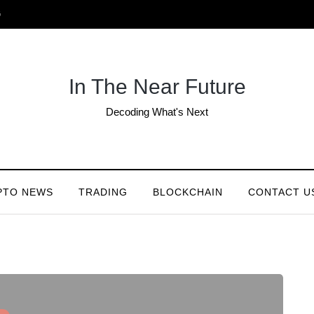
G
In The Near Future
Decoding What's Next
PTO NEWS
TRADING
BLOCKCHAIN
CONTACT U