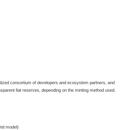
alized consortium of developers and ecosystem partners, and
nsparent fiat reserves, depending on the minting method used.
rid model)