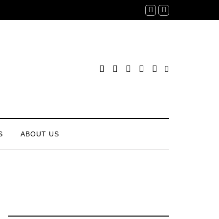
S
ABOUT US