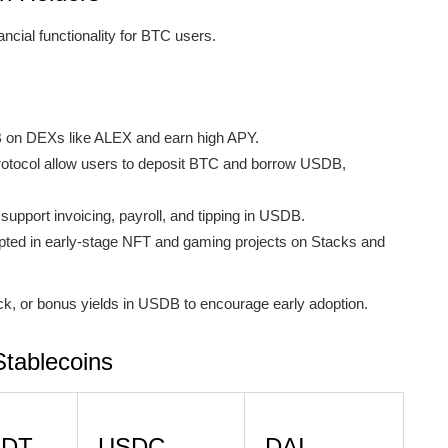
ancial functionality for BTC users.
 on DEXs like ALEX and earn high APY.
 Protocol allow users to deposit BTC and borrow USDB,
pport invoicing, payroll, and tipping in USDB.
ted in early-stage NFT and gaming projects on Stacks and
k, or bonus yields in USDB to encourage early adoption.
tablecoins
SDT
USDC
DAI