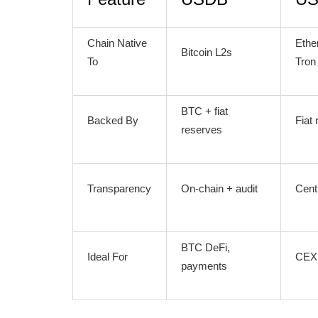
Chain Native
Ethe
Bitcoin L2s
To
Tron
BTC + fiat
Backed By
Fiat
reserves
Transparency
On-chain + audit
Cent
BTC DeFi,
Ideal For
CEX 
payments