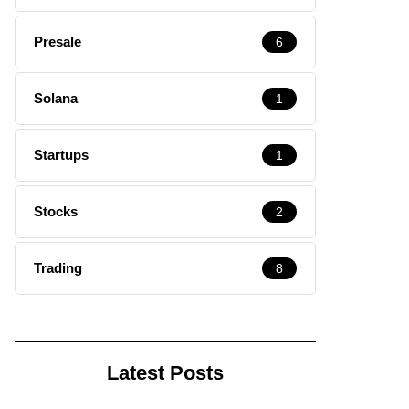
Presale
6
Solana
1
Startups
1
Stocks
2
Trading
8
Latest Posts