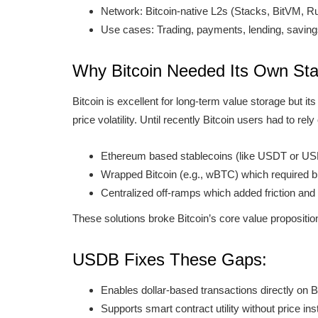
Network: Bitcoin-native L2s (Stacks, BitVM, 
Use cases: Trading, payments, lending, savin
Why Bitcoin Needed Its Own Sta
Bitcoin is excellent for long-term value storage but its
price volatility. Until recently Bitcoin users had to rely
Ethereum based stablecoins (like USDT or U
Wrapped Bitcoin (e.g., wBTC) which required br
Centralized off-ramps which added friction and 
These solutions broke Bitcoin’s core value propositio
USDB Fixes These Gaps:
Enables dollar-based transactions directly on 
Supports smart contract utility without price inst