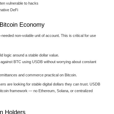
ten vulnerable to hacks
-native DeFi
 Bitcoin Economy
eded non-volatile unit of account. This is critical for use
 logic around a stable dollar value.
d against BTC using USDB without worrying about constant
mittances and commerce practical on Bitcoin.
rs are looking for stable digital dollars they can trust. USDB
 Bitcoin framework — no Ethereum, Solana, or centralized
in Holders