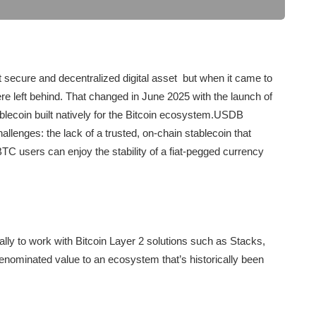
 secure and decentralized digital asset but when it came to
ere left behind. That changed in June 2025 with the launch of
ecoin built natively for the Bitcoin ecosystem.USDB
allenges: the lack of a trusted, on-chain stablecoin that
 BTC users can enjoy the stability of a fiat-pegged currency
ly to work with Bitcoin Layer 2 solutions such as Stacks,
denominated value to an ecosystem that’s historically been