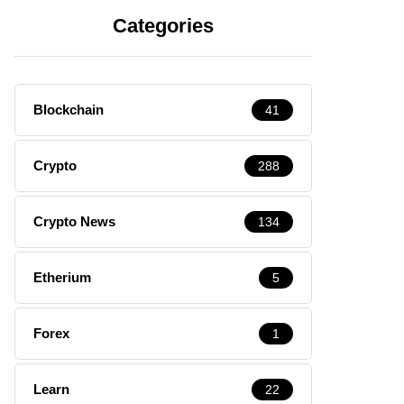
Categories
Blockchain
41
Crypto
288
Crypto News
134
Etherium
5
Forex
1
Learn
22