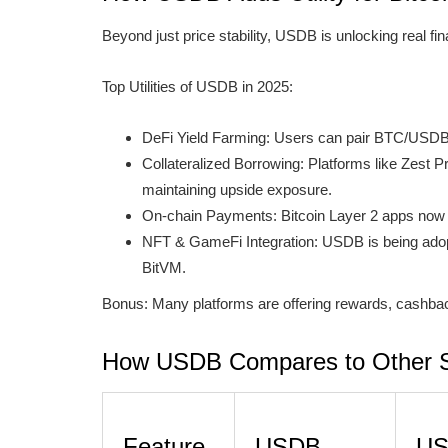
Beyond just price stability, USDB is unlocking real fin
Top Utilities of USDB in 2025:
DeFi Yield Farming: Users can pair BTC/USDB
Collateralized Borrowing: Platforms like Zest
maintaining upside exposure.
On-chain Payments: Bitcoin Layer 2 apps now su
NFT & GameFi Integration: USDB is being adop
BitVM.
Bonus: Many platforms are offering rewards, cashbac
How USDB Compares to Other S
Feature
USDB
U