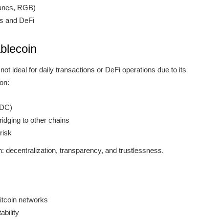
Runes, RGB)
gs and DeFi
blecoin
 not ideal for daily transactions or DeFi operations due to its
 on:
SDC)
idging to other chains
risk
n: decentralization, transparency, and trustlessness.
Bitcoin networks
ability