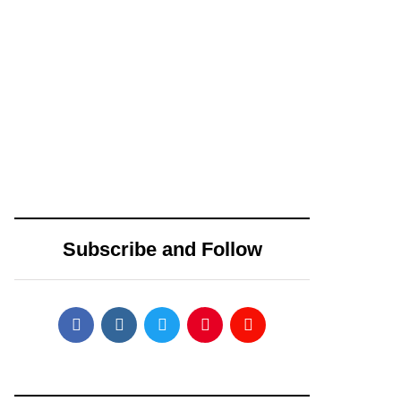
Ecosystem
June 24, 2025
June 23, 2025
Toobit vs Bitunix:
Is the Crypto Rally
Which Crypto
Over? Ethereum,
Exchange Is Right
BNB, and Solana
Subscribe and Follow
for You in 2025?
Face Pullback