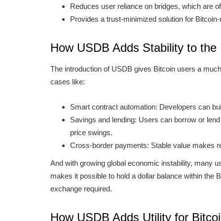
Reduces user reliance on bridges, which are of
Provides a trust-minimized solution for Bitcoin
How USDB Adds Stability to the
The introduction of USDB gives Bitcoin users a much-ne
cases like:
Smart contract automation: Developers can build
Savings and lending: Users can borrow or len
price swings.
Cross-border payments: Stable value makes re
And with growing global economic instability, many use
makes it possible to hold a dollar balance within the
exchange required.
How USDB Adds Utility for Bitco