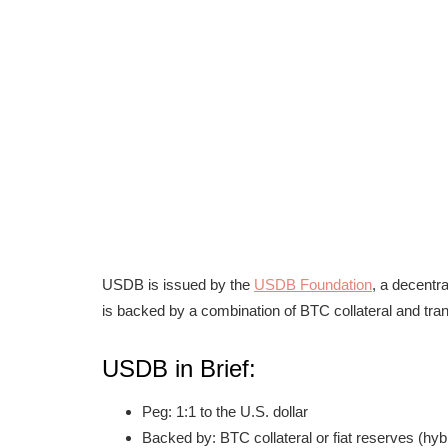
USDB is issued by the
USDB Foundation
, a decentr
is backed by a combination of BTC collateral and tra
USDB in Brief:
Peg: 1:1 to the U.S. dollar
Backed by: BTC collateral or fiat reserves (hyb