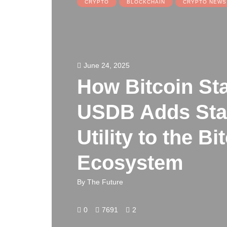
CRYPTO
BLOCKCHAIN
CRYPTO NEWS
June 24, 2025
How Bitcoin St
USDB Adds Stab
Utility to the Bi
Ecosystem
By
The Future
0
7691
2