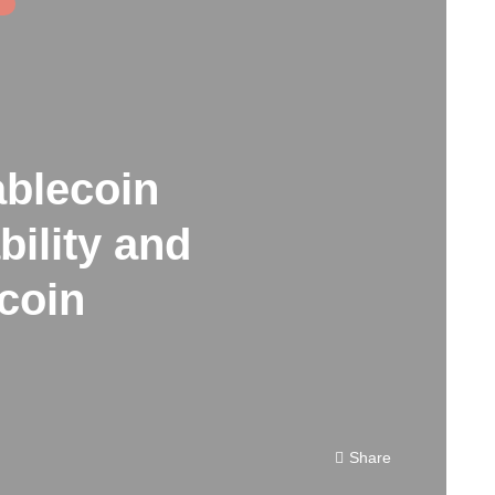
ablecoin
ility and
tcoin
Share