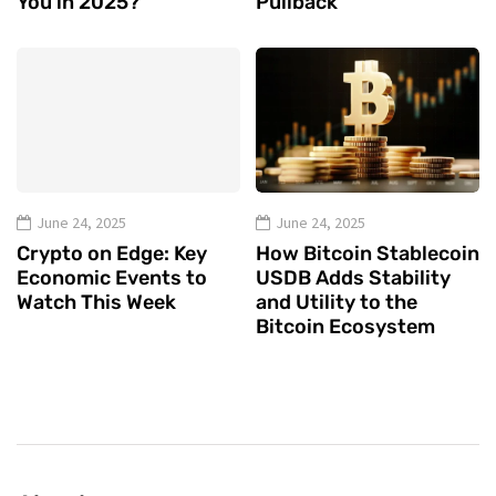
You in 2025?
Pullback
June 24, 2025
June 24, 2025
Crypto on Edge: Key
How Bitcoin Stablecoin
Economic Events to
USDB Adds Stability
Watch This Week
and Utility to the
Bitcoin Ecosystem