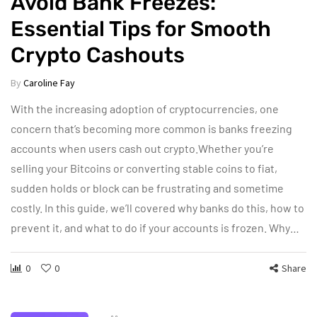
Avoid Bank Freezes:
Essential Tips for Smooth
Crypto Cashouts
By
Caroline Fay
With the increasing adoption of cryptocurrencies, one
concern that’s becoming more common is banks freezing
accounts when users cash out crypto.Whether you’re
selling your Bitcoins or converting stable coins to fiat,
sudden holds or block can be frustrating and sometime
costly. In this guide, we’ll covered why banks do this, how to
prevent it, and what to do if your accounts is frozen. Why…
0
0
Share