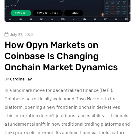
CRYPTO
CRYPTO NEWS
LEARN
July 22, 2025
How Opyn Markets on
Coinbase Is Changing
Onchain Market Dynamics
By
Caroline Fay
In a landmark move for decentralized finance (DeFi),
Coinbase has officially welcomed Opyn Markets to its
platform, opening a new frontier in onchain derivatives.
This integration doesn’t just boost accessibility — it signals
a fundamental shift in how traditional trading platforms and
DeFi protocols interact. As onchain financial tools mature