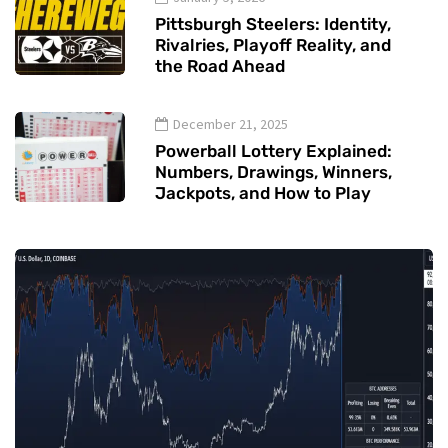
Pittsburgh Steelers: Identity,
Rivalries, Playoff Reality, and
the Road Ahead
December 21, 2025
Powerball Lottery Explained:
Numbers, Drawings, Winners,
Jackpots, and How to Play