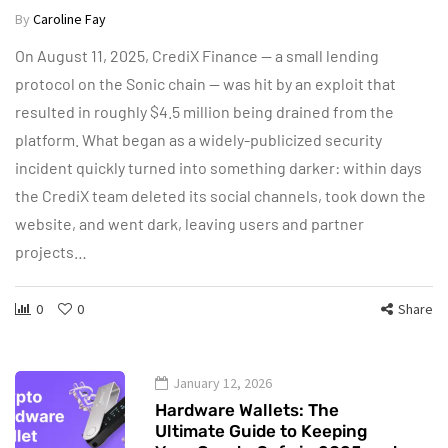
By
Caroline Fay
On August 11, 2025, CrediX Finance — a small lending
protocol on the Sonic chain — was hit by an exploit that
resulted in roughly $4.5 million being drained from the
platform. What began as a widely-publicized security
incident quickly turned into something darker: within days
the CrediX team deleted its social channels, took down the
website, and went dark, leaving users and partner
projects…
0
0
Share
January 12, 2026
Hardware Wallets: The
Ultimate Guide to Keeping