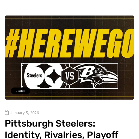
LEARN
January 5, 2026
Pittsburgh Steelers:
Identity, Rivalries, Playoff