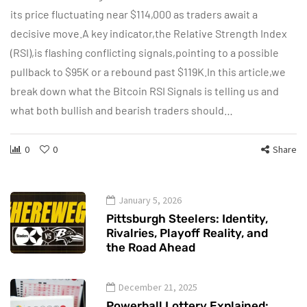
its price fluctuating near $114,000 as traders await a
decisive move.A key indicator,the Relative Strength Index
(RSI),is flashing conflicting signals,pointing to a possible
pullback to $95K or a rebound past $119K.In this article,we
break down what the Bitcoin RSI Signals is telling us and
what both bullish and bearish traders should…
0
0
Share
January 5, 2026
Pittsburgh Steelers: Identity,
Rivalries, Playoff Reality, and
the Road Ahead
December 21, 2025
Powerball Lottery Explained: