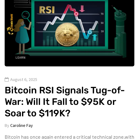
LEARN
August 6, 2025
Bitcoin RSI Signals Tug-of-
War: Will It Fall to $95K or
Soar to $119K?
By
Caroline Fay
Bitcoin has once again entered a critical technical zone,with