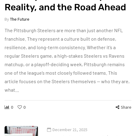
Reality, and the Road Ahead
By
The Future
The Pittsburgh Steelers are more than just another NFL
franchise. They represent a culture built on defense,
resilience, and long-term consistency. Whether it’s a
regular Steelers game, a high-stakes Steelers vs Ravens
matchup, or a playoff-deciding week, Pittsburgh remains
one of the league’s most closely followed teams. This
article focuses on the Steelers themselves — who they are,
what…
0
0
Share
December 21, 2025