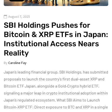
August 7, 2025
SBI Holdings Pushes for
Bitcoin & XRP ETFs in Japan:
Institutional Access Nears
Reality
By
Caroline Fay
Japan’s leading financial group, SBI Holdings, has submitted
proposals to launch the country’s first dual-asset XRP and
Bitcoin ETF Japan, alongside a Gold‑Crypto hybrid ETF,
signaling a major leap in crypto institutional adoption within
Japan’s regulated ecosystem. What SBI Aims to Launch
Bitcoin‑XRP ETF: Direct exposure to BTC and XRP in a single