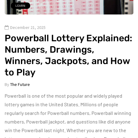
LEARN
December 21, 2025
Powerball Lottery Explained:
Numbers, Drawings,
Winners, Jackpots, and How
to Play
By
The Future
Powerball is one of the most popular and widely played
lottery games in the United States. Millions of people
regularly search for Powerball numbers, Powerball winning
numbers, Powerball jackpot, and questions like did anyone
win the Powerball last night. Whether you are new to the