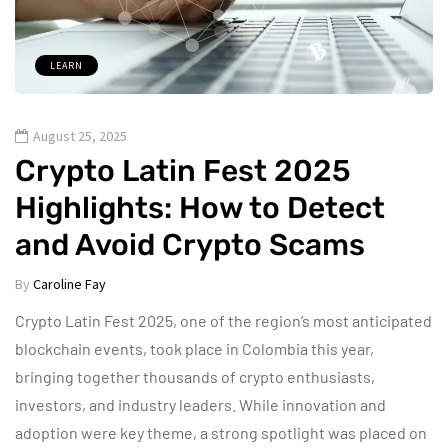
LEARN
August 25, 2025
Crypto Latin Fest 2025
Highlights: How to Detect
and Avoid Crypto Scams
By
Caroline Fay
Crypto Latin Fest 2025, one of the region’s most anticipated
blockchain events, took place in Colombia this year,
bringing together thousands of crypto enthusiasts,
investors, and industry leaders. While innovation and
adoption were key theme, a strong spotlight was placed on