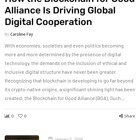
Alliance Is Driving Global
Digital Cooperation
By
Caroline Fay
With economies, societies and even politics becoming
more and more determined by the presence of digital
technology, the demands on the inclusion of ethical and
inclusive digital structure have never been greater.
Recognizing that blockchain is developing to go far beyond
its crypto-native origins, a significant shining light has been
created: the Blockchain for Good Alliance (BGA). Such…
0
0
Share
January 5, 2026