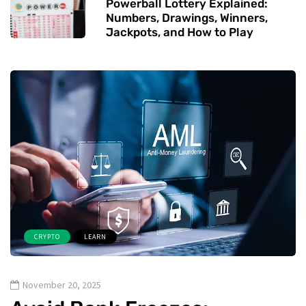
Powerball Lottery Explained:
Numbers, Drawings, Winners,
Jackpots, and How to Play
CRYPTO
LEARN
November 20, 2025