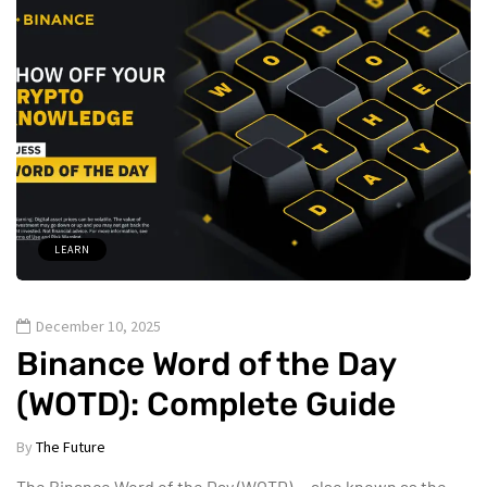
LEARN
December 10, 2025
Binance Word of the Day
(WOTD): Complete Guide
By
The Future
The Binance Word of the Day (WOTD) — also known as the