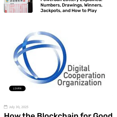
Numbers, Drawings, Winners,
Jackpots, and How to Play
LEARN
July 30, 2025
How the Blockchain for Good