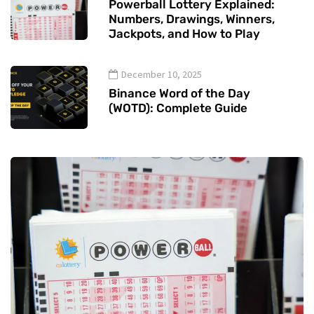
Powerball Lottery Explained:
Numbers, Drawings, Winners,
Jackpots, and How to Play
December 10, 2025
Binance Word of the Day
(WOTD): Complete Guide