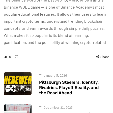
Binance WODL game — is one of Binance Academy’s most
popular educational features. It allows their users to learn
important crypto terms, understand trending blockchain
concepts, and earn rewards through simple daily puzzles.
What makes it so popular is its blend of learning,
gamification, and the possibility of winning crypto-related…
0
0
Share
January 5, 2026
Pittsburgh Steelers: Identity,
Rivalries, Playoff Reality, and
the Road Ahead
December 21, 2025