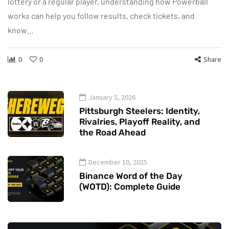
lottery or a regular player, understanding how Powerball
works can help you follow results, check tickets, and
know…
0
0
Share
January 5, 2026
Pittsburgh Steelers: Identity,
Rivalries, Playoff Reality, and
the Road Ahead
December 10, 2025
Binance Word of the Day
(WOTD): Complete Guide