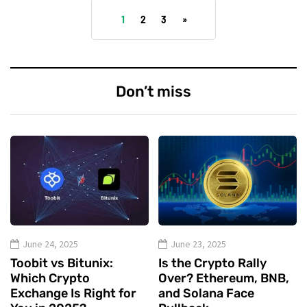
1
2
3
»
Don’t miss
June 24, 2025
June 23, 2025
Toobit vs Bitunix:
Is the Crypto Rally
Which Crypto
Over? Ethereum, BNB,
Exchange Is Right for
and Solana Face