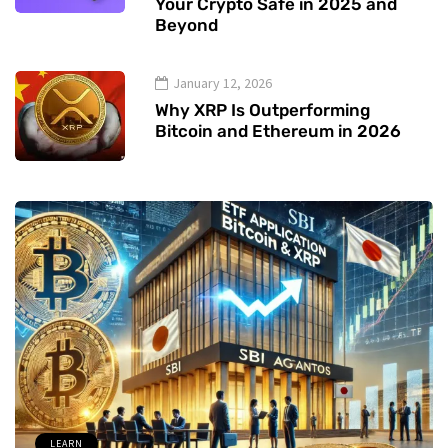
Your Crypto Safe in 2025 and
Beyond
January 12, 2026
Why XRP Is Outperforming
Bitcoin and Ethereum in 2026
LEARN