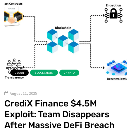
LEARN
BLOCKCHAIN
CRYPTO
August 11, 2025
CrediX Finance $4.5M
Exploit: Team Disappears
After Massive DeFi Breach