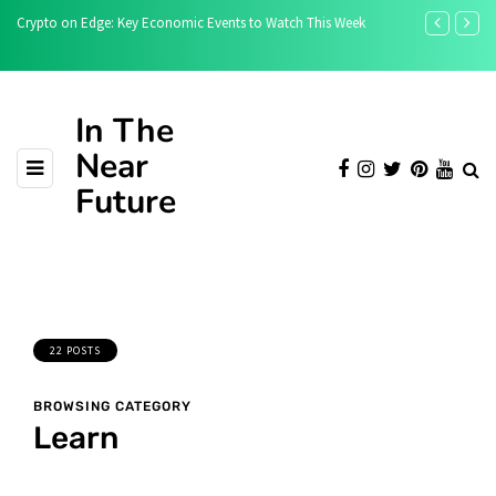
How Bitcoin Stablecoin USDB Adds Stability and Utility to the
What Bitcoin 
Bitcoin Ecosystem
In The
Near
Future
22 POSTS
BROWSING CATEGORY
Learn