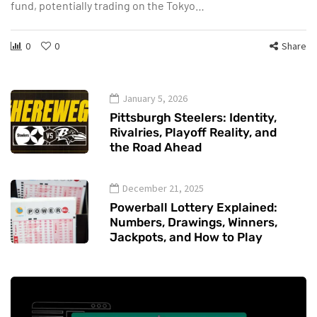
fund, potentially trading on the Tokyo…
0
0
Share
January 5, 2026
Pittsburgh Steelers: Identity,
Rivalries, Playoff Reality, and
the Road Ahead
December 21, 2025
Powerball Lottery Explained:
Numbers, Drawings, Winners,
Jackpots, and How to Play