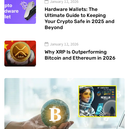
January 12, 2026
Hardware Wallets: The
Ultimate Guide to Keeping
Your Crypto Safe in 2025 and
Beyond
January 12, 2026
Why XRP Is Outperforming
Bitcoin and Ethereum in 2026