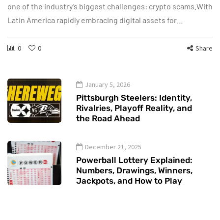
one of the industry’s biggest challenges: crypto scams.With
Latin America rapidly embracing digital assets for…
0
0
Share
January 5, 2026
Pittsburgh Steelers: Identity,
Rivalries, Playoff Reality, and
the Road Ahead
December 21, 2025
Powerball Lottery Explained:
Numbers, Drawings, Winners,
Jackpots, and How to Play