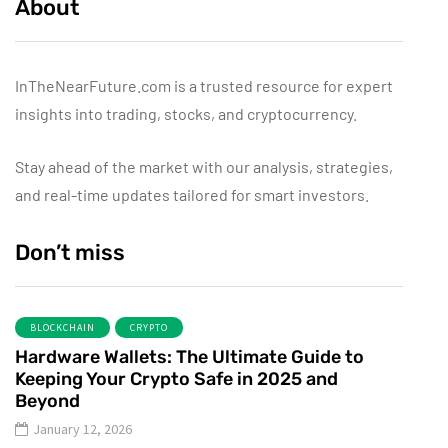
About
InTheNearFuture.com is a trusted resource for expert
insights into trading, stocks, and cryptocurrency.
Stay ahead of the market with our analysis, strategies,
and real-time updates tailored for smart investors.
Don’t miss
BLOCKCHAIN
CRYPTO
Hardware Wallets: The Ultimate Guide to
Keeping Your Crypto Safe in 2025 and
Beyond
January 12, 2026