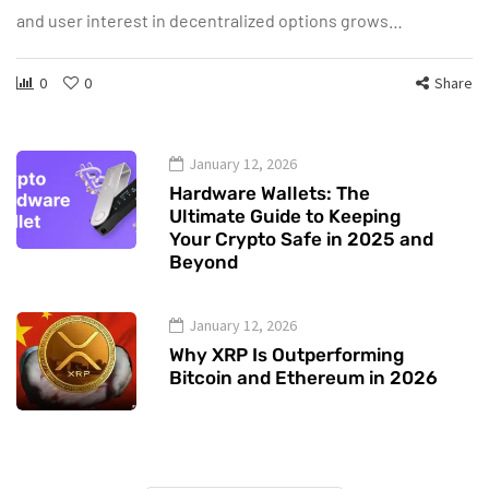
and user interest in decentralized options grows…
0
0
Share
January 12, 2026
Hardware Wallets: The
Ultimate Guide to Keeping
Your Crypto Safe in 2025 and
Beyond
January 12, 2026
Why XRP Is Outperforming
Bitcoin and Ethereum in 2026