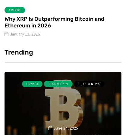
CRYPTO
Why XRP Is Outperforming Bitcoin and
Ethereum in 2026
January 12, 2026
Trending
CRYPTO
BLOCKCHAIN
CRYPTO NEWS
June 24, 2025