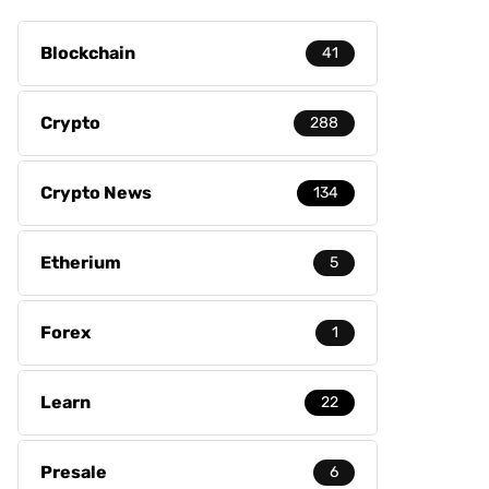
Blockchain
41
Crypto
288
Crypto News
134
Etherium
5
Forex
1
Learn
22
Presale
6