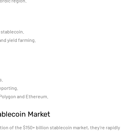
ordic region.
 stablecoin.
and yield farming.
s.
eporting.
 Polygon and Ethereum.
ablecoin Market
tion of the $150+ billion stablecoin market, they’re rapidly