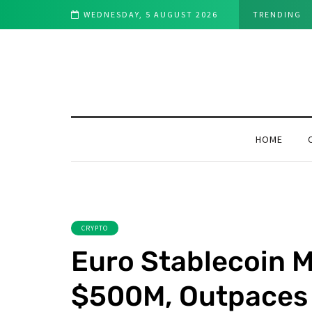
vestors in 2025
WEDNESDAY, 5 AUGUST 2026
TRENDING
HOME
CRYPTO
Euro Stablecoin 
$500M, Outpaces 