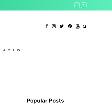
Is the Crypto Rally Ove
ABOUT US
Popular Posts