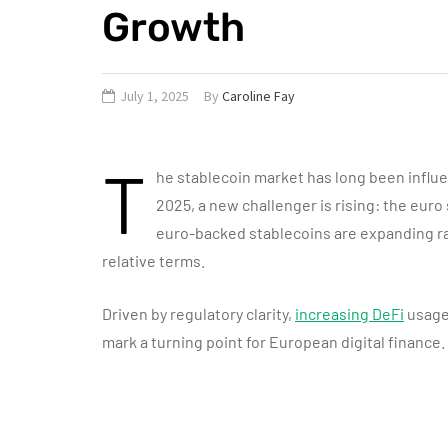
Growth
July 1, 2025
By
Caroline Fay
T
he stablecoin market has long been influ
2025, a new challenger is rising: the euro
euro-backed stablecoins are expanding ra
relative terms.
Driven by regulatory clarity,
increasing DeFi
usage
mark a turning point for European digital finance.