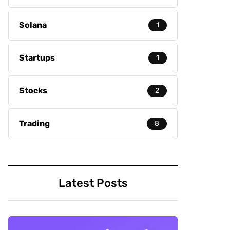
Solana
1
Startups
1
Stocks
2
Trading
8
Latest Posts