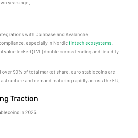
 two years ago.
ntegrations with Coinbase and Avalanche.
ompliance, especially in Nordic
fintech ecosystems
.
al value locked (TVL) double across lending and liquidity
over 90% of total market share, euro stablecoins are
rastructure and demand maturing rapidly across the EU.
ng Traction
ablecoins in 2025: