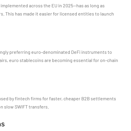
y implemented across the EU in 2025—has as long as
. This has made it easier for licensed entities to launch
ingly preferring euro-denominated DeFi instruments to
irs, euro stablecoins are becoming essential for on-chain
sed by fintech firms for faster, cheaper B2B settlements
on slow SWIFT transfers.
ns