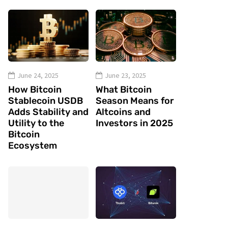
June 24, 2025
June 23, 2025
How Bitcoin
What Bitcoin
Stablecoin USDB
Season Means for
Adds Stability and
Altcoins and
Utility to the
Investors in 2025
Bitcoin
Ecosystem