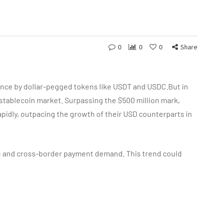
0
0
0
Share
ence by dollar-pegged tokens like USDT and USDC.But in
 stablecoin market. Surpassing the $500 million mark,
pidly, outpacing the growth of their USD counterparts in
 and cross-border payment demand. This trend could