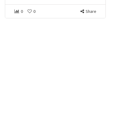
0
0
Share