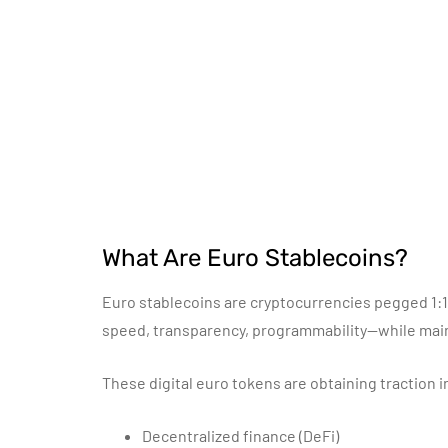
What Are Euro Stablecoins?
Euro stablecoins are cryptocurrencies pegged 1:1 
speed, transparency, programmability—while mainta
These digital euro tokens are obtaining traction i
Decentralized finance (DeFi)