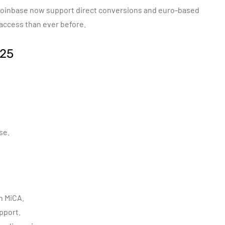
Coinbase now support direct conversions and euro-based
 access than ever before.
025
se.
h MiCA.
pport.