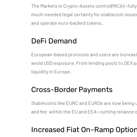
The Markets in Crypto-Assets control(MiCA)—full
much-needed legal certainty for stablecoin issuers
and operate euro-backed tokens.
DeFi Demand
European-based protocols and users are increas
avoid USD exposure. From lending pools to DEX pa
liquidity in Europe.
Cross-Border Payments
Stablecoins like EURC and EUROe are now being u
and fee within the EU and EEA—cutting reliance 
Increased Fiat On-Ramp Optio