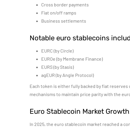
Cross border payments
Fiat on/off ramps
Business settlements
Notable euro stablecoins includ
EURC (by Circle)
EUROe (by Membrane Finance)
EURS (by Stasis)
agEUR (by Angle Protocol)
Each token is either fully backed by fiat reserves
mechanisms to maintain price parity with the eur
Euro Stablecoin Market Growt
In 2025, the euro stablecoin market reached a com