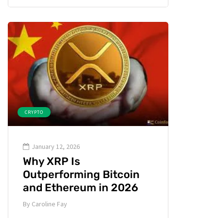
CRYPTO
January 12, 2026
Why XRP Is
Outperforming Bitcoin
and Ethereum in 2026
By
Caroline Fay