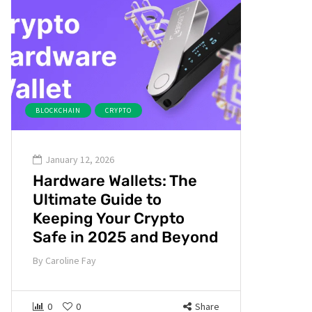
BLOCKCHAIN
CRYPTO
January 12, 2026
Hardware Wallets: The
Ultimate Guide to
Keeping Your Crypto
Safe in 2025 and Beyond
By
Caroline Fay
0
0
Share