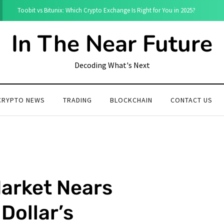
Toobit vs Bitunix: Which Crypto Exchange Is Right for You in 2025?
In The Near Future
Decoding What's Next
CRYPTO NEWS
TRADING
BLOCKCHAIN
CONTACT US
Market Nears
Dollar’s