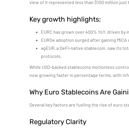
view of it represented less than $100 million just
Key growth highlights:
EURC has grown over 400% YoY, driven by i
EUROe adoption surged after gaining MiCA c
agEUR, a DeFi-native stablecoin, saw its tot
protocols.
While USD-backed stablecoins motionless control 
now growing faster in percentage terms, with inf
Why Euro Stablecoins Are Gaini
Several key factors are fueling the rise of euro st
Regulatory Clarity