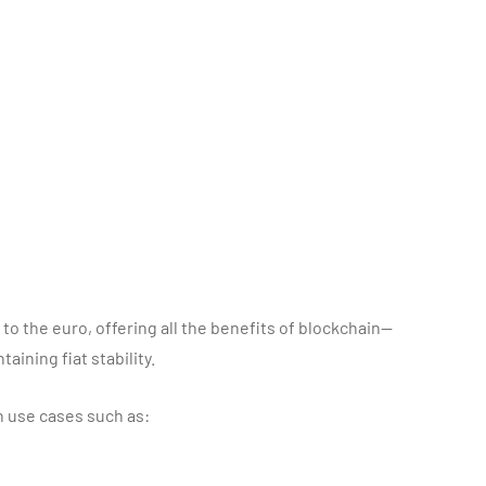
to the euro, offering all the benefits of blockchain—
ining fiat stability.
n use cases such as: