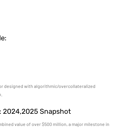
e:
 or designed with algorithmic/overcollateralized
o.
h: 2024,2025 Snapshot
bined value of over $500 million, a major milestone in