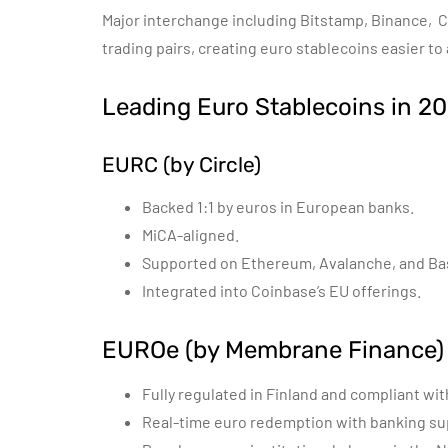
Major interchange including Bitstamp, Binance, 
trading pairs, creating euro stablecoins easier to
Leading Euro Stablecoins in 2
EURC (by Circle)
Backed 1:1 by euros in European banks.
MiCA-aligned.
Supported on Ethereum, Avalanche, and Ba
Integrated into Coinbase’s EU offerings.
EUROe (by Membrane Finance)
Fully regulated in Finland and compliant wit
Real-time euro redemption with banking su