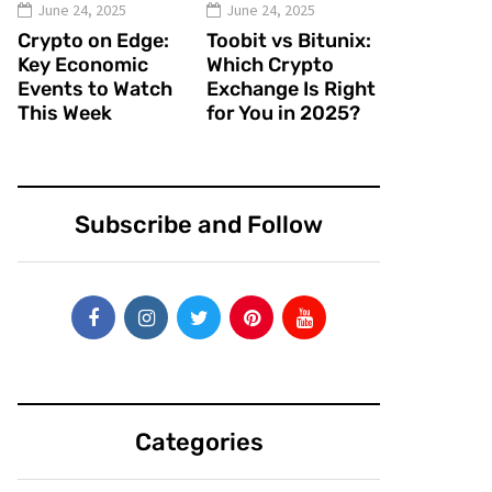
June 24, 2025
June 24, 2025
Crypto on Edge:
Toobit vs Bitunix:
Key Economic
Which Crypto
Events to Watch
Exchange Is Right
This Week
for You in 2025?
Subscribe and Follow
Categories