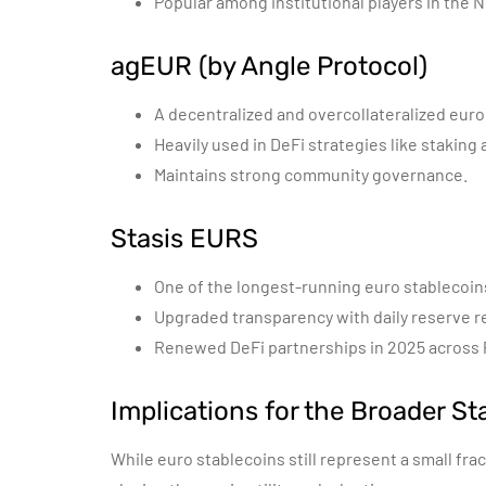
Popular among institutional players in the N
agEUR (by Angle Protocol)
A decentralized and overcollateralized euro
Heavily used in DeFi strategies like staking 
Maintains strong community governance.
Stasis EURS
One of the longest-running euro stablecoin
Upgraded transparency with daily reserve r
Renewed DeFi partnerships in 2025 across
Implications for the Broader St
While euro stablecoins still represent a small frac