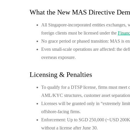
What the New MAS Directive Dem
All Singapore-incorporated entities exchanges, 
foreign clients must be licensed under the
Financ
No grace period or phased transition: MAS is enf
Even small-scale operations are affected: the de
overseas exposure.
Licensing & Penalties
To qualify for a DTSP license, firms must meet
AML/KYC structures, customer asset separation,
Licenses will be granted only in “extremely lim
offshore-facing firms.
Enforcement: Up to SGD 250,000 (~USD 200K) i
without a license after June 30.