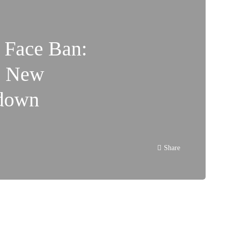
 Face Ban:
s New
kdown
Share