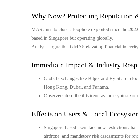
Why Now? Protecting Reputation 
MAS aims to close a loophole exploited since the 202
based in Singapore but operating globally.
Analysts argue this is MAS elevating financial integri
Immediate Impact & Industry Resp
Global exchanges like Bitget and Bybit are relocat
Hong Kong, Dubai, and Panama.
Observers describe this trend as the crypto-exodus
Effects on Users & Local Ecosyst
Singapore-based users face new restrictions: bans
airdrops, and mandatory risk assessments for retai