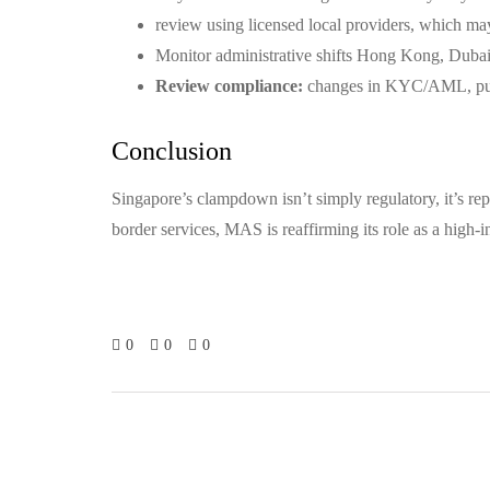
review using licensed local providers, which m
Monitor administrative shifts Hong Kong, Dubai,
Review compliance:
changes in KYC/AML, purch
Conclusion
Singapore’s clampdown isn’t simply regulatory, it’s repu
border services, MAS is reaffirming its role as a high-in
0
0
0