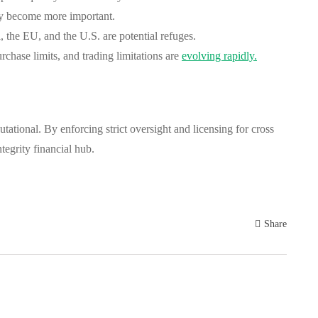
ay become more important.
 the EU, and the U.S. are potential refuges.
ase limits, and trading limitations are
evolving rapidly.
tational. By enforcing strict oversight and licensing for cross
tegrity financial hub.
Share