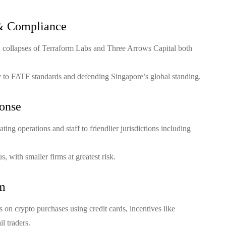
& Compliance
2 collapses of Terraform Labs and Three Arrows Capital both
ty to FATF standards and defending Singapore’s global standing.
onse
ing operations and staff to friendlier jurisdictions including
, with smaller firms at greatest risk.
em
 on crypto purchases using credit cards, incentives like
l traders.