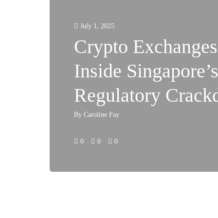
July 1, 2025
Crypto Exchanges
Inside Singapore’
Regulatory Crac
By
Caroline Fay
0
0
0