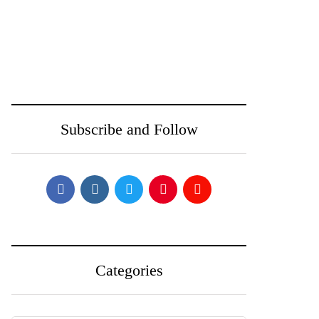
June 24, 2025
June 23, 2025
Toobit vs Bitunix:
Is the Crypto Rally
Which Crypto
Over? Ethereum,
Exchange Is Right
BNB, and Solana
Subscribe and Follow
for You in 2025?
Face Pullback
Categories