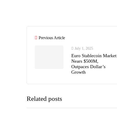
Previous Article
July 1, 2025
Euro Stablecoin Market
Nears $500M,
Outpaces Dollar’s
Growth
Related posts