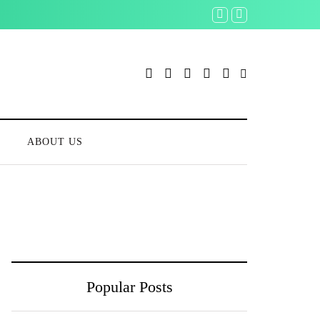
S
ABOUT US
Popular Posts