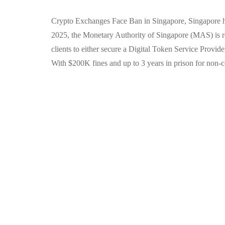
Crypto Exchanges Face Ban in Singapore, Singapore has
2025, the Monetary Authority of Singapore (MAS) is r
clients to either secure a Digital Token Service Provid
With $200K fines and up to 3 years in prison for non-