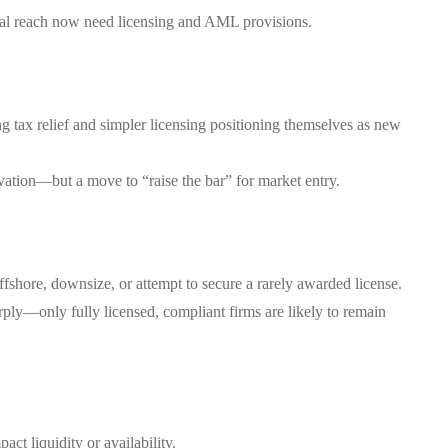
nal reach now need licensing and AML provisions.
 tax relief and simpler licensing positioning themselves as new
ovation—but a move to “raise the bar” for market entry.
ffshore, downsize, or attempt to secure a rarely awarded license.
rply—only fully licensed, compliant firms are likely to remain
ct liquidity or availability.