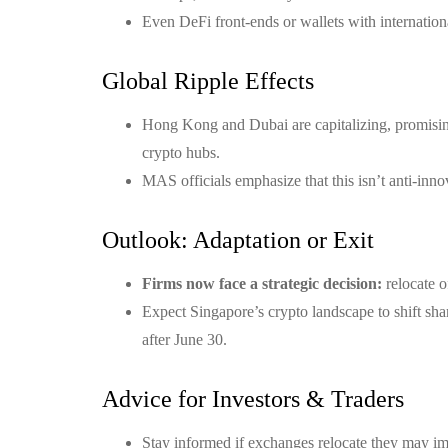
Even DeFi front-ends or wallets with internatio
Global Ripple Effects
Hong Kong and Dubai are capitalizing, promising
crypto hubs.
MAS officials emphasize that this isn’t anti-inn
Outlook: Adaptation or Exit
Firms now face a strategic decision:
relocate o
Expect Singapore’s crypto landscape to shift sha
after June 30.
Advice for Investors & Traders
Stay informed if exchanges relocate they may impa