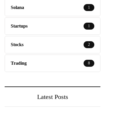
Solana
1
Startups
1
Stocks
2
Trading
8
Latest Posts