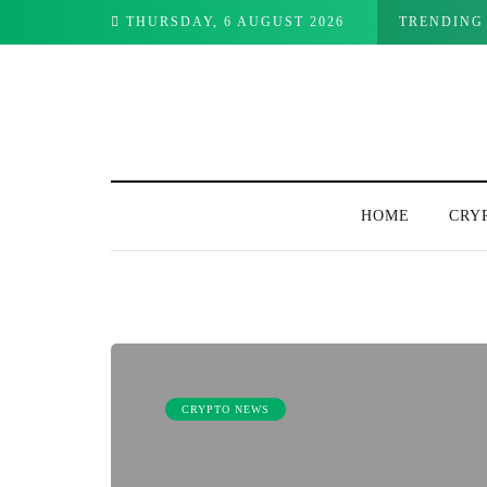
THURSDAY, 6 AUGUST 2026
TRENDING
HOME
CRY
CRYPTO NEWS