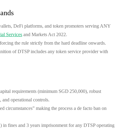
ands
wallets, DeFi platforms, and token promoters serving ANY
ial Services
and Markets Act 2022.
orcing the rule strictly from the hard deadline onwards.
finition of DTSP includes any token service provider with
 capital requirements (minimum SGD 250,000), robust
 and operational controls.
ited circumstances” making the process a de facto ban on
n fines and 3 years imprisonment for any DTSP operating