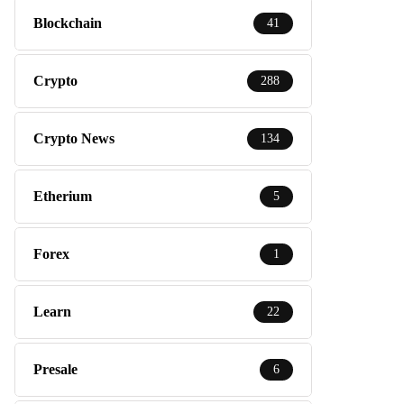
Blockchain
41
Crypto
288
Crypto News
134
Etherium
5
Forex
1
Learn
22
Presale
6