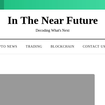
In The Near Future
Decoding What's Next
PTO NEWS
TRADING
BLOCKCHAIN
CONTACT U