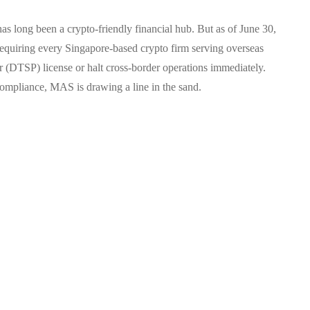
 long been a crypto-friendly financial hub. But as of June 30,
equiring every Singapore-based crypto firm serving overseas
er (DTSP) license or halt cross-border operations immediately.
compliance, MAS is drawing a line in the sand.