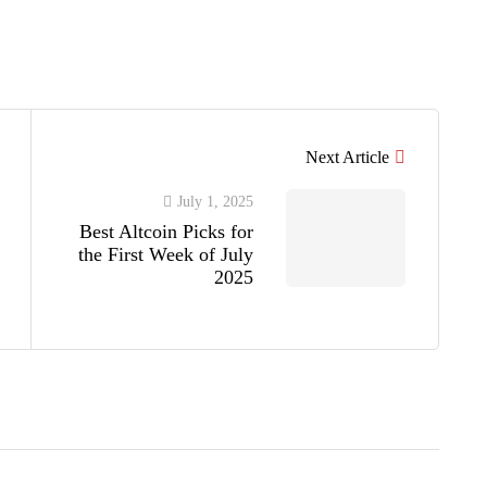
Next Article
July 1, 2025
Best Altcoin Picks for
the First Week of July
2025