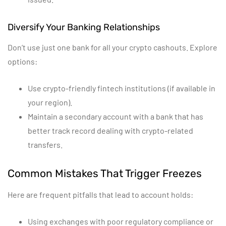
Diversify Your Banking Relationships
Don’t use just one bank for all your crypto cashouts. Explore
options:
Use crypto-friendly fintech institutions (if available in
your region).
Maintain a secondary account with a bank that has
better track record dealing with crypto-related
transfers.
Common Mistakes That Trigger Freezes
Here are frequent pitfalls that lead to account holds:
Using exchanges with poor regulatory compliance or