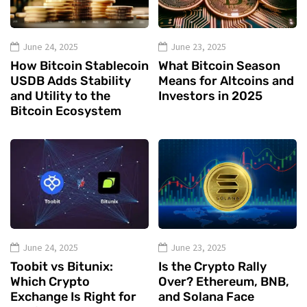
June 24, 2025
June 23, 2025
How Bitcoin Stablecoin
What Bitcoin Season
USDB Adds Stability
Means for Altcoins and
and Utility to the
Investors in 2025
Bitcoin Ecosystem
June 24, 2025
June 23, 2025
Toobit vs Bitunix:
Is the Crypto Rally
Which Crypto
Over? Ethereum, BNB,
Exchange Is Right for
and Solana Face