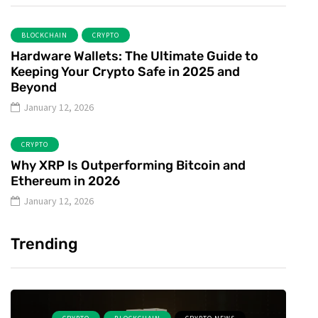
BLOCKCHAIN
CRYPTO
Hardware Wallets: The Ultimate Guide to
Keeping Your Crypto Safe in 2025 and
Beyond
January 12, 2026
CRYPTO
Why XRP Is Outperforming Bitcoin and
Ethereum in 2026
January 12, 2026
Trending