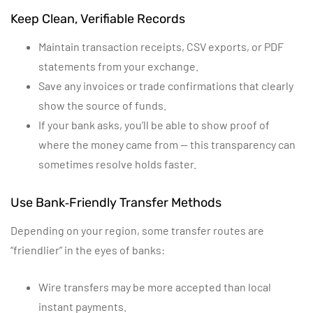
Keep Clean, Verifiable Records
Maintain transaction receipts, CSV exports, or PDF
statements from your exchange.
Save any invoices or trade confirmations that clearly
show the source of funds.
If your bank asks, you’ll be able to show proof of
where the money came from — this transparency can
sometimes resolve holds faster.
Use Bank‑Friendly Transfer Methods
Depending on your region, some transfer routes are
“friendlier” in the eyes of banks:
Wire transfers may be more accepted than local
instant payments.