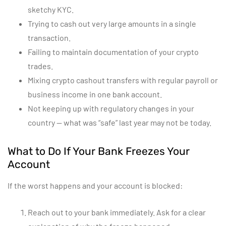
sketchy KYC.
Trying to cash out very large amounts in a single
transaction.
Failing to maintain documentation of your crypto
trades.
Mixing crypto cashout transfers with regular payroll or
business income in one bank account.
Not keeping up with regulatory changes in your
country — what was “safe” last year may not be today.
What to Do If Your Bank Freezes Your
Account
If the worst happens and your account is blocked:
Reach out to your bank immediately. Ask for a clear