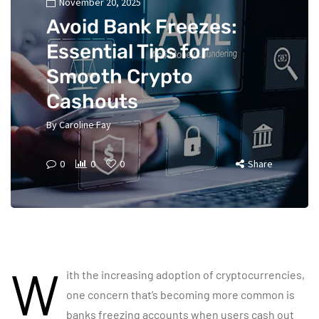
November 20, 2025
Avoid Bank Freezes:
Essential Tips for
Smooth Crypto
Cashouts
By
Caroline Fay
0
0
0
Share
W
ith the increasing adoption of cryptocurrencies,
one concern that’s becoming more common is
banks freezing accounts when users cash out