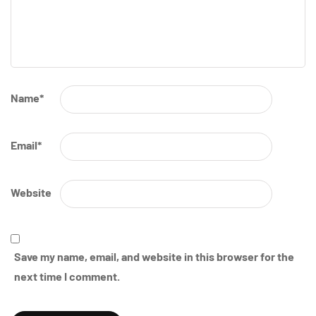
Name
*
Email
*
Website
Save my name, email, and website in this browser for the
next time I comment.