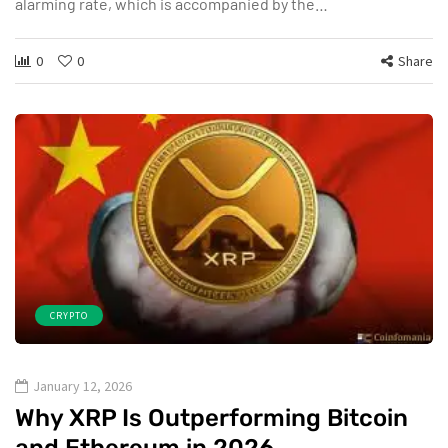
alarming rate, which is accompanied by the…
0
0
Share
CRYPTO
January 12, 2026
Why XRP Is Outperforming Bitcoin