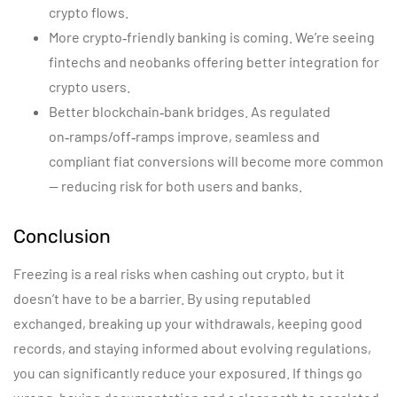
crypto flows.
More crypto‑friendly banking is coming. We’re seeing
fintechs and neobanks offering better integration for
crypto users.
Better blockchain‑bank bridges. As regulated
on‑ramps/off‑ramps improve, seamless and
compliant fiat conversions will become more common
— reducing risk for both users and banks.
Conclusion
Freezing is a real risks when cashing out crypto, but it
doesn’t have to be a barrier. By using reputabled
exchanged, breaking up your withdrawals, keeping good
records, and staying informed about evolving regulations,
you can significantly reduce your exposured. If things go