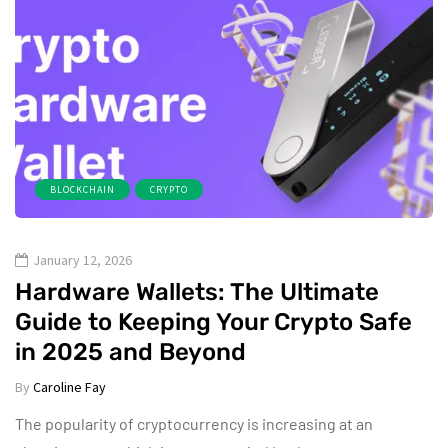
BLOCKCHAIN
CRYPTO
January 12, 2026
Hardware Wallets: The Ultimate
Guide to Keeping Your Crypto Safe
in 2025 and Beyond
By
Caroline Fay
The popularity of cryptocurrency is increasing at an