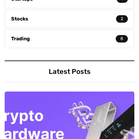
Stocks
2
Trading
8
Latest Posts