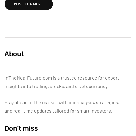
About
InTheNearFuture.com is a trusted resource for expert
insights into trading, stocks, and cryptocurrency.
Stay ahead of the market with our analysis, strategies,
and real-time updates tailored for smart investors.
Don’t miss