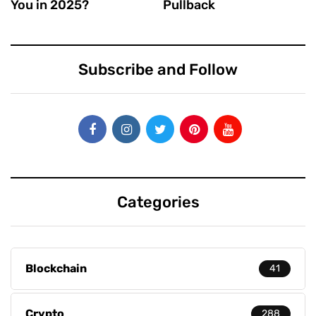
You in 2025?
Pullback
Subscribe and Follow
Categories
Blockchain
41
Crypto
288