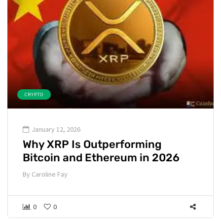
CRYPTO
January 12, 2026
Why XRP Is Outperforming
Bitcoin and Ethereum in 2026
By
Caroline Fay
0
0