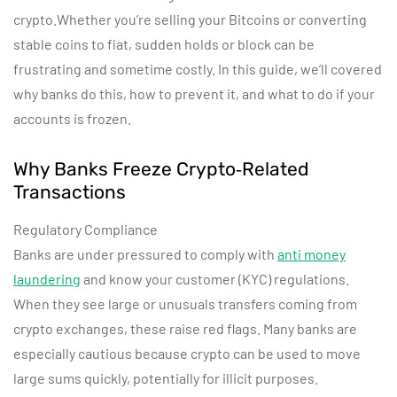
crypto.Whether you’re selling your Bitcoins or converting
stable coins to fiat, sudden holds or block can be
frustrating and sometime costly. In this guide, we’ll covered
why banks do this, how to prevent it, and what to do if your
accounts is frozen.
Why Banks Freeze Crypto‑Related
Transactions
Regulatory Compliance
Banks are under pressured to comply with
anti money
laundering
and know your customer (KYC) regulations.
When they see large or unusuals transfers coming from
crypto exchanges, these raise red flags. Many banks are
especially cautious because crypto can be used to move
large sums quickly, potentially for illicit purposes.