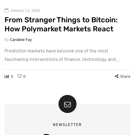
January 12, 2026
From Stranger Things to Bitcoin:
How Polymarket Markets React
By
Caroline Fay
Prediction markets have become one of the most
fascinating intersections of finance, technology, and…
0
0
Share
NEWSLETTER