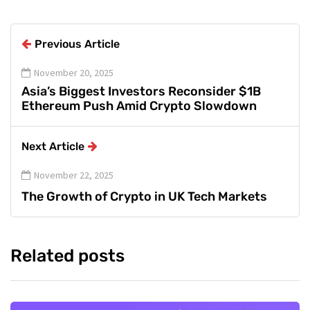
Previous Article
November 20, 2025
Asia’s Biggest Investors Reconsider $1B
Ethereum Push Amid Crypto Slowdown
Next Article
November 22, 2025
The Growth of Crypto in UK Tech Markets
Related posts