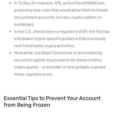
In Turkey, for example, AML authorities (MASAK) are
proposing new rules that would allow them to freeze
not just bank accounts, but also crypto wallets on
exchanges.
In the U.S., there’s been a regulatory shift: the Fed has
withdrawn crypto‑specific guidance that previously
restricted banks’ crypto activities.
Meanwhile, the Basel Committee is reconsidering
very strict capital requirements for banks holding
crypto assets — a reminder of how globally nuanced
these regulations are.
Essential Tips to Prevent Your Account
from Being Frozen