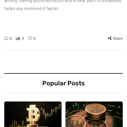
wrong, having documentation and a clear path to escalated
helps you resolved it faster.
0
0
0
Share
Popular Posts