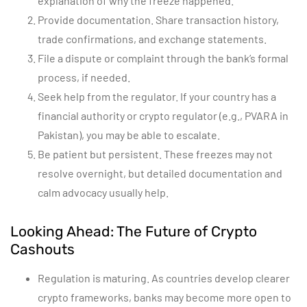
explanation of why the freeze happened.
Provide documentation. Share transaction history,
trade confirmations, and exchange statements.
File a dispute or complaint through the bank’s formal
process, if needed.
Seek help from the regulator. If your country has a
financial authority or crypto regulator (e.g., PVARA in
Pakistan), you may be able to escalate.
Be patient but persistent. These freezes may not
resolve overnight, but detailed documentation and
calm advocacy usually help.
Looking Ahead: The Future of Crypto
Cashouts
Regulation is maturing. As countries develop clearer
crypto frameworks, banks may become more open to