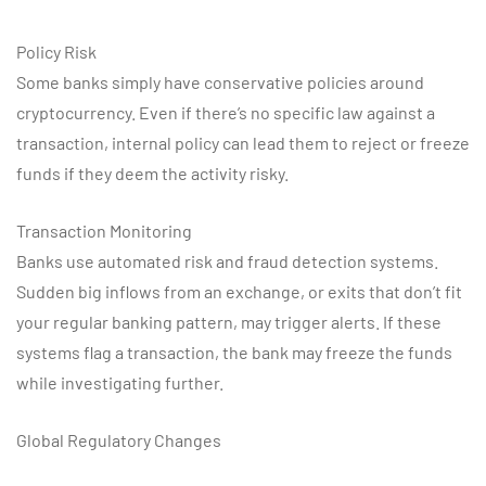
Policy Risk
Some banks simply have conservative policies around
cryptocurrency. Even if there’s no specific law against a
transaction, internal policy can lead them to reject or freeze
funds if they deem the activity risky.
Transaction Monitoring
Banks use automated risk and fraud detection systems.
Sudden big inflows from an exchange, or exits that don’t fit
your regular banking pattern, may trigger alerts. If these
systems flag a transaction, the bank may freeze the funds
while investigating further.
Global Regulatory Changes