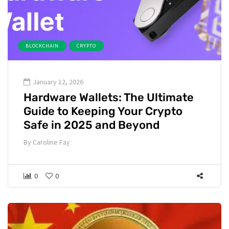
BLOCKCHAIN
CRYPTO
January 12, 2026
Hardware Wallets: The Ultimate
Guide to Keeping Your Crypto
Safe in 2025 and Beyond
By
Caroline Fay
0
0