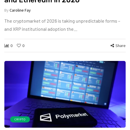
and Ethereum in 2026
By
Caroline Fay
The cryptomarket of 2026 is taking unpredictable forms –
and XRP institutional adoption the…
0
0
Share
CRYPTO