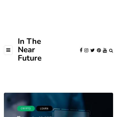
In The
Near
Future
CRYPTO
LEARN