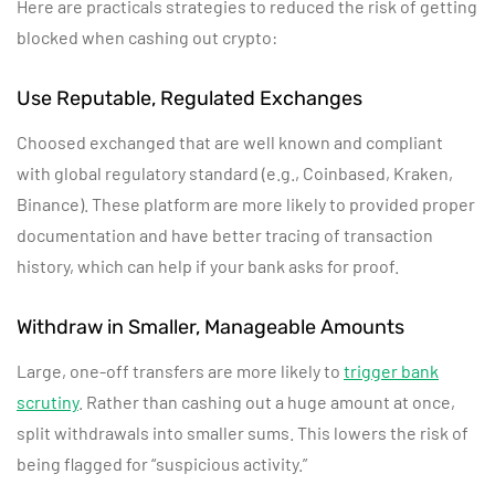
Here are practicals strategies to reduced the risk of getting
blocked when cashing out crypto:
Use Reputable, Regulated Exchanges
Choosed exchanged that are well known and compliant
with global regulatory standard (e.g., Coinbased, Kraken,
Binance). These platform are more likely to provided proper
documentation and have better tracing of transaction
history, which can help if your bank asks for proof.
Withdraw in Smaller, Manageable Amounts
Large, one-off transfers are more likely to
trigger bank
scrutiny
. Rather than cashing out a huge amount at once,
split withdrawals into smaller sums. This lowers the risk of
being flagged for “suspicious activity.”