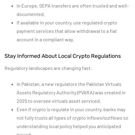
In Europe, SEPA transfers are often trusted and well-
documented.
If available in your country, use regulated crypto
payment services that allow withdrawal to a fiat
account in a compliant way.
Stay Informed About Local Crypto Regulations
Regulatory landscapes are changing fast:
In Pakistan, a new regulators the Pakistan Virtuals
Assets Regulatory Authority (PVARA) was created in
2025 to oversee virtuals asset serviced.
Even if crypto is regulate in your country, banks may
not fully trusts all types of crypto inflows/outflows so
understanding local policy helped you anticipated
issued.