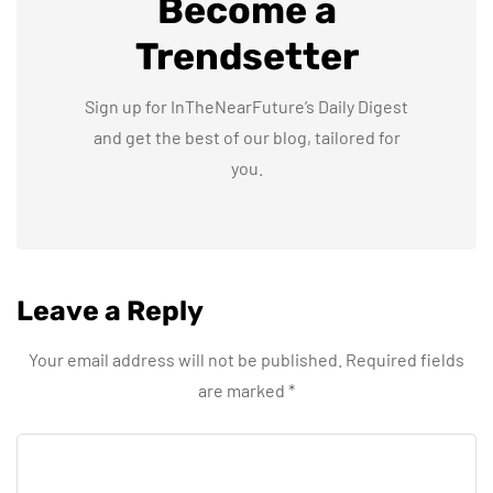
Become a
Trendsetter
Sign up for InTheNearFuture’s Daily Digest
and get the best of our blog, tailored for
you.
Leave a Reply
Your email address will not be published.
Required fields
are marked
*