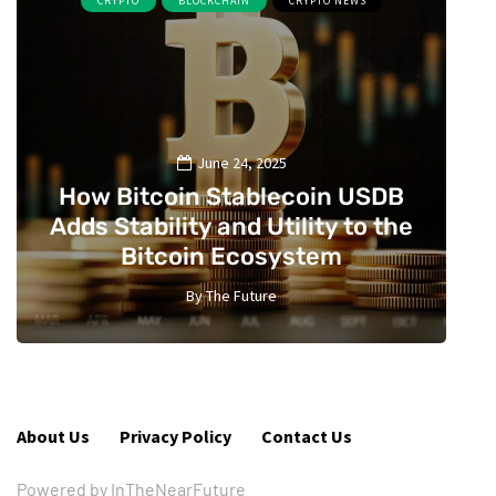
CRYPTO
BLOCKCHAIN
CRYPTO NEWS
June 24, 2025
How Bitcoin Stablecoin USDB
Adds Stability and Utility to the
Bitcoin Ecosystem
By
The Future
2
About Us
Privacy Policy
Contact Us
Powered by InTheNearFuture