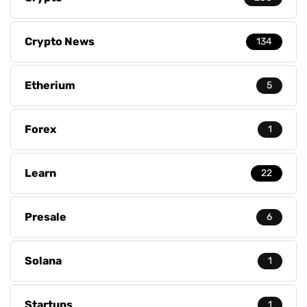
Crypto News
134
Etherium
5
Forex
1
Learn
22
Presale
6
Solana
1
Startups
1