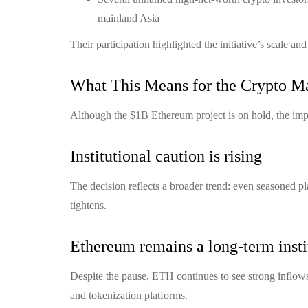
mainland Asia
Their participation highlighted the initiative’s scale an
What This Means for the Crypto M
Although the $1B Ethereum project is on hold, the impl
Institutional caution is rising
The decision reflects a broader trend: even seasoned pl
tightens.
Ethereum remains a long-term instit
Despite the pause, ETH continues to see strong inflows
and tokenization platforms.