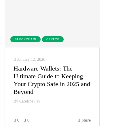
BLOCKCHAIN
CRYPTO
January 12, 2026
Hardware Wallets: The
Ultimate Guide to Keeping
Your Crypto Safe in 2025 and
Beyond
By
Caroline Fay
0
0
Share