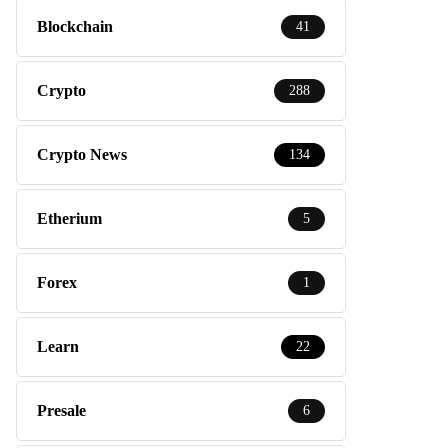
Blockchain
41
Crypto
288
Crypto News
134
Etherium
5
Forex
1
Learn
22
Presale
6