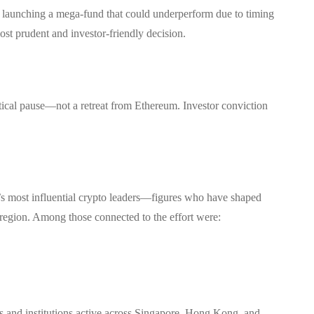
of launching a mega-fund that could underperform due to timing
ost prudent and investor-friendly decision.
ctical pause—not a retreat from Ethereum. Investor conviction
’s most influential crypto leaders—figures who have shaped
region. Among those connected to the effort were:
 and institutions active across Singapore, Hong Kong, and