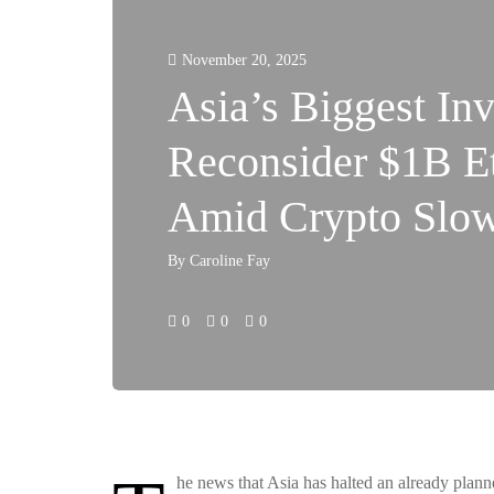
November 20, 2025
Asia’s Biggest Inv
Reconsider $1B E
Amid Crypto Slo
By
Caroline Fay
0
0
0
he news that Asia has halted an already plan