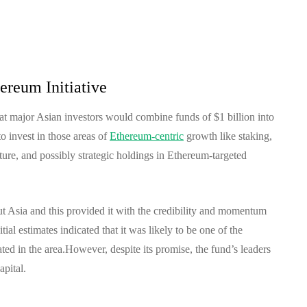
ereum Initiative
hat major Asian investors would combine funds of $1 billion into
o invest in those areas of
Ethereum-centric
growth like staking,
ture, and possibly strategic holdings in Ethereum-targeted
ut Asia and this provided it with the credibility and momentum
itial estimates indicated that it was likely to be one of the
ted in the area.
However, despite its promise, the fund’s leaders
apital.