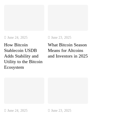
June 24, 2025
June 23, 2025
How Bitcoin
What Bitcoin Season
Stablecoin USDB
Means for Altcoins
Adds Stability and
and Investors in 2025
Utility to the Bitcoin
Ecosystem
June 24, 2025
June 23, 2025