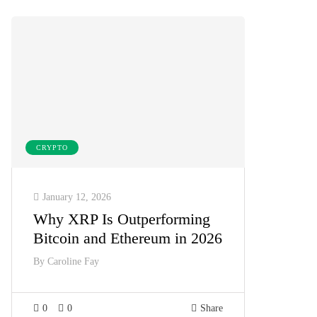
CRYPTO
January 12, 2026
Why XRP Is Outperforming
Bitcoin and Ethereum in 2026
By
Caroline Fay
0
0
Share