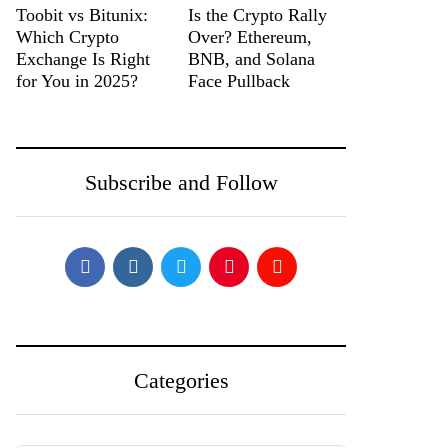
Toobit vs Bitunix:
Is the Crypto Rally
Which Crypto
Over? Ethereum,
Exchange Is Right
BNB, and Solana
for You in 2025?
Face Pullback
Subscribe and Follow
Categories