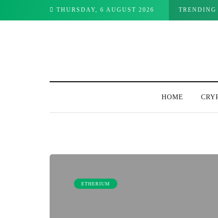
Watch This Week
THURSDAY, 6 AUGUST 2026
TRENDING
HOME
CRY
ETHERIUM