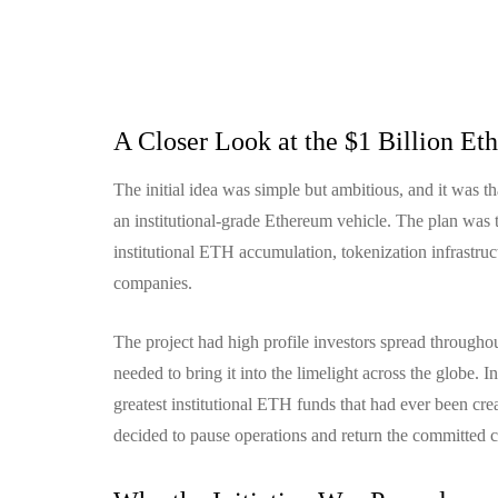
A Closer Look at the $1 Billion Eth
The initial idea was simple but ambitious, and it was t
an institutional-grade Ethereum vehicle.
The plan was t
institutional ETH accumulation, tokenization infrastruc
companies.
The project had high profile investors spread througho
needed to bring it into the limelight across the globe.
In
greatest institutional ETH funds that had ever been crea
decided to pause operations and return the committed c