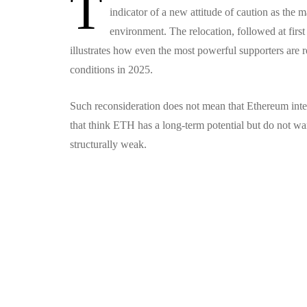
T
indicator of a new attitude of caution as the m
environment.
The relocation, followed at firs
illustrates how even the most powerful supporters are re
conditions in 2025.
Such reconsideration does not mean that Ethereum inte
that think ETH has a long-term potential but do not wan
structurally weak.