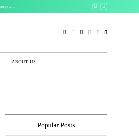
Ecosystem
What Bitcoin Season M
S
ABOUT US
Popular Posts