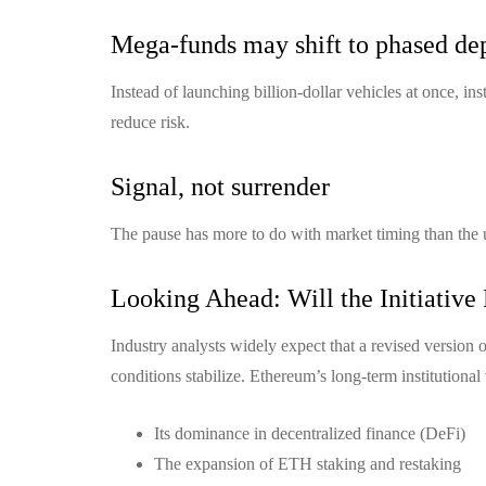
Mega-funds may shift to phased d
Instead of launching billion-dollar vehicles at once, in
reduce risk.
Signal, not surrender
The pause has more to do with market timing than the
Looking Ahead: Will the Initiative
Industry analysts widely expect that a revised version 
conditions stabilize. Ethereum’s long-term institutional
Its dominance in decentralized finance (DeFi)
The expansion of ETH staking and restaking