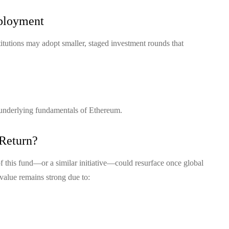
eployment
stitutions may adopt smaller, staged investment rounds that
 underlying fundamentals of Ethereum.
 Return?
of this fund—or a similar initiative—could resurface once global
 value remains strong due to: