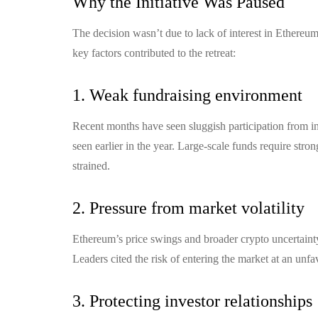
Why the Initiative Was Paused
The decision wasn’t due to lack of interest in Ethereum
key factors contributed to the retreat:
1. Weak fundraising environment
Recent months have seen sluggish participation from insti
seen earlier in the year. Large-scale funds require str
strained.
2. Pressure from market volatility
Ethereum’s price swings and broader crypto uncertainty
Leaders cited the risk of entering the market at an unf
3. Protecting investor relationships