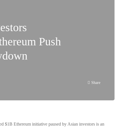
estors
thereum Push
wdown
Share
ned
$1B Ethereum initiative paused by Asian investors
is an