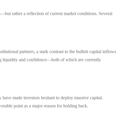
—but rather a reflection of current market conditions. Several
tutional partners, a stark contrast to the bullish capital inflows
ong liquidity and confidence—both of which are currently
 have made investors hesitant to deploy massive capital.
avorable point as a major reason for holding back.