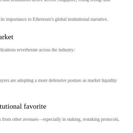
d its importance to Ethereum’s global institutional narrative.
arket
ications reverberate across the industry:
ayers are adopting a more defensive posture as market liquidity
utional favorite
 from other avenues—especially in staking, restaking protocols,