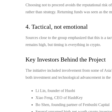
Choosing not to proceed avoids the reputational risk 
rather than strategy. Returning funds was seen as the m
4. Tactical, not emotional
Sources close to the group emphasized that this is a ta
remains high, but timing is everything in crypto.
Key Investors Behind the Project
The initiative included involvement from some of Asia
both investment and technological advancement in the 
Li Lin, founder of Huobi
Xiao Feng, CEO of HashKey
Bo Shen, founding partner of Fenbushi Capital
Several unnamed high-net-worth crypto investors