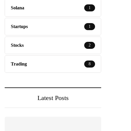
Solana
1
Startups
1
Stocks
2
Trading
8
Latest Posts