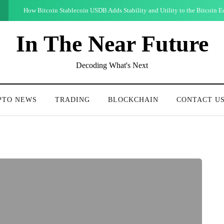
How Bitcoin Stablecoin USDB Adds Stability and Utility to the Bitcoin 
In The Near Future
Decoding What's Next
PTO NEWS
TRADING
BLOCKCHAIN
CONTACT U