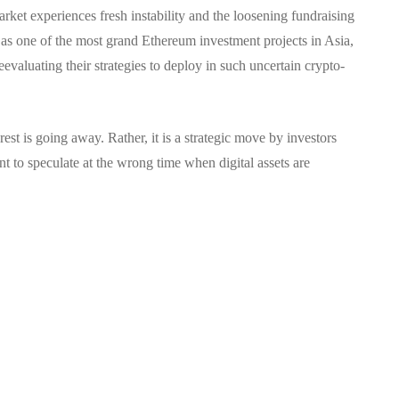
arket experiences fresh instability and the loosening fundraising
t as one of the most grand Ethereum investment projects in Asia,
evaluating their strategies to deploy in such uncertain crypto-
rest is going away.
Rather, it is a strategic move by investors
t to speculate at the wrong time when digital assets are