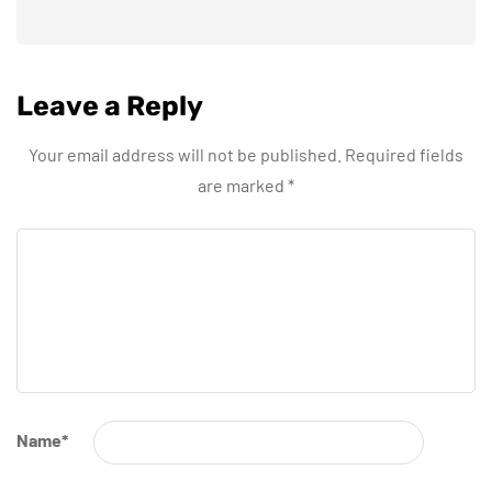
Leave a Reply
Your email address will not be published.
Required fields
are marked
*
Name
*