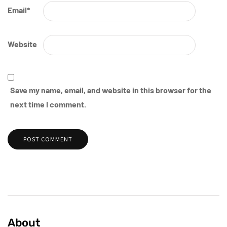
Email
*
Website
Save my name, email, and website in this browser for the
next time I comment.
About