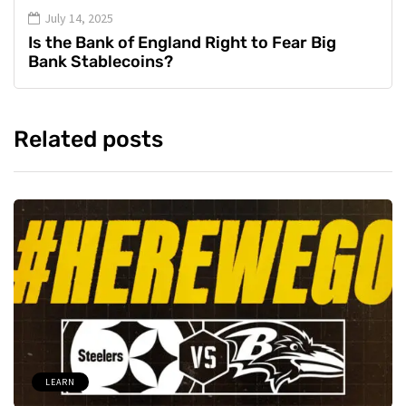
July 14, 2025
Is the Bank of England Right to Fear Big
Bank Stablecoins?
Related posts
LEARN