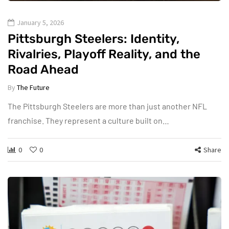
January 5, 2026
Pittsburgh Steelers: Identity,
Rivalries, Playoff Reality, and the
Road Ahead
By
The Future
The Pittsburgh Steelers are more than just another NFL
franchise. They represent a culture built on…
0
0
Share