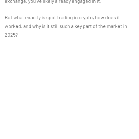
exchange, you’ve likely already engaged in it.
But what exactly is spot trading in crypto, how does it
worked, and why is it still such a key part of the market in
2025?