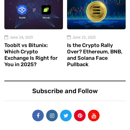
June 24, 2025
June 23, 2025
Toobit vs Bitunix:
Is the Crypto Rally
Which Crypto
Over? Ethereum, BNB,
Exchange Is Right for
and Solana Face
You in 2025?
Pullback
Subscribe and Follow