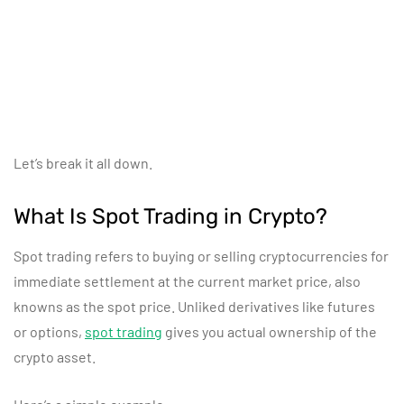
Let’s break it all down.
What Is Spot Trading in Crypto?
Spot trading refers to buying or selling cryptocurrencies for
immediate settlement at the current market price, also
knowns as the spot price. Unliked derivatives like futures
or options,
spot trading
gives you actual ownership of the
crypto asset.