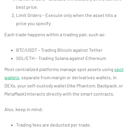
best price.
Limit Orders – Execute only when the asset hits a
price you specify.
Each trade happens within a trading pair, such as:
BTC/USDT – Trading Bitcoin against Tether
SOL/ETH – Trading Solana against Ethereum
Most centralized platforms manage spot assets using
spot
wallets,
separate from margin or derivatives wallets. In
DEXs, your self-custody wallet (like Phantom, Backpack, or
MetaMask) interacts directly with the smart contracts.
Also, keep in mind:
Trading fees are deducted per trade.