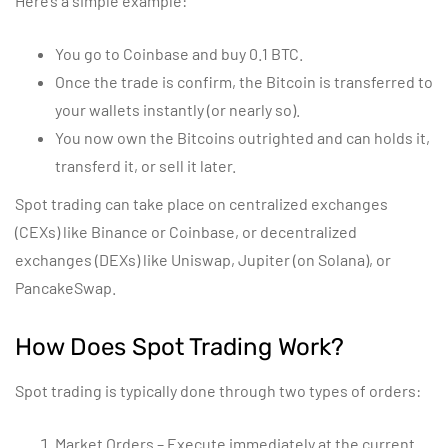
Here’s a simple example:
You go to Coinbase and buy 0.1 BTC.
Once the trade is confirm, the Bitcoin is transferred to
your wallets instantly (or nearly so).
You now own the Bitcoins outrighted and can holds it,
transferd it, or sell it later.
Spot trading can take place on centralized exchanges
(CEXs) like Binance or Coinbase, or decentralized
exchanges (DEXs) like Uniswap, Jupiter (on Solana), or
PancakeSwap.
How Does Spot Trading Work?
Spot trading is typically done through two types of orders:
Market Orders – Execute immediately at the current