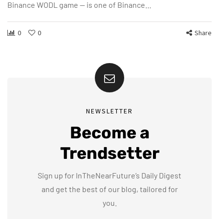
Binance WODL game — is one of Binance…
0
0
Share
NEWSLETTER
Become a
Trendsetter
Sign up for InTheNearFuture’s Daily Digest
and get the best of our blog, tailored for
you.