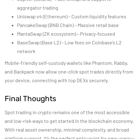
aggregator trading
Uniswap v4 (Ethereum) – Custom liquidity features
PancakeSwap (BNB Chain) – Massive retail base
MantaSwap (ZK ecosystem) – Privacy-focused
BaseSwap (Base L2) – Low fees on Coinbase’s L2
network
Mobile-friendly self-custody wallets like Phantom, Rabby,
and Backpack now allow one-click spot trades directly from
your device, connecting with top DEXs securely.
Final Thoughts
Spot trading in crypto remains one of the most accessible
and low-risk ways to get started in the blockchain economy.
With real asset ownership, minimal complexity, and broad
platform support, it’s the perfect entry point for new users—