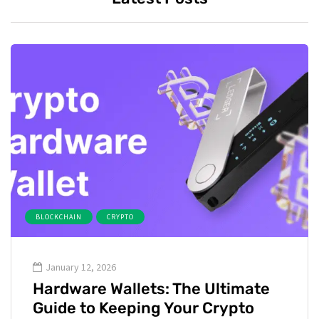
BLOCKCHAIN
CRYPTO
January 12, 2026
Hardware Wallets: The Ultimate
Guide to Keeping Your Crypto