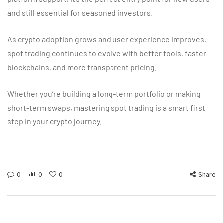
and still essential for seasoned investors.
As crypto adoption grows and user experience improves,
spot trading continues to evolve with better tools, faster
blockchains, and more transparent pricing.
Whether you’re building a long-term portfolio or making
short-term swaps, mastering spot trading is a smart first
step in your crypto journey.
0
0
0
Share