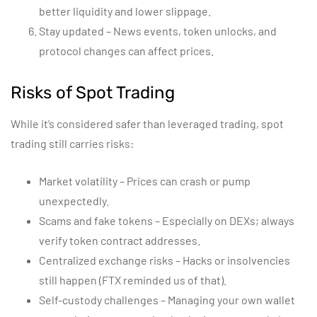
better liquidity and lower slippage.
Stay updated – News events, token unlocks, and
protocol changes can affect prices.
Risks of Spot Trading
While it’s considered safer than leveraged trading, spot
trading still carries risks:
Market volatility – Prices can crash or pump
unexpectedly.
Scams and fake tokens – Especially on DEXs; always
verify token contract addresses.
Centralized exchange risks – Hacks or insolvencies
still happen (FTX reminded us of that).
Self-custody challenges – Managing your own wallet