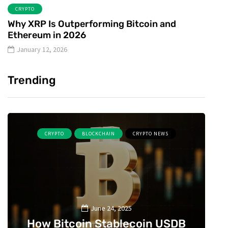
CRYPTO
Why XRP Is Outperforming Bitcoin and
Ethereum in 2026
January 12, 2026
Trending
CRYPTO
BLOCKCHAIN
CRYPTO NEWS
June 24, 2025
How Bitcoin Stablecoin USDB