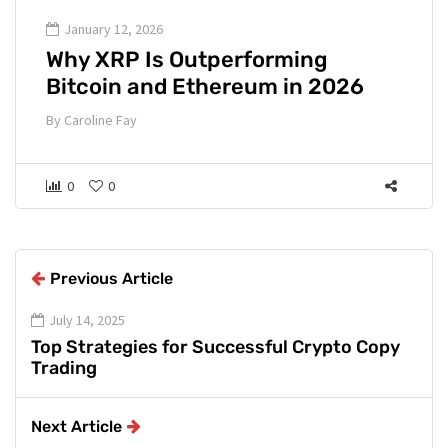
January 12, 2026
Why XRP Is Outperforming
Bitcoin and Ethereum in 2026
By
Caroline Fay
0
0
Previous Article
July 14, 2025
Top Strategies for Successful Crypto Copy
Trading
Next Article