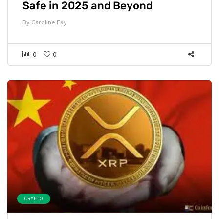
Safe in 2025 and Beyond
By
Caroline Fay
0
0
CRYPTO