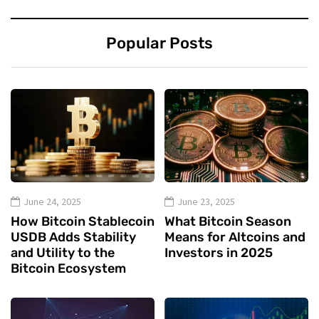
Popular Posts
June 24, 2025
June 23, 2025
How Bitcoin Stablecoin
What Bitcoin Season
USDB Adds Stability
Means for Altcoins and
and Utility to the
Investors in 2025
Bitcoin Ecosystem