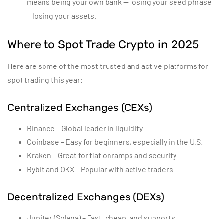
means being your own bank — losing your seed phrase
= losing your assets.
Where to Spot Trade Crypto in 2025
Here are some of the most trusted and active platforms for
spot trading this year:
Centralized Exchanges (CEXs)
Binance – Global leader in liquidity
Coinbase – Easy for beginners, especially in the U.S.
Kraken – Great for fiat onramps and security
Bybit and OKX – Popular with active traders
Decentralized Exchanges (DEXs)
Jupiter (Solana) – Fast, cheap, and supports