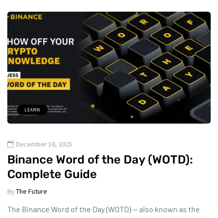
LEARN
December 10, 2025
Binance Word of the Day (WOTD):
Complete Guide
By
The Future
The Binance Word of the Day (WOTD) — also known as the