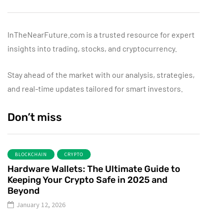
InTheNearFuture.com is a trusted resource for expert
insights into trading, stocks, and cryptocurrency.
Stay ahead of the market with our analysis, strategies,
and real-time updates tailored for smart investors.
Don’t miss
BLOCKCHAIN
CRYPTO
Hardware Wallets: The Ultimate Guide to
Keeping Your Crypto Safe in 2025 and
Beyond
January 12, 2026