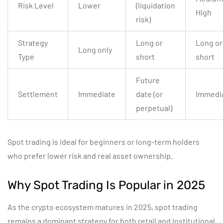
Risk Level
Lower
(liquidation
High
risk)
Strategy
Long or
Long or
Long only
Type
short
short
Future
Settlement
Immediate
date (or
Immedi
perpetual)
Spot trading is ideal for beginners or long-term holders
who prefer lower risk and real asset ownership.
Why Spot Trading Is Popular in 2025
As the crypto ecosystem matures in 2025, spot trading
remains a dominant strategy for both retail and institutional