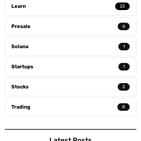
Learn
22
Presale
6
Solana
1
Startups
1
Stocks
2
Trading
8
Latest Posts