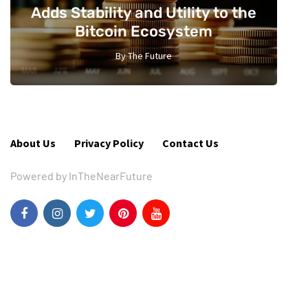
Adds Stability and Utility to the
Bitcoin Ecosystem
By
The Future
2
About Us
Privacy Policy
Contact Us
Powered by InTheNearFuture