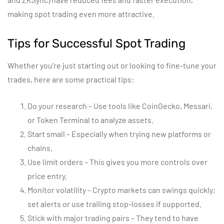
making spot trading even more attractive.
Tips for Successful Spot Trading
Whether you’re just starting out or looking to fine-tune your
trades, here are some practical tips:
Do your research – Use tools like CoinGecko, Messari,
or Token Terminal to analyze assets.
Start small – Especially when trying new platforms or
chains.
Use limit orders – This gives you more controls over
price entry.
Monitor volatility – Crypto markets can swings quickly;
set alerts or use trailing stop-losses if supported.
Stick with major trading pairs – They tend to have