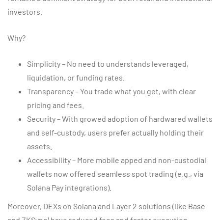
investors.
Why?
Simplicity – No need to understands leveraged,
liquidation, or funding rates.
Transparency – You trade what you get, with clear
pricing and fees.
Security – With growed adoption of hardwared wallets
and self-custody, users prefer actually holding their
assets.
Accessibility – More mobile apped and non-custodial
wallets now offered seamless spot trading (e.g., via
Solana Pay integrations).
Moreover, DEXs on Solana and Layer 2 solutions (like Base
and ZKSync) have reduced fees and faster execution,