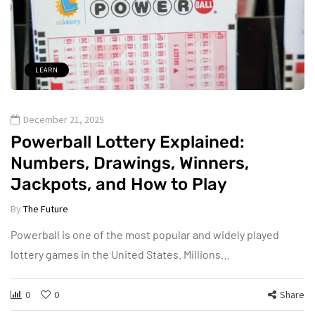
LEARN
December 21, 2025
Powerball Lottery Explained:
Numbers, Drawings, Winners,
Jackpots, and How to Play
By
The Future
Powerball is one of the most popular and widely played
lottery games in the United States. Millions…
0
0
Share