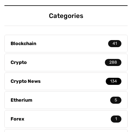
Categories
Blockchain
41
Crypto
288
Crypto News
134
Etherium
5
Forex
1