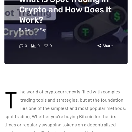
Crypto and How Does It
Work?
By
Caroline Fay
0
0
0
Share
T
he world of cryptocurrency is filled with complex
trading tools and strategies, but at the foundation
lies one of the simplest and most popular methods:
spot trading. Whether you’re buying Bitcoin for the first
times or regularly swapping tokens on a decentralized