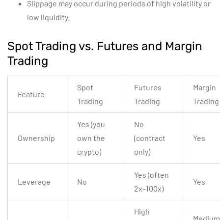
Slippage may occur during periods of high volatility or
low liquidity.
Spot Trading vs. Futures and Margin
Trading
Spot
Futures
Margin
Feature
Trading
Trading
Trading
Yes (you
No
Ownership
own the
(contract
Yes
crypto)
only)
Yes (often
Leverage
No
Yes
2x–100x)
High
Medium