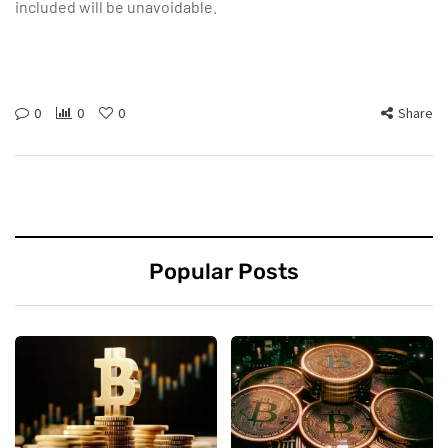
included will be unavoidable.
0
0
0
Share
Popular Posts