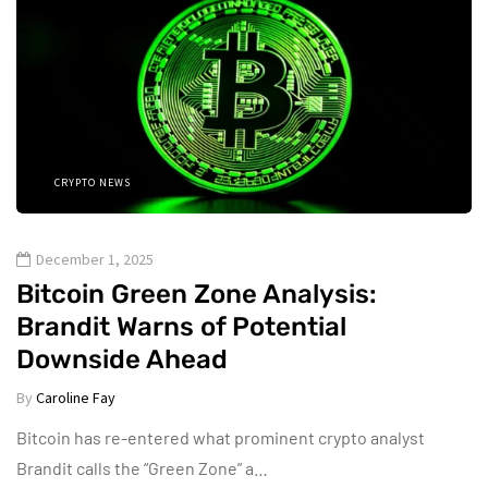
CRYPTO NEWS
December 1, 2025
Bitcoin Green Zone Analysis:
Brandit Warns of Potential
Downside Ahead
By
Caroline Fay
Bitcoin has re-entered what prominent crypto analyst
Brandit calls the “Green Zone” a…