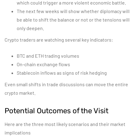
which could trigger a more violent economic battle.
The next few weeks will show whether diplomacy will
be able to shift the balance or not or the tensions will
only deepen.
Crypto traders are watching several key indicators:
BTC and ETH trading volumes
On-chain exchange flows
Stablecoin inflows as signs of risk hedging
Even small shifts in trade discussions can move the entire
crypto market.
Potential Outcomes of the Visit
Here are the three most likely scenarios and their market
implications