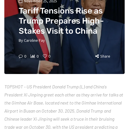
November 25, 2025
Tariff Tensions Rise as
Trump Prepares High-
Stakes Visit to China
By
Caroline Fay
0
0
0
Share
TOPSHOT - US President Donald Trump (L) and China's
President Xi Jinping greet each other as they arrive for talks at
the Gimhae Air Base, located next to the Gimhae International
Airport in Busan on October 30, 2025. Donald Trump and
Chinese leader Xi Jinping will seek a truce in their bruising
trade war on October 30, with the US president predicting a