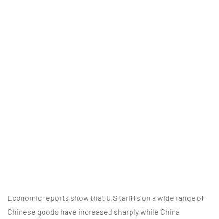
Economic reports show that U.S tariffs on a wide range of
Chinese goods have increased sharply while China