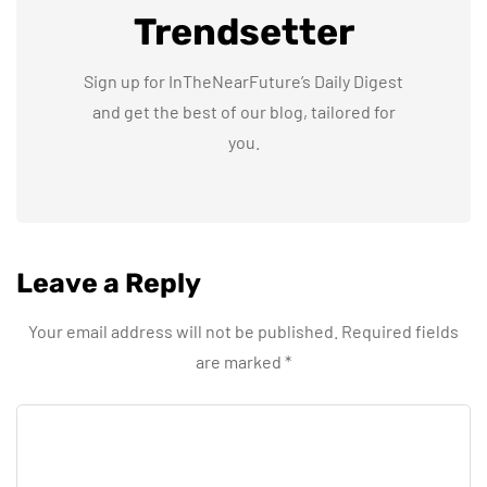
Trendsetter
Sign up for InTheNearFuture’s Daily Digest
and get the best of our blog, tailored for
you.
Leave a Reply
Your email address will not be published.
Required fields
are marked
*