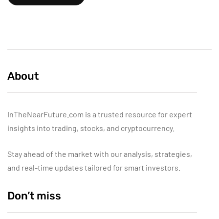
About
InTheNearFuture.com is a trusted resource for expert
insights into trading, stocks, and cryptocurrency.
Stay ahead of the market with our analysis, strategies,
and real-time updates tailored for smart investors.
Don’t miss