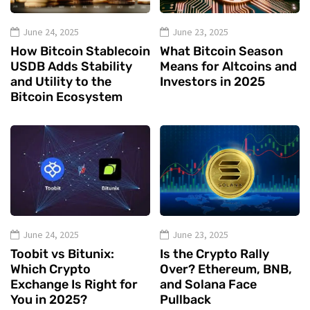
June 24, 2025
June 23, 2025
How Bitcoin Stablecoin
What Bitcoin Season
USDB Adds Stability
Means for Altcoins and
and Utility to the
Investors in 2025
Bitcoin Ecosystem
June 24, 2025
June 23, 2025
Toobit vs Bitunix:
Is the Crypto Rally
Which Crypto
Over? Ethereum, BNB,
Exchange Is Right for
and Solana Face
You in 2025?
Pullback