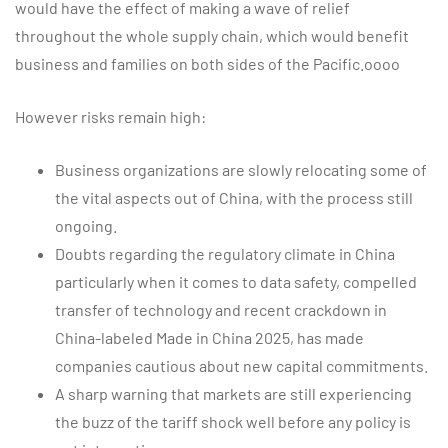
would have the effect of making a wave of relief
throughout the whole supply chain, which would benefit
business and families on both sides of the Pacific.oooo
However risks remain high:
Business organizations are slowly relocating some of
the vital aspects out of China, with the process still
ongoing.
Doubts regarding the regulatory climate in China
particularly when it comes to data safety, compelled
transfer of technology and recent crackdown in
China-labeled Made in China 2025, has made
companies cautious about new capital commitments.
A sharp warning that markets are still experiencing
the buzz of the tariff shock well before any policy is