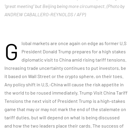
"great meeting" but Beijing being more circumspect. (Photo by
ANDREW CABALLERO-REYNOLDS / AFP)
G
lobal markets are once again on edge as former U.S
President Donald Trump prepares for a high stakes
diplomatic visit to China amid rising tariff tensions.
Increasing trade uncertainty continues to put investors, be
it based on Wall Street or the crypto sphere, on their toes.
Any policy shift in U.S.-China will cause the risk appetite in
the world to be roused immediately. Trump Visit China Tariff
Tensions the next visit of President Trump is a high-stakes
game that may or may not mark the end of the stalemate on
tariff duties, but will depend on what is being discussed
and how the two leaders place their cards. The success of