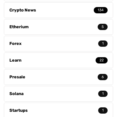
Crypto News
134
Etherium
5
Forex
1
Learn
22
Presale
6
Solana
1
Startups
1