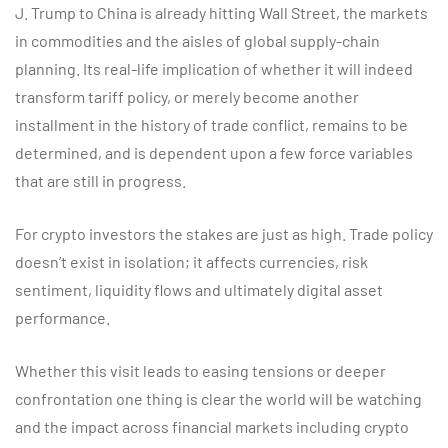
J. Trump to China is already hitting Wall Street, the markets
in commodities and the aisles of global supply-chain
planning. Its real-life implication of whether it will indeed
transform tariff policy, or merely become another
installment in the history of trade conflict, remains to be
determined, and is dependent upon a few force variables
that are still in progress.
For crypto investors the stakes are just as high. Trade policy
doesn’t exist in isolation; it affects currencies, risk
sentiment, liquidity flows and ultimately digital asset
performance.
Whether this visit leads to easing tensions or deeper
confrontation one thing is clear the world will be watching
and the impact across financial markets including crypto