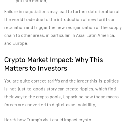
put into motion.
Failure in negotiations may lead to further deterioration of
the world trade due to the introduction of new tariffs or
retaliation and trigger the new reorganization of the supply
chain to other areas, in particular, in Asia, Latin America,
and Europe.
Crypto Market Impact: Why This
Matters to Investors
You are quite correct-tariffs and the larger this-is-politics-
is-not-just-to-goods story can create ripples, which find
their way to the crypto pools. Unpacking how those macro
forces are converted to digital-asset volatility.
Here’s how Trump’s visit could impact crypto