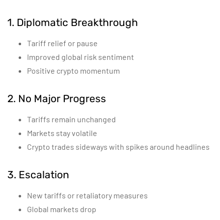
1. Diplomatic Breakthrough
Tariff relief or pause
Improved global risk sentiment
Positive crypto momentum
2. No Major Progress
Tariffs remain unchanged
Markets stay volatile
Crypto trades sideways with spikes around headlines
3. Escalation
New tariffs or retaliatory measures
Global markets drop