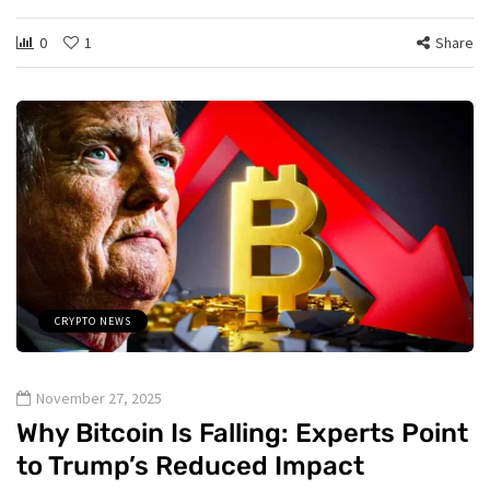
0
1
Share
CRYPTO NEWS
November 27, 2025
Why Bitcoin Is Falling: Experts Point
to Trump’s Reduced Impact