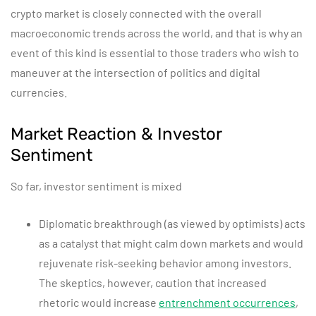
crypto market is closely connected with the overall
macroeconomic trends across the world, and that is why an
event of this kind is essential to those traders who wish to
maneuver at the intersection of politics and digital
currencies.
Market Reaction & Investor
Sentiment
So far, investor sentiment is mixed
Diplomatic breakthrough (as viewed by optimists) acts
as a catalyst that might calm down markets and would
rejuvenate risk-seeking behavior among investors.
The skeptics, however, caution that increased
rhetoric would increase
entrenchment occurrences
,