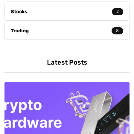
Stocks
2
Trading
8
Latest Posts