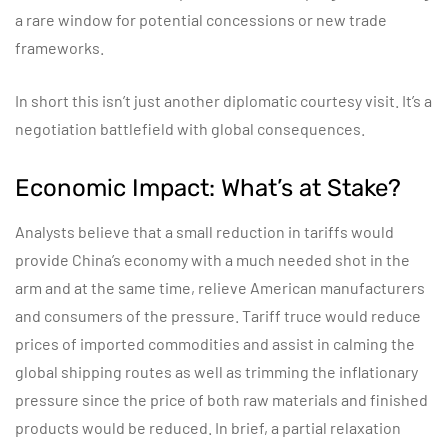
a rare window for potential concessions or new trade
frameworks.
In short this isn’t just another diplomatic courtesy visit. It’s a
negotiation battlefield with global consequences.
Economic Impact: What’s at Stake?
Analysts believe that a small reduction in tariffs would
provide China’s economy with a much needed shot in the
arm and at the same time, relieve American manufacturers
and consumers of the pressure. Tariff truce would reduce
prices of imported commodities and assist in calming the
global shipping routes as well as trimming the inflationary
pressure since the price of both raw materials and finished
products would be reduced. In brief, a partial relaxation