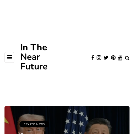
In The
Near
Future
CRYPTO NEWS