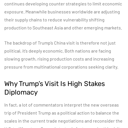
continues developing counter strategies to limit economic
exposure. Meanwhile businesses worldwide are adjusting
their supply chains to reduce vulnerability shifting
production to Southeast Asia and other emerging markets.
The backdrop of Trump’s China visit is therefore not just
political, it’s deeply economic. Both nations are facing
slowing growth, rising production costs and increasing
pressure from multinational corporations seeking clarity.
Why Trump’s Visit Is High Stakes
Diplomacy
In fact, a lot of commentators interpret the new overseas
trip of President Trump as a political action to balance the
scales in the current trade negotiations and reconsider the