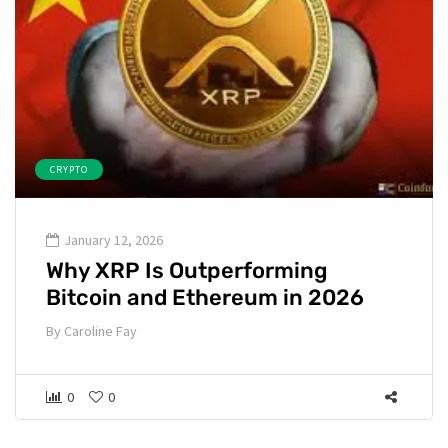
CRYPTO
January 12, 2026
Why XRP Is Outperforming
Bitcoin and Ethereum in 2026
By
Caroline Fay
0
0