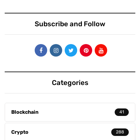
Subscribe and Follow
Categories
Blockchain
41
Crypto
288