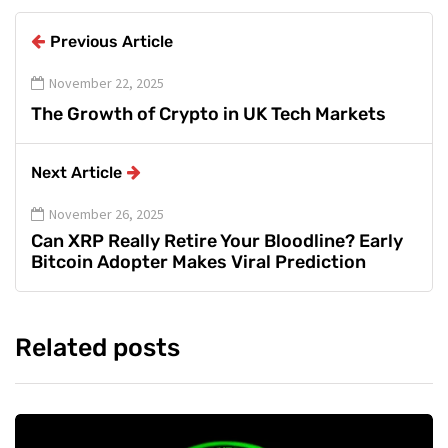
Previous Article
November 22, 2025
The Growth of Crypto in UK Tech Markets
Next Article
November 26, 2025
Can XRP Really Retire Your Bloodline? Early
Bitcoin Adopter Makes Viral Prediction
Related posts