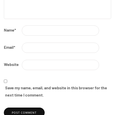
Name
*
Email
*
Website
Save my name, email, and website in this browser for the
next time I comment.