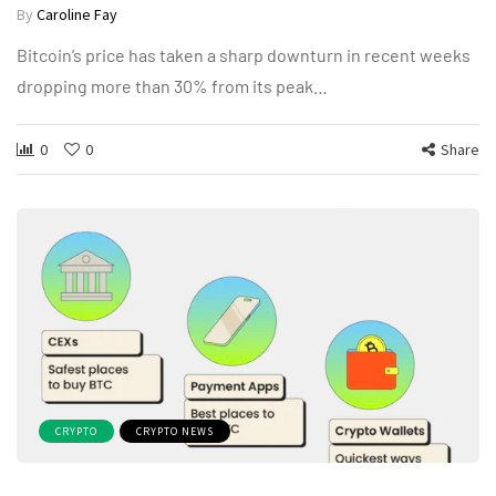
By
Caroline Fay
Bitcoin’s price has taken a sharp downturn in recent weeks
dropping more than 30% from its peak…
0
0
Share
CRYPTO
CRYPTO NEWS