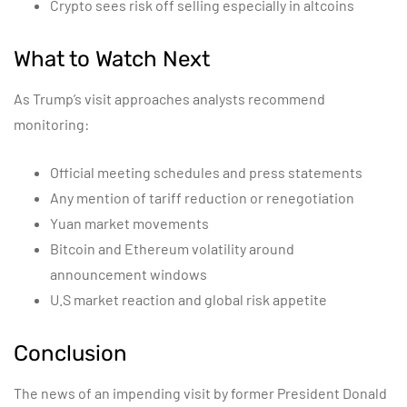
Crypto sees risk off selling especially in altcoins
What to Watch Next
As Trump’s visit approaches analysts recommend
monitoring:
Official meeting schedules and press statements
Any mention of tariff reduction or renegotiation
Yuan market movements
Bitcoin and Ethereum volatility around
announcement windows
U.S market reaction and global risk appetite
Conclusion
The news of an impending visit by former President Donald