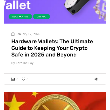
BLOCKCHAIN
CRYPTO
January 12, 2026
Hardware Wallets: The Ultimate
Guide to Keeping Your Crypto
Safe in 2025 and Beyond
By
Caroline Fay
0
0