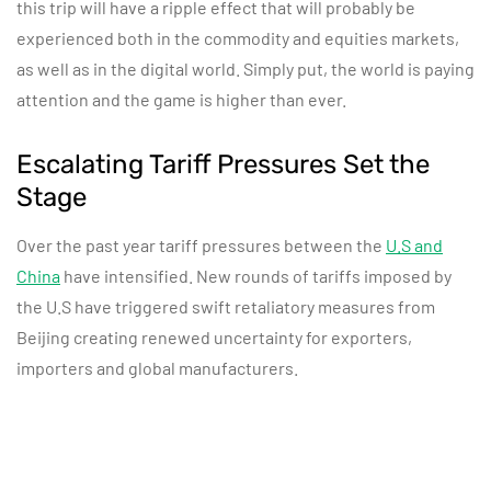
this trip will have a ripple effect that will probably be
experienced both in the commodity and equities markets,
as well as in the digital world. Simply put, the world is paying
attention and the game is higher than ever.
Escalating Tariff Pressures Set the
Stage
Over the past year tariff pressures between the
U.S and
China
have intensified. New rounds of tariffs imposed by
the U.S have triggered swift retaliatory measures from
Beijing creating renewed uncertainty for exporters,
importers and global manufacturers.