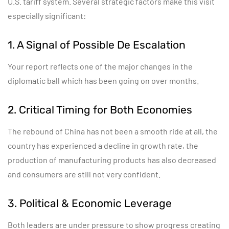
U.S. tariff system. Several strategic factors make this visit
especially significant:
1. A Signal of Possible De Escalation
Your report reflects one of the major changes in the
diplomatic ball which has been going on over months.
2. Critical Timing for Both Economies
The rebound of China has not been a smooth ride at all, the
country has experienced a decline in growth rate, the
production of manufacturing products has also decreased
and consumers are still not very confident.
3. Political & Economic Leverage
Both leaders are under pressure to show progress creating