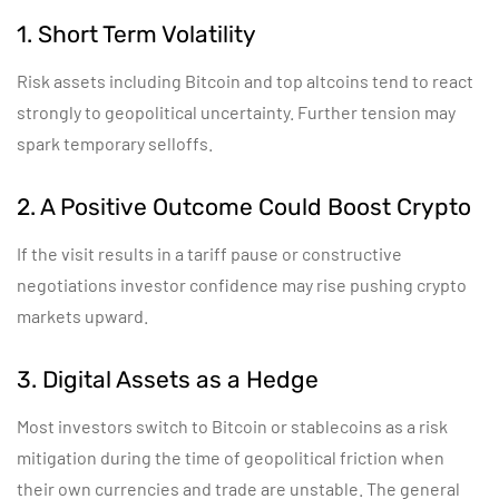
1. Short Term Volatility
Risk assets including Bitcoin and top altcoins tend to react
strongly to geopolitical uncertainty. Further tension may
spark temporary selloffs.
2. A Positive Outcome Could Boost Crypto
If the visit results in a tariff pause or constructive
negotiations investor confidence may rise pushing crypto
markets upward.
3. Digital Assets as a Hedge
Most investors switch to Bitcoin or stablecoins as a risk
mitigation during the time of geopolitical friction when
their own currencies and trade are unstable. The general