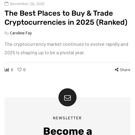
November 26, 2025
The Best Places to Buy & Trade
Cryptocurrencies in 2025 (Ranked)
By
Caroline Fay
The cryptocurrency market continues to evolve rapidly and
2025 is shaping up to be a pivotal year.
0
0
Share
NEWSLETTER
Become a