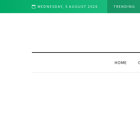
ch This Week
WEDNESDAY, 5 AUGUST 2026
TRENDING
HOME