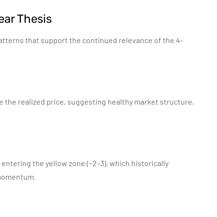
ear Thesis
atterns that support the continued relevance of the 4-
e the realized price, suggesting healthy market structure,
 entering the yellow zone (~2–3), which historically
 momentum.