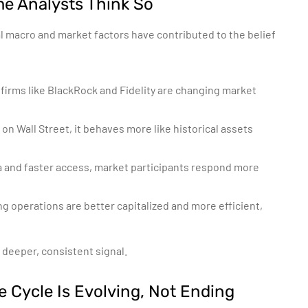
me Analysts Think So
l macro and market factors have contributed to the belief
 firms like BlackRock and Fidelity are changing market
 on Wall Street, it behaves more like historical assets
a and faster access, market participants respond more
 operations are better capitalized and more efficient,
 deeper, consistent signal.
e Cycle Is Evolving, Not Ending