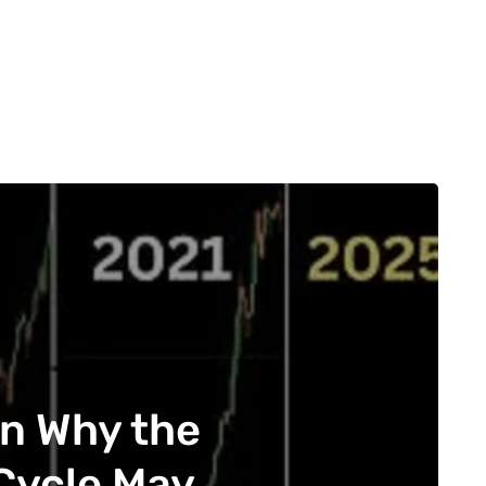
on Why the
 Cycle May