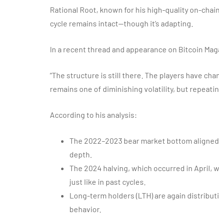
Rational Root, known for his high-quality on-chain
cycle remains intact—though it’s adapting.
In a recent thread and appearance on Bitcoin Ma
“The structure is still there. The players have ch
remains one of diminishing volatility, but repeati
According to his analysis:
The 2022–2023 bear market bottom aligned 
depth.
The 2024 halving, which occurred in April, 
just like in past cycles.
Long-term holders (LTH) are again distributi
behavior.