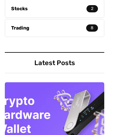
Stocks
2
Trading
8
Latest Posts