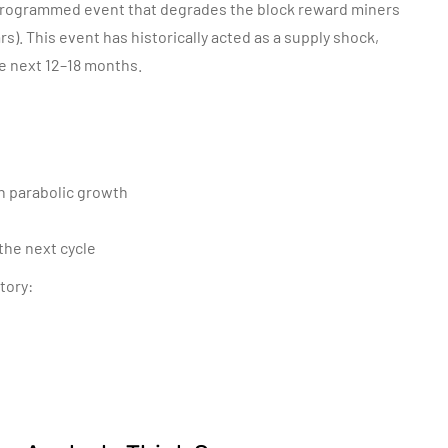
 a programmed event that
degrades the
block reward miners
s). This event has historically acted as a supply shock,
he next 12–18 months.
th parabolic growth
the next cycle
tory: