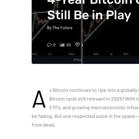
Still Be in Play
By
The Future
0
63
1
A
s Bitcoin continues to
ripe
into a globally
Bitcoin cycle still relevant in 2025? With
ETFs, and growing macroeconomic influen
be fading. But one respected voice in the space—o
from dead.