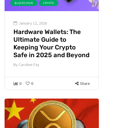
BLOCKCHAIN
CRYPTO
January 12, 2026
Hardware Wallets: The
Ultimate Guide to
Keeping Your Crypto
Safe in 2025 and Beyond
By
Caroline Fay
0
0
Share