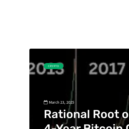
CRYPTO
March 23, 2025
Rational Root 
4-Year Bitcoin