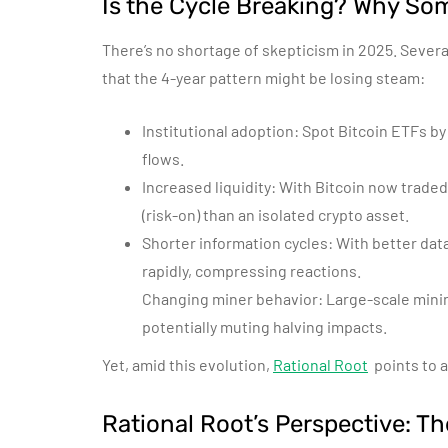
Is the Cycle Breaking? Why So
There’s no shortage of skepticism in 2025. Severa
that the 4-year pattern might be losing steam:
Institutional adoption: Spot Bitcoin ETFs by
flows.
Increased liquidity: With Bitcoin now traded
(risk-on) than an isolated crypto asset.
Shorter information cycles: With better dat
rapidly, compressing reactions.
Changing miner behavior: Large-scale mining
potentially muting halving impacts.
Yet, amid this evolution,
Rational Root
points to a
Rational Root’s Perspective: Th