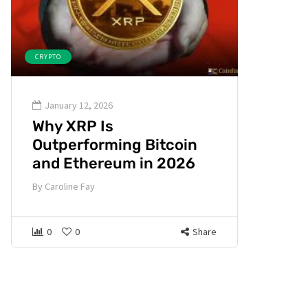
CRYPTO
January 12, 2026
Why XRP Is
Outperforming Bitcoin
and Ethereum in 2026
By
Caroline Fay
0
0
Share