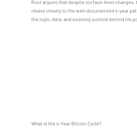
Root argues that despite surface-level changes, t
cleave closely to the well-documented 4-year patte
the logic, data, and evolving outlook behind his po
What Is the 4-Year Bitcoin Cycle?