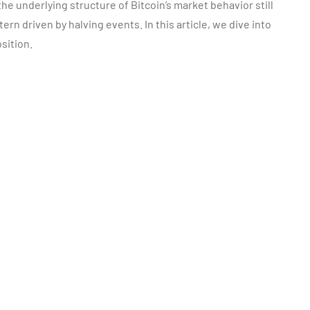
he underlying structure of Bitcoin’s market behavior still
rn driven by halving events. In this article, we dive into
sition.