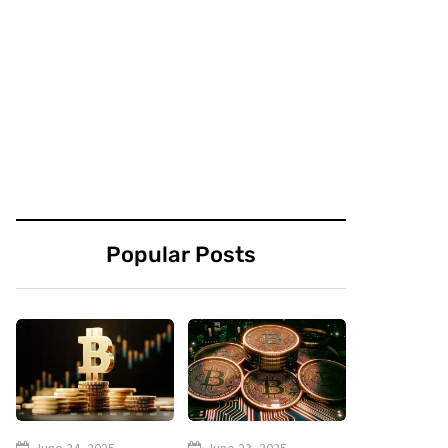
Popular Posts