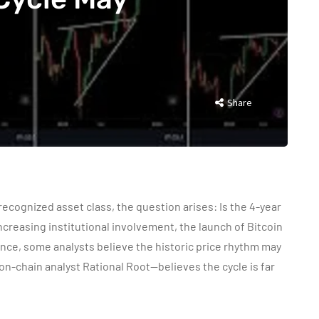
Share
 recognized asset class, the question arises: Is the 4-year
 increasing institutional involvement, the launch of Bitcoin
ce, some analysts believe the historic price rhythm may
n-chain analyst Rational Root—believes the cycle is far