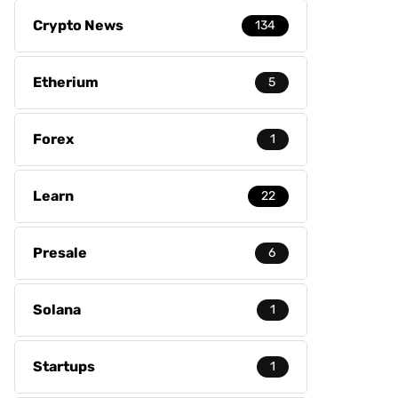
Crypto News
134
Etherium
5
Forex
1
Learn
22
Presale
6
Solana
1
Startups
1