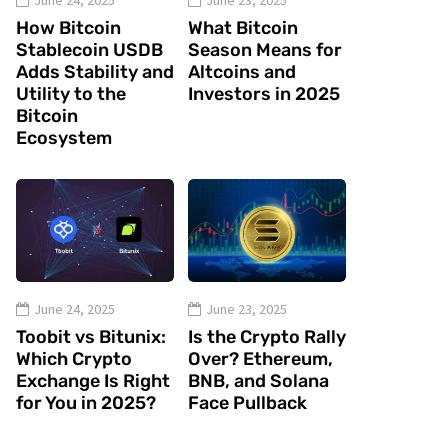
June 24, 2025
June 23, 2025
How Bitcoin
What Bitcoin
Stablecoin USDB
Season Means for
Adds Stability and
Altcoins and
Utility to the
Investors in 2025
Bitcoin
Ecosystem
June 24, 2025
June 23, 2025
Toobit vs Bitunix:
Is the Crypto Rally
Which Crypto
Over? Ethereum,
Exchange Is Right
BNB, and Solana
for You in 2025?
Face Pullback