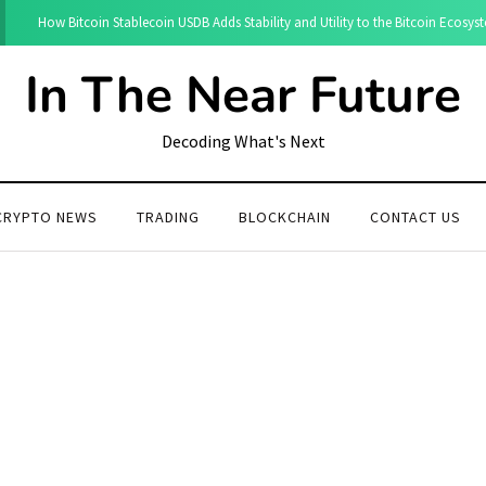
How Bitcoin Stablecoin USDB Adds Stability and Utility to the Bitcoin Ecosys
In The Near Future
Decoding What's Next
CRYPTO NEWS
TRADING
BLOCKCHAIN
CONTACT US