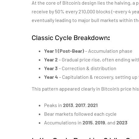
At the core of Bitcoin’s design lies the halving,
receive by 50% every 210,000 blocks (~every 4 year
eventually leading to major bull markets within t
Classic Cycle Breakdown
:
Year 1 (Post-Bear)
– Accumulation phase
Year 2
– Gradual price rise, often ending wi
Year 3
– Correction & distribution
Year 4
– Capitulation & recovery, setting up 
This pattern appeared clearly in Bitcoin’s price his
Peaks in
2013
,
2017
,
2021
Bear markets followed each cycle
Accumulations in
2015
,
2019
, and
2023