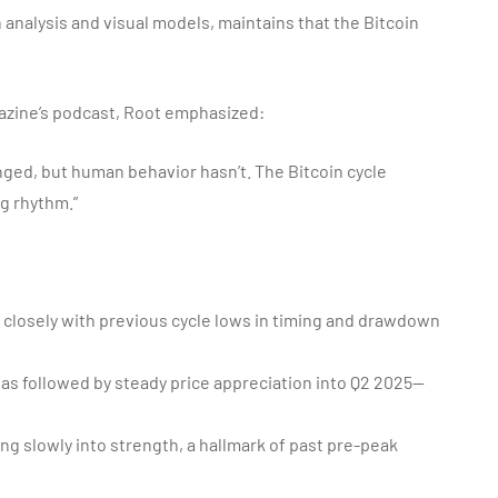
 analysis and visual models, maintains that the Bitcoin
gazine’s podcast, Root emphasized:
anged, but human behavior hasn’t. The Bitcoin cycle
ng rhythm.”
closely with previous cycle lows in timing and drawdown
was followed by steady price appreciation into Q2 2025—
ng slowly into strength, a hallmark of past pre-peak