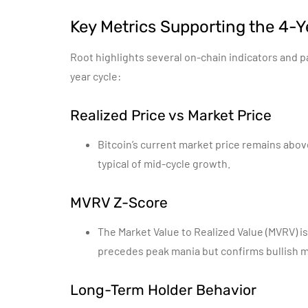
Key Metrics Supporting the 4-Y
Root highlights several on-chain indicators and p
year cycle:
Realized Price vs Market Price
Bitcoin’s current market price remains abov
typical of mid-cycle growth.
MVRV Z-Score
The Market Value to Realized Value (MVRV) is
precedes peak mania but confirms bullish
Long-Term Holder Behavior