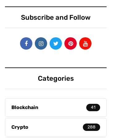
Subscribe and Follow
Categories
Blockchain
41
Crypto
288