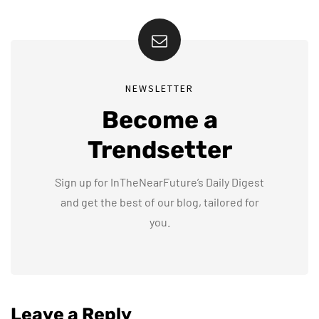
NEWSLETTER
Become a
Trendsetter
Sign up for InTheNearFuture’s Daily Digest
and get the best of our blog, tailored for
you.
Leave a Reply