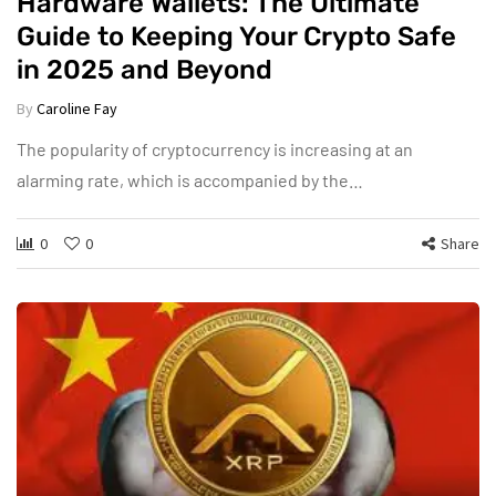
Hardware Wallets: The Ultimate
Guide to Keeping Your Crypto Safe
in 2025 and Beyond
By
Caroline Fay
The popularity of cryptocurrency is increasing at an
alarming rate, which is accompanied by the…
0
0
Share