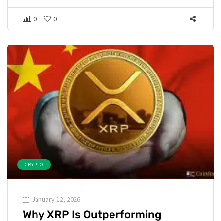
0
0
CRYPTO
January 12, 2026
Why XRP Is Outperforming