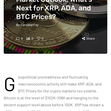
Next for XRP, ADA, and
BTC Prices?
By
Caroline Fay
0
0
0
Share
G
eopolitical unsteadiness and fluctuating
macroeconomic activity still make XRP, ADA, and
BTC Prices for the crypto markets too volatile.
Bitcoin is at the level of $102K-106K and hanging to the
decent support level above before 100K. XRP has shown a