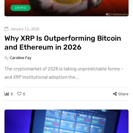
CRYPTO
January 12, 2026
Why XRP Is Outperforming Bitcoin
and Ethereum in 2026
By
Caroline Fay
The cryptomarket of 2026 is taking unpredictable forms –
and XRP institutional adoption the…
0
0
Share