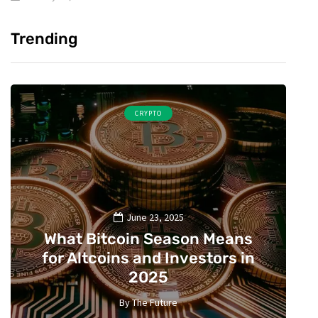
Trending
CRYPTO
June 23, 2025
What Bitcoin Season Means
for Altcoins and Investors in
2025
By
The Future
2