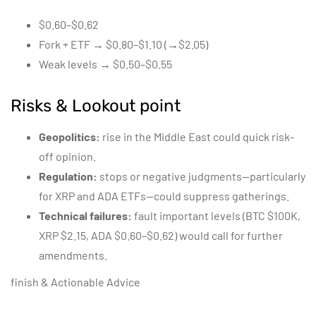
$0.60–$0.62
Fork + ETF → $0.80–$1.10 (→$2.05)
Weak levels → $0.50–$0.55
Risks & Lookout point
Geopolitics:
rise in the Middle East could quick risk-
off opinion.
Regulation:
stops or negative judgments—particularly
for XRP and ADA ETFs—could suppress gatherings.
Technical failures:
fault important levels (BTC $100K,
XRP $2.15, ADA $0.60–$0.62) would call for further
amendments.
finish & Actionable Advice