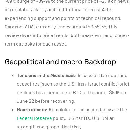
~89% surge of ~89-98 to the current price of ~2.18 on news
of regulatory clarity and institutional interest After
experiencing support and points of technical rebound,
Cardano (ADA) currently trades around $0.55-65. This
review dives into price trends, both near-term and longer-
term outlooks for each asset.
Geopolitical and macro Backdrop
Tensions in the Middle East:
In case of flare-ups and
ceasefires (such as the U.S.–Iran–Israel conflict) brief
declines have been seen -BTC fell to under $99K on
June 22 before recovering.
Macro drivers:
Remaining in the ascendancy are the
Federal Reserve
policy, U.S. tariffs, U.S. Dollar
strength and geopolitical risk.