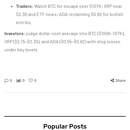
Traders:
Watch BTC for escape over $107K; XRP near
$2.30 and ETF news; ADA reclaiming $0.62 for bullish
entries.
Investors:
judge dollar-cost average into BTC ($100K–107K),
XRP ($2.15–$2.30), and ADA ($0.55–$0.62) with stop losses
under key levels.
0
0
0
Share
Popular Posts