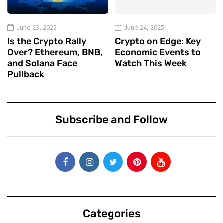
June 23, 2025
June 24, 2025
Is the Crypto Rally
Crypto on Edge: Key
Over? Ethereum, BNB,
Economic Events to
and Solana Face
Watch This Week
Pullback
Subscribe and Follow
Categories