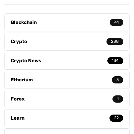
Blockchain
41
Crypto
288
Crypto News
134
Etherium
5
Forex
1
Learn
22