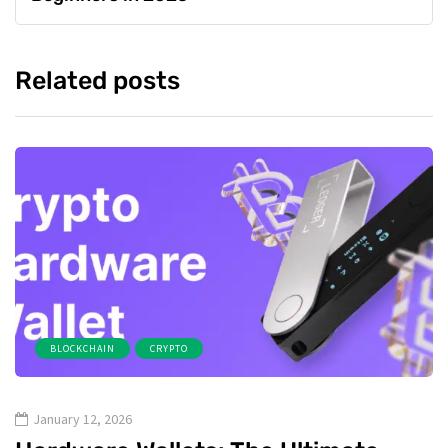
Related posts
BLOCKCHAIN
CRYPTO
January 12, 2026