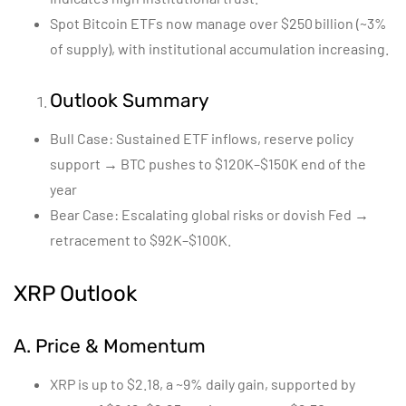
Spot Bitcoin ETFs now manage over $250 billion (~3%
of supply), with institutional accumulation increasing.
Outlook Summary
Bull Case: Sustained ETF inflows, reserve policy
support → BTC pushes to $120K–$150K end of the
year
Bear Case: Escalating global risks or dovish Fed →
retracement to $92K–$100K.
XRP Outlook
A. Price & Momentum
XRP is up to $2.18, a ~9% daily gain, supported by