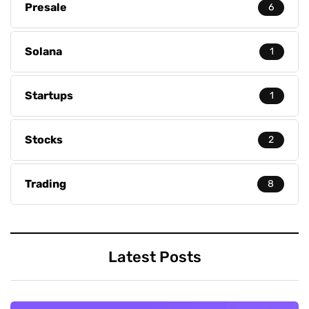
Presale
6
Solana
1
Startups
1
Stocks
2
Trading
8
Latest Posts