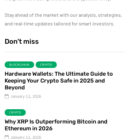
Stay ahead of the market with our analysis, strategies,
and real-time updates tailored for smart investors.
Don’t miss
BLOCKCHAIN
CRYPTO
Hardware Wallets: The Ultimate Guide to
Keeping Your Crypto Safe in 2025 and
Beyond
January 12, 2026
CRYPTO
Why XRP Is Outperforming Bitcoin and
Ethereum in 2026
January 12, 2026