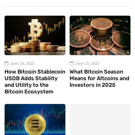
June 24, 2025
June 23, 2025
How Bitcoin Stablecoin
What Bitcoin Season
USDB Adds Stability
Means for Altcoins and
and Utility to the
Investors in 2025
Bitcoin Ecosystem