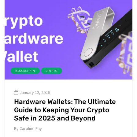
BLOCKCHAIN
CRYPTO
January 12, 2026
Hardware Wallets: The Ultimate
Guide to Keeping Your Crypto
Safe in 2025 and Beyond
By
Caroline Fay