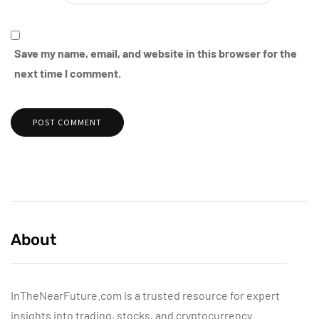
Save my name, email, and website in this browser for the
next time I comment.
About
InTheNearFuture.com is a trusted resource for expert
insights into trading, stocks, and cryptocurrency.