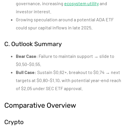
governance, increasing
ecosystem utility
and
investor interest.
Growing speculation around a potential ADA ETF
could spur capital inflows in late 2025.
C. Outlook Summary
Bear Case
: Failure to maintain support → slide to
$0.50–$0.55.
Bull Case:
Sustain $0.62+, breakout to $0.74 → next
targets at $0.80–$1.10, with potential year-end reach
of $2.05 under SEC ETF approval.
Comparative Overview
Crypto