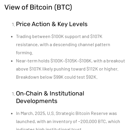
View of Bitcoin (BTC)
Price Action & Key Levels
Trading between $100K support and $107K
resistance, with a descending channel pattern
forming.
Near-term holds $100K–$105K–$106K, with a breakout
above $107K likely pushing toward $112K or higher.
Breakdown below $99K could test $92K.
On‑Chain & Institutional
Developments
In March, 2025, U.S. Strategic Bitcoin Reserve was
launched, with an inventory of ~200,000 BTC, which
indicates high institutional trust.