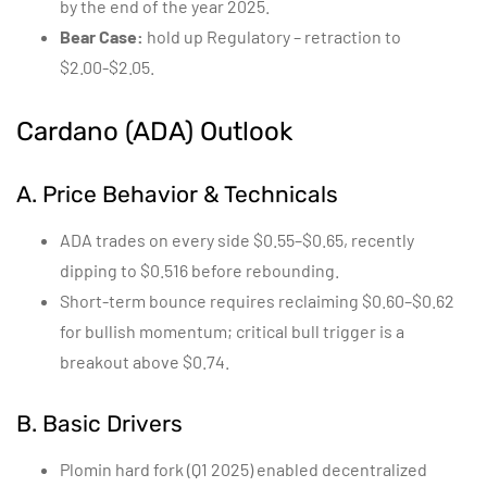
by the end of the year 2025.
Bear Case:
hold up Regulatory – retraction to
$2.00-$2.05.
Cardano (ADA) Outlook
A. Price Behavior & Technicals
ADA trades on every side $0.55–$0.65, recently
dipping to $0.516 before rebounding.
Short-term bounce requires reclaiming $0.60–$0.62
for bullish momentum; critical bull trigger is a
breakout above $0.74.
B. Basic Drivers
Plomin hard fork (Q1 2025) enabled decentralized