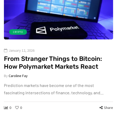
CRYPTO
January 12, 2026
From Stranger Things to Bitcoin:
How Polymarket Markets React
By
Caroline Fay
Prediction markets have become one of the most
fascinating intersections of finance, technology, and…
0
0
Share