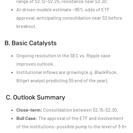
range of $2.12–$2.25, resistance near $2.30.
AI-driven models estimate ~95% odds of ETF
approval, anticipating consolidation near $2 before
breakout.
B. Basic Catalysts
Ongoing resolution in the SEC vs. Ripple case
improves outlook.
Institutional inflows are growing (e.g. BlackRock,
Bitget analyst predicting $5 end of the year).
C. Outlook Summary
Close-term:
Consolidation between $2.15–$2.30.
Bull Case:
The approval of the ETF and involvement
of the institutions- possible pump to the level of 3-5+