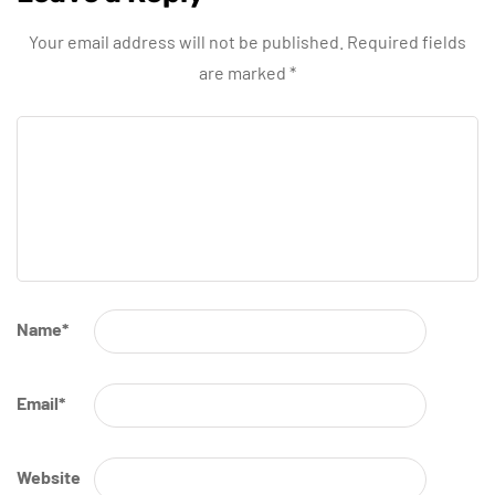
Your email address will not be published.
Required fields
are marked
*
Name
*
Email
*
Website