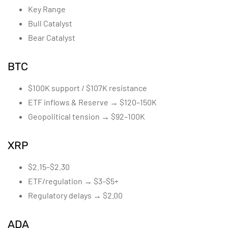
Key Range
Bull Catalyst
Bear Catalyst
BTC
$100K support / $107K resistance
ETF inflows & Reserve → $120–150K
Geopolitical tension → $92–100K
XRP
$2.15–$2.30
ETF/regulation → $3–$5+
Regulatory delays → $2.00
ADA