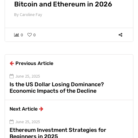
Bitcoin and Ethereum in 2026
By
Caroline Fay
0
0
Previous Article
June 25, 2025
Is the US Dollar Losing Dominance?
Economic Impacts of the Decline
Next Article
June 25, 2025
Ethereum Investment Strategies for
Beginners in 2025