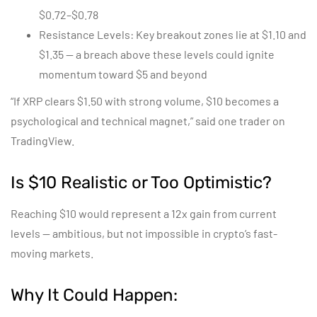
$0.72–$0.78
Resistance Levels: Key breakout zones lie at $1.10 and
$1.35 — a breach above these levels could ignite
momentum toward $5 and beyond
“If XRP clears $1.50 with strong volume, $10 becomes a
psychological and technical magnet,” said one trader on
TradingView.
Is $10 Realistic or Too Optimistic?
Reaching $10 would represent a 12x gain from current
levels — ambitious, but not impossible in crypto’s fast-
moving markets.
Why It Could Happen: