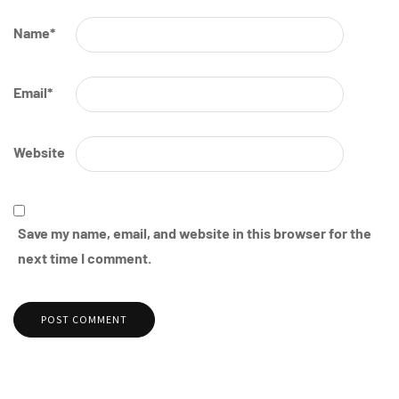
Name
*
Email
*
Website
Save my name, email, and website in this browser for the
next time I comment.