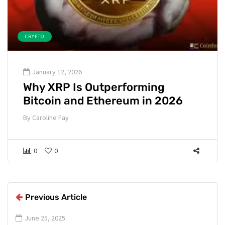
CRYPTO
January 12, 2026
Why XRP Is Outperforming
Bitcoin and Ethereum in 2026
By
Caroline Fay
0
0
Previous Article
June 25, 2025