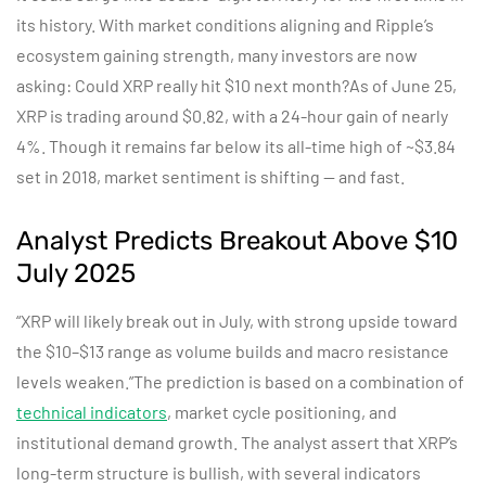
its history. With market conditions aligning and Ripple’s
ecosystem gaining strength, many investors are now
asking: Could XRP really hit $10 next month?As of June 25,
XRP is trading around $0.82, with a 24-hour gain of nearly
4%. Though it remains far below its all-time high of ~$3.84
set in 2018, market sentiment is shifting — and fast.
Analyst Predicts Breakout Above $10
July 2025
“XRP will likely break out in July, with strong upside toward
the $10–$13 range as volume builds and macro resistance
levels weaken.”
The prediction is based on a combination of
technical indicators
, market cycle positioning, and
institutional demand growth. The analyst
assert
that XRP’s
long-term structure is bullish, with several indicators