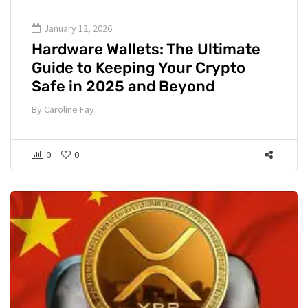
January 12, 2026
Hardware Wallets: The Ultimate
Guide to Keeping Your Crypto
Safe in 2025 and Beyond
By
Caroline Fay
0
0