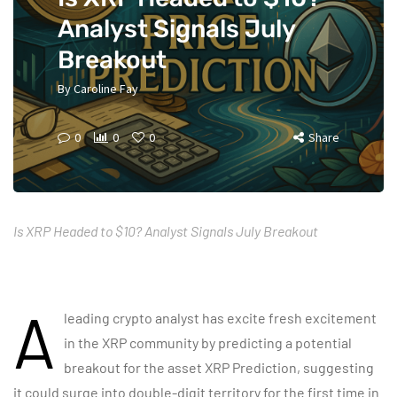
Analyst Signals July
Breakout
By
Caroline Fay
0
0
0
Share
Is XRP Headed to $10? Analyst Signals July Breakout
A
leading crypto analyst has excite fresh excitement
in the XRP community by predicting a potential
breakout for the asset
XRP Prediction
, suggesting
it could surge into double-digit territory for the first time in