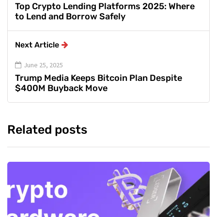
Top Crypto Lending Platforms 2025: Where
to Lend and Borrow Safely
Next Article
June 25, 2025
Trump Media Keeps Bitcoin Plan Despite
$400M Buyback Move
Related posts