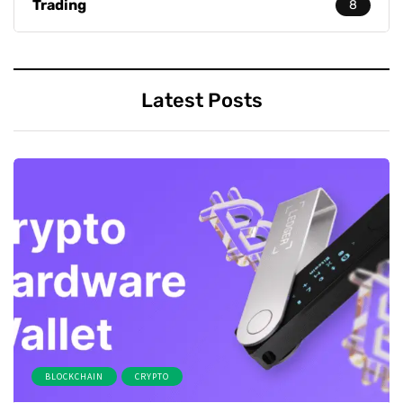
Trading
8
Latest Posts
BLOCKCHAIN
CRYPTO