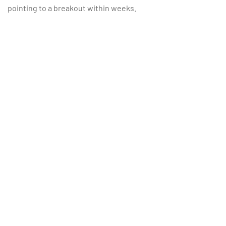
pointing to a breakout within weeks.