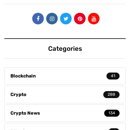
Categories
Blockchain
41
Crypto
288
Crypto News
134