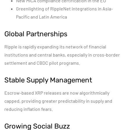
New MiCA compliance certification in the EU
Greenlighting of RippleNet integrations in Asia-
Pacific and Latin America
Global Partnerships
Ripple is rapidly expanding its network of financial
institutions and central banks, especially in cross-border
settlement and CBDC pilot programs.
Stable Supply Management
Escrow-based XRP releases are now algorithmically
capped, providing greater predictability in supply and
reducing inflation fears.
Growing Social Buzz