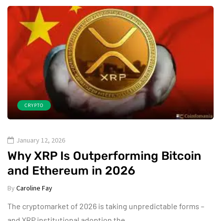
CRYPTO
January 12, 2026
Why XRP Is Outperforming Bitcoin
and Ethereum in 2026
By
Caroline Fay
The cryptomarket of 2026 is taking unpredictable forms –
and XRP institutional adoption the…