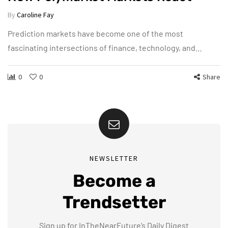
By
Caroline Fay
Prediction markets have become one of the most
fascinating intersections of finance, technology, and…
0
0
Share
NEWSLETTER
Become a
Trendsetter
Sign up for InTheNearFuture’s Daily Digest