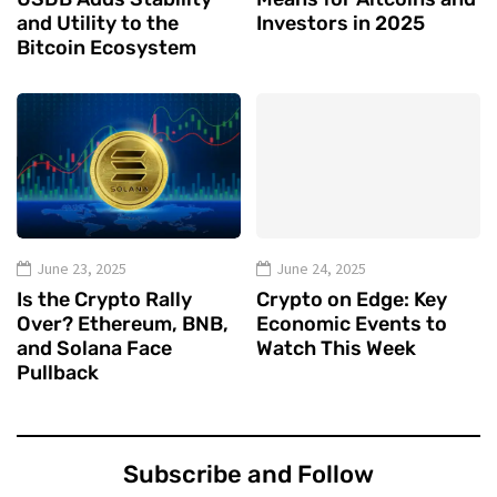
and Utility to the
Investors in 2025
Bitcoin Ecosystem
June 23, 2025
June 24, 2025
Is the Crypto Rally
Crypto on Edge: Key
Over? Ethereum, BNB,
Economic Events to
and Solana Face
Watch This Week
Pullback
Subscribe and Follow