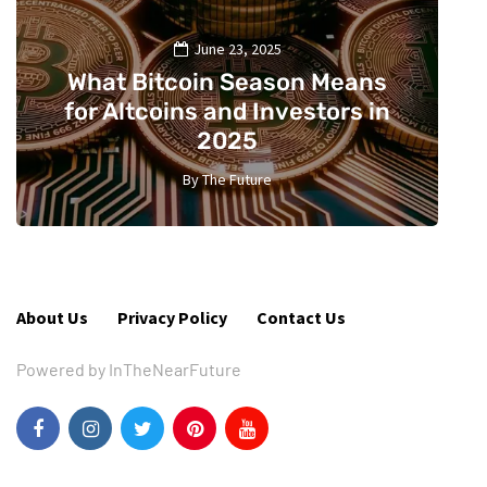
June 23, 2025
What Bitcoin Season Means
for Altcoins and Investors in
2025
By
The Future
2
About Us
Privacy Policy
Contact Us
Powered by InTheNearFuture