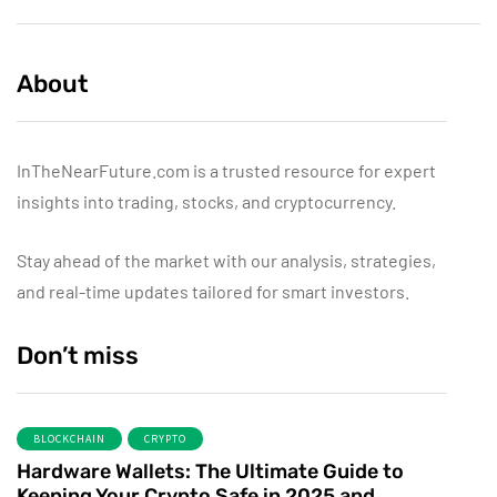
About
InTheNearFuture.com is a trusted resource for expert
insights into trading, stocks, and cryptocurrency.
Stay ahead of the market with our analysis, strategies,
and real-time updates tailored for smart investors.
Don’t miss
BLOCKCHAIN
CRYPTO
Hardware Wallets: The Ultimate Guide to
Keeping Your Crypto Safe in 2025 and