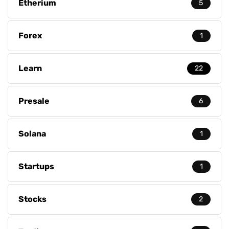
Etherium
5
Forex
1
Learn
22
Presale
6
Solana
1
Startups
1
Stocks
2