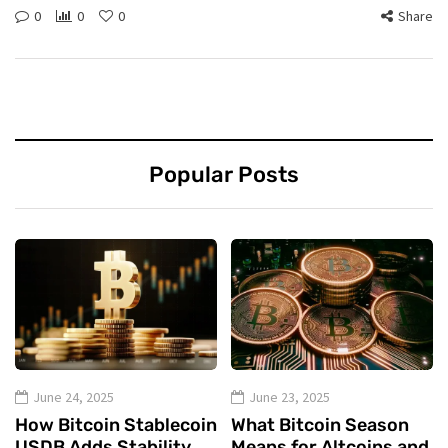
0
0
0
Share
Popular Posts
June 24, 2025
June 23, 2025
How Bitcoin Stablecoin
What Bitcoin Season
USDB Adds Stability
Means for Altcoins and