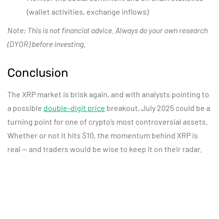
(wallet activities, exchange inflows)
Note: This is not financial advice. Always do your own research
(DYOR) before investing.
Conclusion
The XRP market is
brisk
again, and with analysts pointing to
a possible
double-digit price
breakout, July 2025 could be a
turning point for one of crypto’s most controversial assets.
Whether or not it hits $10, the momentum behind XRP is
real — and traders would be wise to keep it on their radar.