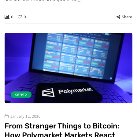
0
0
Share
CRYPTO
January 12, 2026
From Stranger Things to Bitcoin:
How Polymarket Markets React