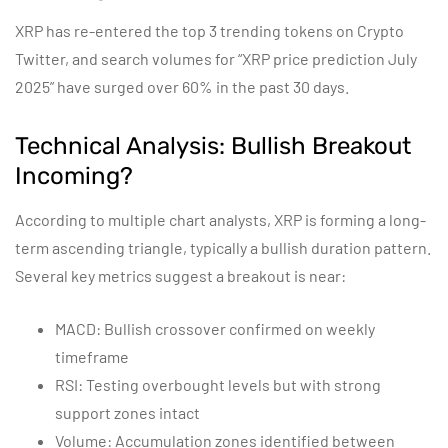
XRP has re-entered the top 3 trending tokens on Crypto
Twitter, and search volumes for “XRP price prediction July
2025” have surged over 60% in the past 30 days.
Technical Analysis: Bullish Breakout
Incoming?
According to multiple chart analysts, XRP is forming a long-
term ascending triangle, typically a bullish duration pattern.
Several key metrics suggest a breakout is near:
MACD: Bullish crossover confirmed on weekly
timeframe
RSI: Testing overbought levels but with strong
support zones intact
Volume: Accumulation zones identified between