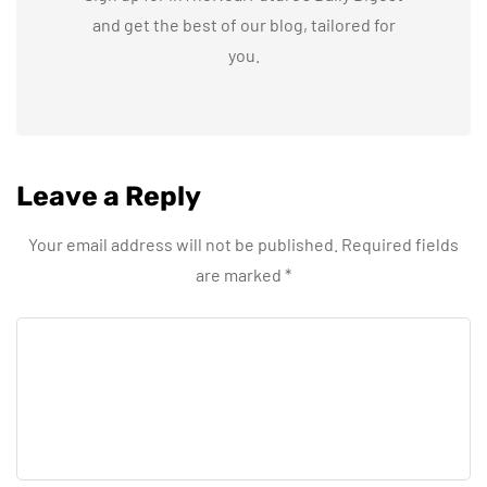
and get the best of our blog, tailored for
you.
Leave a Reply
Your email address will not be published.
Required fields
are marked
*