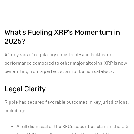
What’s Fueling XRP’s Momentum in
2025?
After years of regulatory uncertainty and lackluster
performance compared to other major altcoins, XRP is now
benefitting from a perfect storm of bullish catalysts:
Legal Clarity
Ripple has secured favorable outcomes in key jurisdictions,
including:
A full dismissal of the SEC’s securities claim in the U.S.