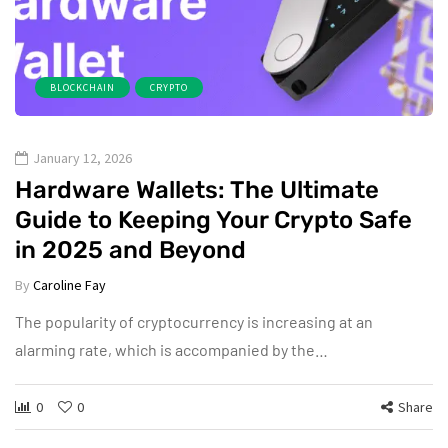
BLOCKCHAIN
CRYPTO
January 12, 2026
Hardware Wallets: The Ultimate
Guide to Keeping Your Crypto Safe
in 2025 and Beyond
By
Caroline Fay
The popularity of cryptocurrency is increasing at an
alarming rate, which is accompanied by the…
0
0
Share