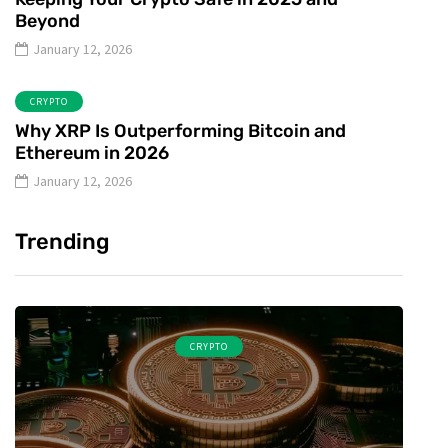
Beyond
January 12, 2026
CRYPTO
Why XRP Is Outperforming Bitcoin and
Ethereum in 2026
January 12, 2026
Trending
CRYPTO