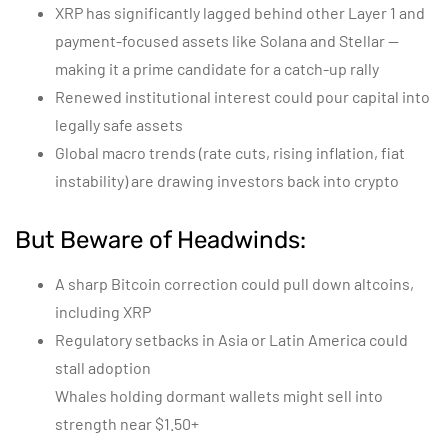
XRP has significantly lagged behind other Layer 1 and
payment-focused assets like Solana and Stellar —
making it a prime candidate for a catch-up rally
Renewed institutional interest could pour capital into
legally safe assets
Global macro trends (rate cuts, rising inflation, fiat
instability) are drawing investors back into crypto
But Beware of Headwinds:
A sharp Bitcoin correction could pull down altcoins,
including XRP
Regulatory setbacks in Asia or Latin America could
stall adoption
Whales holding dormant wallets might sell into
strength near $1.50+