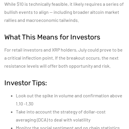
While $10 is technically feasible, it likely requires a series of
bullish events to align — including broader altcoin market
rallies and macroeconomic tailwinds.
What This Means for Investors
For retail investors and XRP holders, July could prove to be
a critical inflection point. If the breakout occurs, the next
resistance levels will offer both opportunity and risk.
Investor Tips:
Look out the spike in volume and confirmation above
1.10 -1.30
Take into account the strategy of dollar-cost
averaging (DCA) to deal with volatility
Monitor the social sentiment and on chain statistics