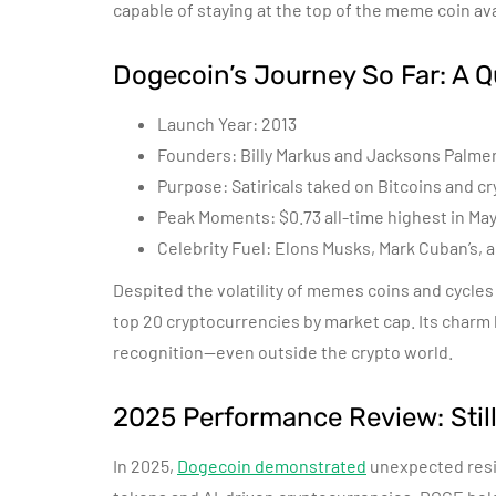
capable of staying at the top of the meme coin av
Dogecoin’s Journey So Far: A 
Launch Year: 2013
Founders: Billy Markus and Jacksons Palme
Purpose: Satiricals taked on Bitcoins and c
Peak Moments: $0.73 all-time highest in Ma
Celebrity Fuel: Elons Musks, Mark Cuban’s, 
Despited the volatility of memes coins and cycles
top 20 cryptocurrencies by market cap. Its charm l
recognition—even outside the crypto world.
2025 Performance Review: Stil
In 2025,
Dogecoin demonstrated
unexpected resi