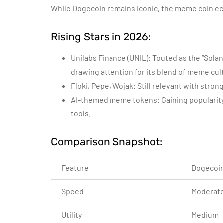
While Dogecoin remains iconic, the meme coin e
Rising Stars in 2026:
Unilabs Finance (UNIL): Touted as the “Solan
drawing attention for its blend of meme cult
Floki, Pepe, Wojak: Still relevant with str
AI-themed meme tokens: Gaining popularit
tools.
Comparison Snapshot:
Feature
Dogecoi
Speed
Moderat
Utility
Medium