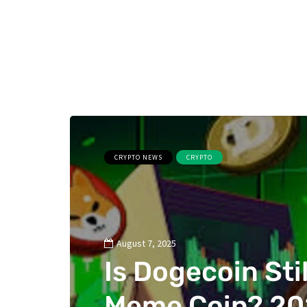
CRYPTO NEWS
CRYPTO
August 7, 2025
Is Dogecoin Stil
Meme Coin? 20