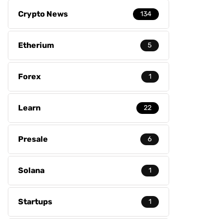
Crypto News
134
Etherium
5
Forex
1
Learn
22
Presale
6
Solana
1
Startups
1