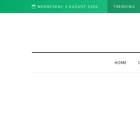
d Utility to the Bitcoin Ecosystem
WEDNESDAY, 5 AUGUST 2026
TRENDING
HOME