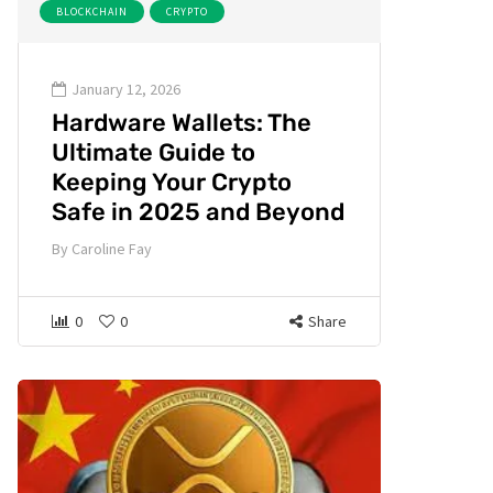
BLOCKCHAIN
CRYPTO
January 12, 2026
Hardware Wallets: The
Ultimate Guide to
Keeping Your Crypto
Safe in 2025 and Beyond
By
Caroline Fay
0
0
Share