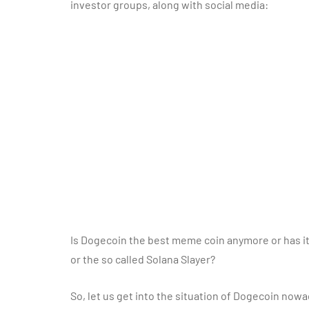
investor groups, along with social media:
Is Dogecoin the best meme coin anymore or has it
or the so called Solana Slayer?
So, let us get into the situation of Dogecoin nowad