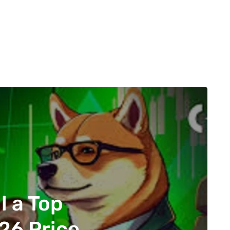
l a Top
26 Price