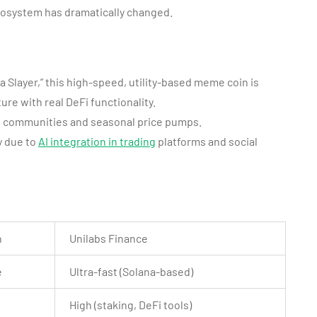
cosystem has dramatically changed.
a Slayer,” this high-speed, utility-based meme coin is
ure with real DeFi functionality.
ong communities and seasonal price pumps.
y due to
AI integration in trading
platforms and social
n
Unilabs Finance
e
Ultra-fast (Solana-based)
High (staking, DeFi tools)