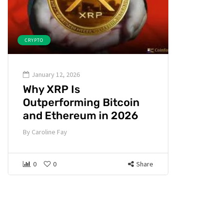
CRYPTO
January 12, 2026
Why XRP Is
Outperforming Bitcoin
and Ethereum in 2026
By
Caroline Fay
0
0
Share