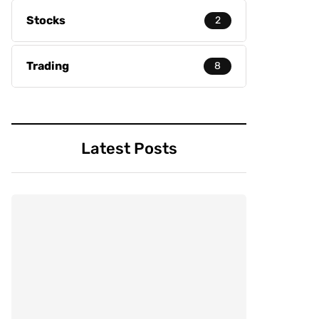
Stocks
2
Trading
8
Latest Posts