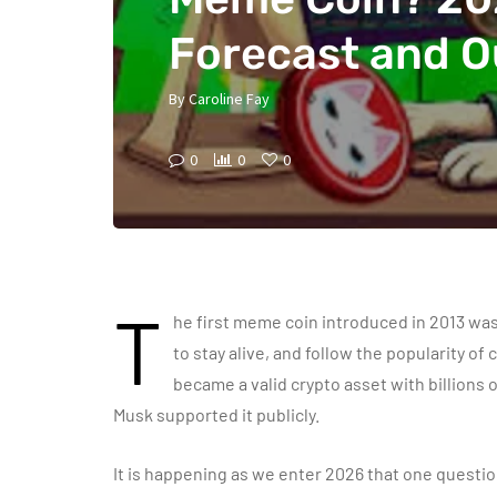
Forecast and O
By
Caroline Fay
0
0
0
T
he first meme coin introduced in 2013 was
to stay alive, and follow the popularity of c
became a valid crypto asset with billions 
Musk supported it publicly.
It is happening as we enter 2026 that one questi