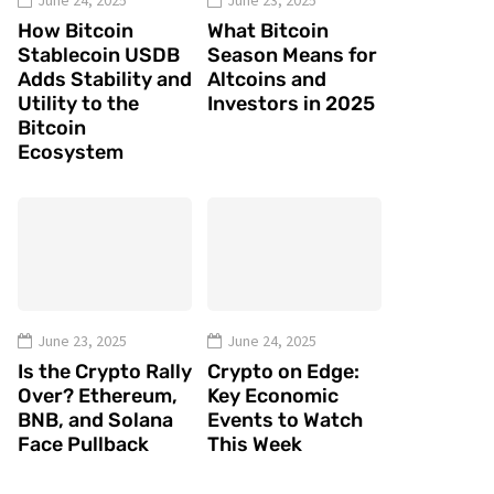
June 24, 2025
June 23, 2025
How Bitcoin
What Bitcoin
Stablecoin USDB
Season Means for
Adds Stability and
Altcoins and
Utility to the
Investors in 2025
Bitcoin
Ecosystem
June 23, 2025
June 24, 2025
Is the Crypto Rally
Crypto on Edge:
Over? Ethereum,
Key Economic
BNB, and Solana
Events to Watch
Face Pullback
This Week