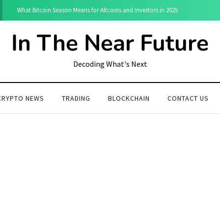
What Bitcoin Season Means for Altcoins and Investors in 2025
In The Near Future
Decoding What's Next
CRYPTO NEWS
TRADING
BLOCKCHAIN
CONTACT US