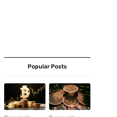
Popular Posts