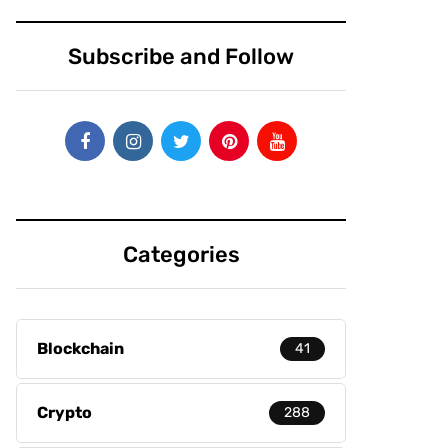
Subscribe and Follow
Categories
Blockchain
41
Crypto
288