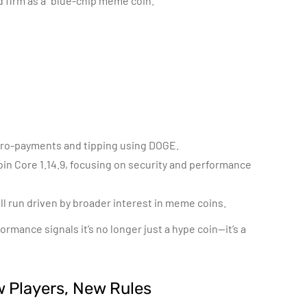
 firm as a “blue-chip meme coin.”
micro-payments and tipping using DOGE.
in Core 1.14.9, focusing on security and performance
ll run driven by broader interest in meme coins.
mance signals it’s no longer just a hype coin—it’s a
 Players, New Rules