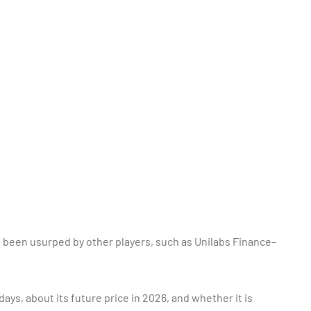
 been usurped by other players, such as Unilabs Finance–
ays, about its future price in 2026, and whether it is