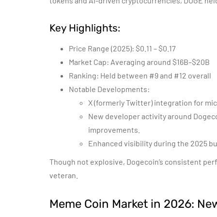
tokens and AI-driven cryptocurrencies, DOGE held
Key Highlights:
Price Range (2025): $0.11 – $0.17
Market Cap: Averaging around $16B–$20B
Ranking: Held between #9 and #12 overall
Notable Developments:
X (formerly Twitter) integration for 
New developer activity around Dogeco
improvements.
Enhanced visibility during the 2025 bu
Though not explosive, Dogecoin’s consistent perfor
veteran.
Meme Coin Market in 2026: New