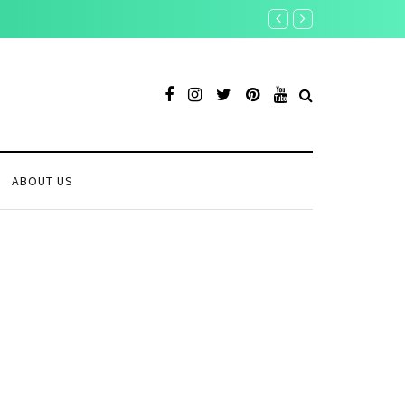
Toobit vs Bitunix: Which
ABOUT US