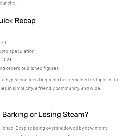
alanche.
Quick Recap
red
rypto speculation
y 2021
and others published figures
 of hyped and fear, Dogecoin has remained a staple in the
ies in simplicity, a friendly community, and wide
l Barking or Losing Steam?
lience. Despite being overshadowed by new meme