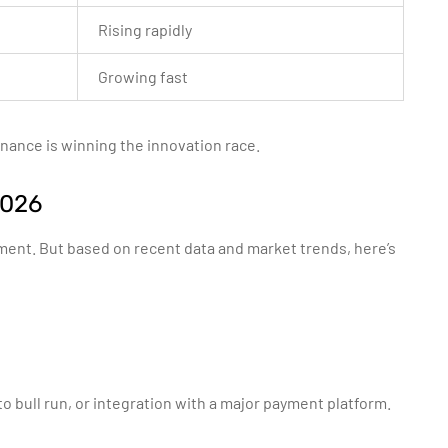
Rising rapidly
Growing fast
inance is winning the innovation race.
2026
iment. But based on recent data and market trends, here’s
o bull run, or integration with a major payment platform.