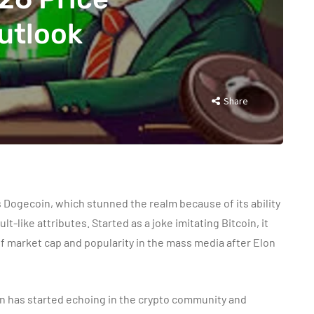
utlook
Share
 Dogecoin, which stunned the realm because of its ability
ult-like attributes. Started as a joke imitating Bitcoin, it
of market cap and popularity in the mass media after Elon
on has started echoing in the crypto community and