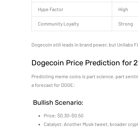
Hype Factor
High
Community Loyalty
Strong
Dogecoin still leads in brand power, but Unilabs F
Dogecoin Price Prediction for 
Predicting meme coins is part science, part sent
a forecast for DOGE:
Bullish Scenario:
Price: $0.30–$0.50
Catalyst: Another Musk tweet, broader crypt