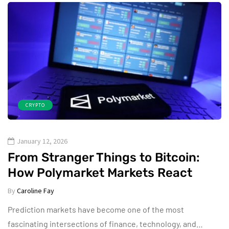
CRYPTO
January 12, 2026
From Stranger Things to Bitcoin:
How Polymarket Markets React
By
Caroline Fay
Prediction markets have become one of the most
fascinating intersections of finance, technology, and…