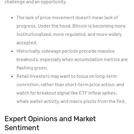
challenge and an opportunity.
The lack of price movement doesn’t mean lack of
progress. Under the hood, Bitcoin is becoming more
institutionalized, more regulated, and more widely
accepted.
Historically, sideways periods precede massive
breakouts, especially when accumulation metrics are
flashing green.
Retail investors may want to focus on long-term
conviction, rather than short-term price action, and
watch for breakout signal like ETF inflow spikes,
whale wallet activity, and macro pivots from the Fed.
Expert Opinions and Market
Sentiment