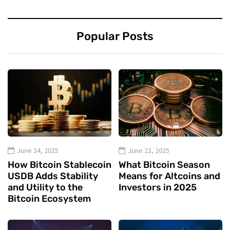
Popular Posts
June 24, 2025
June 23, 2025
How Bitcoin Stablecoin
What Bitcoin Season
USDB Adds Stability
Means for Altcoins and
and Utility to the
Investors in 2025
Bitcoin Ecosystem