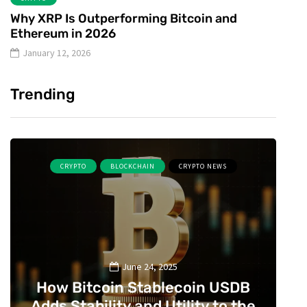
Why XRP Is Outperforming Bitcoin and
Ethereum in 2026
January 12, 2026
Trending
CRYPTO
BLOCKCHAIN
CRYPTO NEWS
June 24, 2025
How Bitcoin Stablecoin USDB
Adds Stability and Utility to the