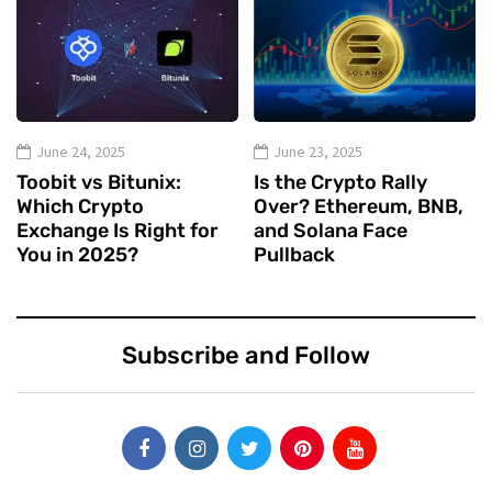
June 24, 2025
June 23, 2025
Toobit vs Bitunix:
Is the Crypto Rally
Which Crypto
Over? Ethereum, BNB,
Exchange Is Right for
and Solana Face
You in 2025?
Pullback
Subscribe and Follow