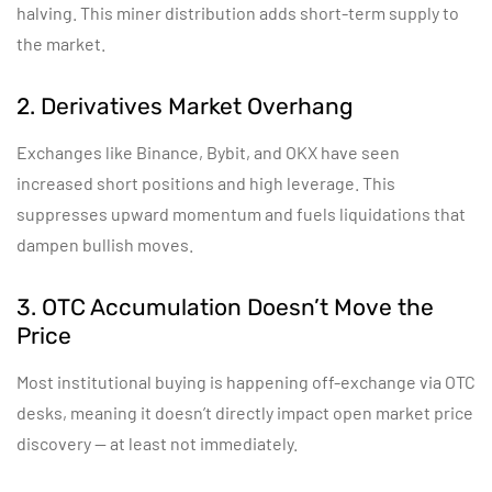
halving. This miner distribution adds short-term supply to
the market.
2. Derivatives Market Overhang
Exchanges like Binance, Bybit, and OKX have seen
increased short positions and high leverage. This
suppresses upward momentum and fuels liquidations that
dampen bullish moves.
3. OTC Accumulation Doesn’t Move the
Price
Most institutional buying is happening off-exchange via OTC
desks, meaning it doesn’t directly impact open market price
discovery — at least not immediately.