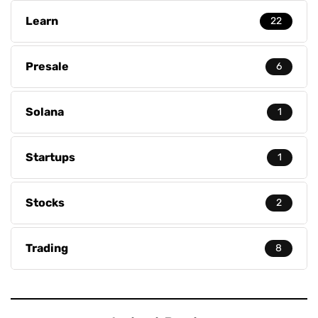
Learn
22
Presale
6
Solana
1
Startups
1
Stocks
2
Trading
8