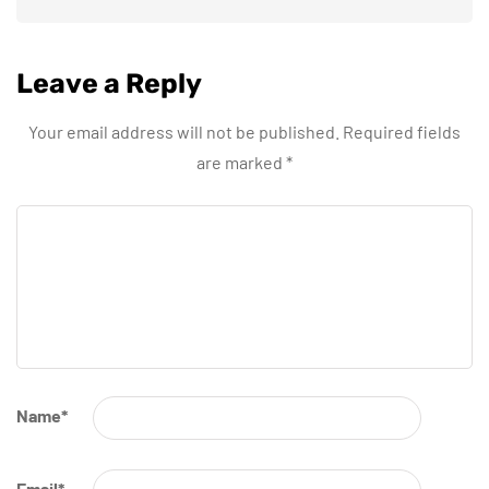
Leave a Reply
Your email address will not be published.
Required fields
are marked
*
Name
*
Email
*