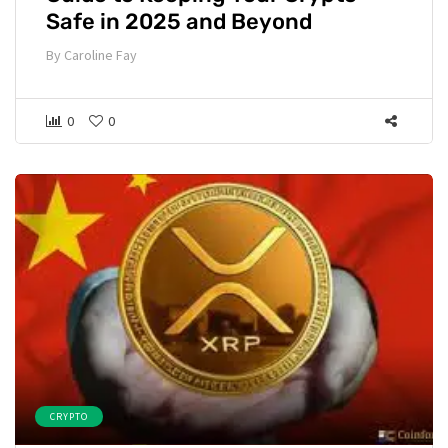
Safe in 2025 and Beyond
By
Caroline Fay
0
0
CRYPTO