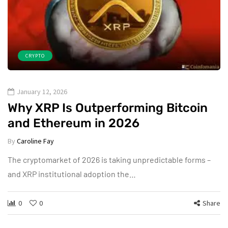
CRYPTO
January 12, 2026
Why XRP Is Outperforming Bitcoin
and Ethereum in 2026
By
Caroline Fay
The cryptomarket of 2026 is taking unpredictable forms –
and XRP institutional adoption the…
0
0
Share