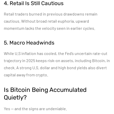
4. Retail Is Still Cautious
Retail traders burned in previous drawdowns remain
cautious. Without broad retail euphoria, upward
momentum lacks the velocity seen in earlier cycles.
5. Macro Headwinds
While U.S inflation has cooled, the Fed’s uncertain rate-cut
trajectory in 2025 keeps risk-on assets, including Bitcoin, in
check. A strong U.S. dollar and high bond yields also divert
capital away from crypto.
Is Bitcoin Being Accumulated
Quietly?
Yes — and the signs are undeniable.