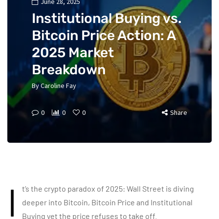
June 28, 2025
Institutional Buying vs.
Bitcoin Price Action: A
2025 Market
Breakdown
By
Caroline Fay
0
0
0
Share
I
t’s the crypto paradox of 2025: Wall Street is diving
deeper into Bitcoin, Bitcoin Price and Institutional
Buying yet the price refuses to take off.