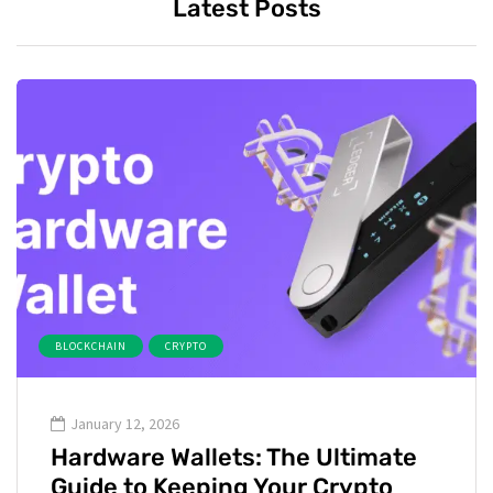
Latest Posts
BLOCKCHAIN
CRYPTO
January 12, 2026
Hardware Wallets: The Ultimate
Guide to Keeping Your Crypto