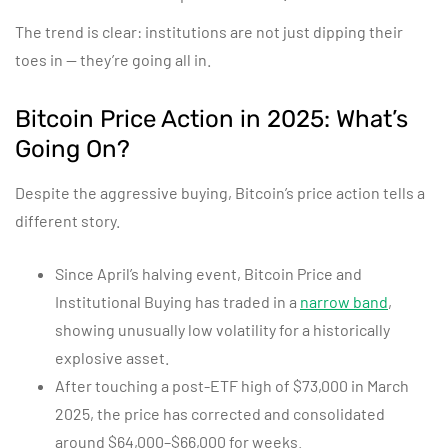
The trend is clear: institutions are not just dipping their
toes in — they’re going all in.
Bitcoin Price Action in 2025: What’s
Going On?
Despite the aggressive buying, Bitcoin’s price action tells a
different story.
Since April’s halving event, Bitcoin Price and
Institutional Buying has traded in a
narrow band
,
showing unusually low volatility for a historically
explosive asset.
After touching a post-ETF high of $73,000 in March
2025, the price has corrected and consolidated
around $64,000–$66,000 for weeks.