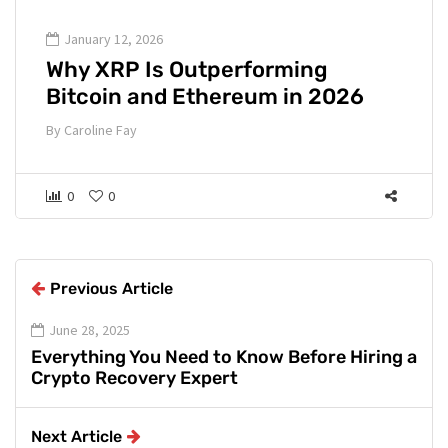
January 12, 2026
Why XRP Is Outperforming
Bitcoin and Ethereum in 2026
By
Caroline Fay
0
0
Previous Article
June 28, 2025
Everything You Need to Know Before Hiring a
Crypto Recovery Expert
Next Article