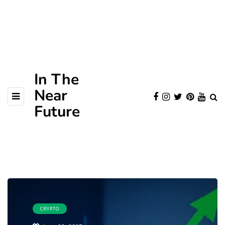
In The
Near
Future
CRYPTO