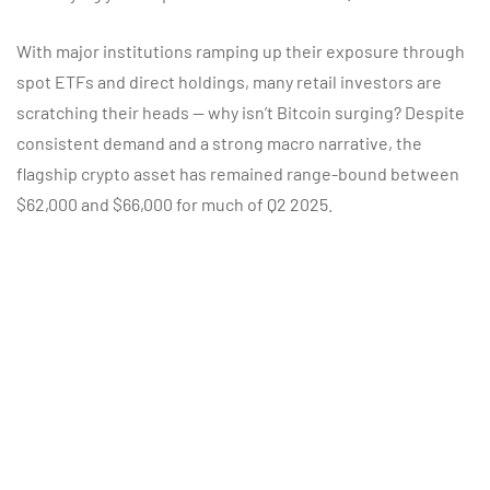
With major institutions ramping up their exposure through
spot ETFs and direct holdings, many retail investors are
scratching their heads — why isn’t Bitcoin surging? Despite
consistent demand and a strong macro narrative, the
flagship crypto asset has remained range-bound between
$62,000 and $66,000 for much of Q2 2025.