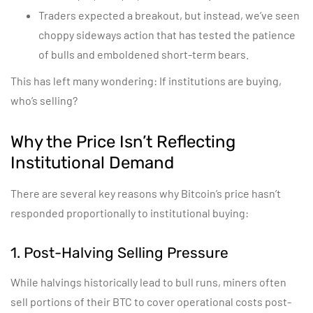
Traders expected a breakout, but instead, we’ve seen
choppy sideways action that has tested the patience
of bulls and emboldened short-term bears.
This has left many wondering: If institutions are buying,
who’s selling?
Why the Price Isn’t Reflecting
Institutional Demand
There are several key reasons why Bitcoin’s price hasn’t
responded proportionally to institutional buying:
1. Post-Halving Selling Pressure
While halvings historically lead to bull runs, miners often
sell portions of their BTC to cover operational costs post-