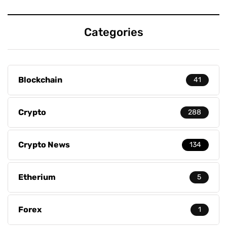
Categories
Blockchain
41
Crypto
288
Crypto News
134
Etherium
5
Forex
1