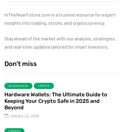
InTheNearFuture.com is a trusted resource for expert
insights into trading, stocks, and cryptocurrency.
Stay ahead of the market with our analysis, strategies,
and real-time updates tailored for smart investors.
Don’t miss
BLOCKCHAIN
CRYPTO
Hardware Wallets: The Ultimate Guide to
Keeping Your Crypto Safe in 2025 and
Beyond
January 12, 2026
CRYPTO