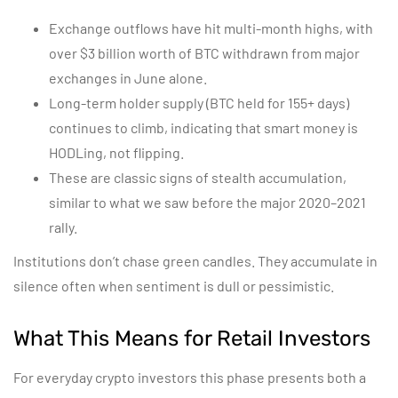
Exchange outflows have hit multi-month highs, with
over $3 billion worth of BTC withdrawn from major
exchanges in June alone.
Long-term holder supply (BTC held for 155+ days)
continues to climb, indicating that smart money is
HODLing, not flipping.
These are classic signs of stealth accumulation,
similar to what we saw before the major 2020–2021
rally.
Institutions don’t chase green candles. They accumulate in
silence often when sentiment is dull or pessimistic.
What This Means for Retail Investors
For everyday crypto investors this phase presents both a