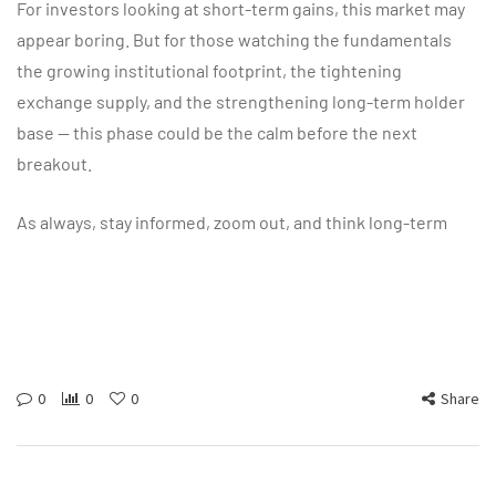
For investors looking at short-term gains, this market may
appear boring. But for those watching the fundamentals
the growing institutional footprint, the tightening
exchange supply, and the strengthening long-term holder
base — this phase could be the calm before the next
breakout.
As always, stay informed, zoom out, and think long-term
0
0
0
Share