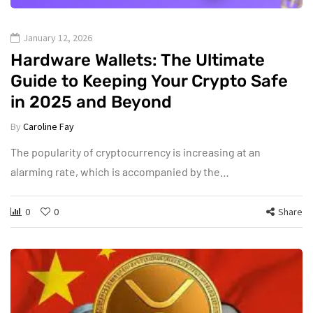
January 12, 2026
Hardware Wallets: The Ultimate
Guide to Keeping Your Crypto Safe
in 2025 and Beyond
By
Caroline Fay
The popularity of cryptocurrency is increasing at an
alarming rate, which is accompanied by the…
0
0
Share