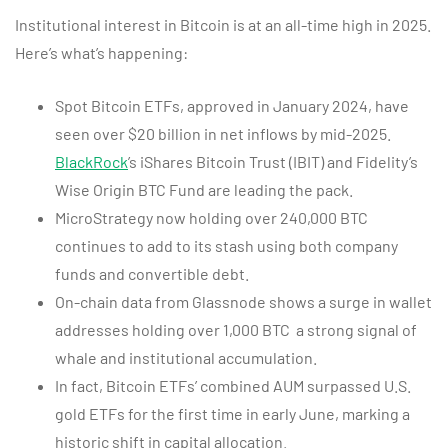
Institutional interest in Bitcoin is at an all-time high in 2025.
Here’s what’s happening:
Spot Bitcoin ETFs, approved in January 2024, have
seen over $20 billion in net inflows by mid-2025.
BlackRock
’s iShares Bitcoin Trust (IBIT) and Fidelity’s
Wise Origin BTC Fund are leading the pack.
MicroStrategy now holding over 240,000 BTC
continues to add to its stash using both company
funds and convertible debt.
On-chain data from Glassnode shows a surge in wallet
addresses holding over 1,000 BTC a strong signal of
whale and institutional accumulation.
In fact, Bitcoin ETFs’ combined AUM surpassed U.S.
gold ETFs for the first time in early June, marking a
historic shift in capital allocation.