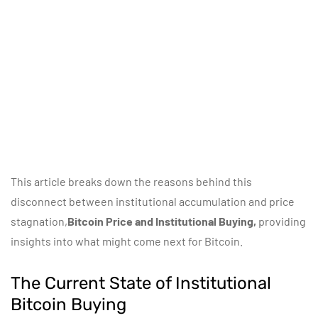
This article breaks down the reasons behind this
disconnect between institutional accumulation and price
stagnation,
Bitcoin Price and Institutional Buying,
providing
insights into what might come next for Bitcoin.
The Current State of Institutional
Bitcoin Buying