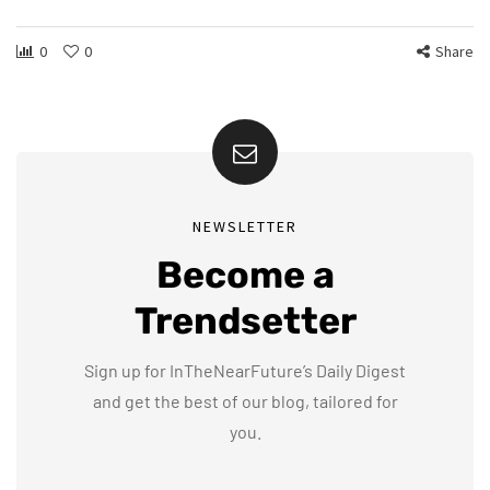
0
0
Share
NEWSLETTER
Become a
Trendsetter
Sign up for InTheNearFuture’s Daily Digest
and get the best of our blog, tailored for
you.