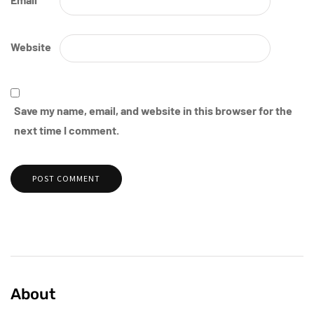
Website
Save my name, email, and website in this browser for the
next time I comment.
About