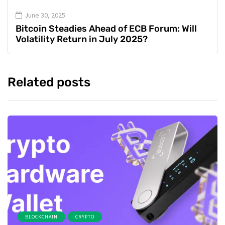
June 30, 2025
Bitcoin Steadies Ahead of ECB Forum: Will
Volatility Return in July 2025?
Related posts
BLOCKCHAIN
CRYPTO