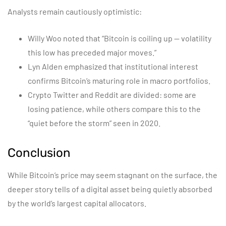
Analysts remain cautiously optimistic:
Willy Woo noted that “Bitcoin is coiling up — volatility
this low has preceded major moves.”
Lyn Alden emphasized that institutional interest
confirms Bitcoin’s maturing role in macro portfolios.
Crypto Twitter and Reddit are divided: some are
losing patience, while others compare this to the
“quiet before the storm” seen in 2020.
Conclusion
While Bitcoin’s price may seem stagnant on the surface, the
deeper story tells of a digital asset being quietly absorbed
by the world’s largest capital allocators.