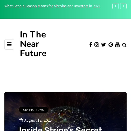
n Means for Altcoins and Investors in 2025
Toobit vs Bitunix: Which Crypto Exc
In The
Near
Future
CRYPTO NEWS
August 12, 2025
Inside Stripe’s Secret