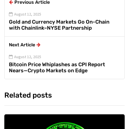
Previous Article
August 12, 2025
Gold and Currency Markets Go On-Chain
with Chainlink–NYSE Partnership
Next Article
August 12, 2025
Bitcoin Price Whiplashes as CPI Report
Nears—Crypto Markets on Edge
Related posts