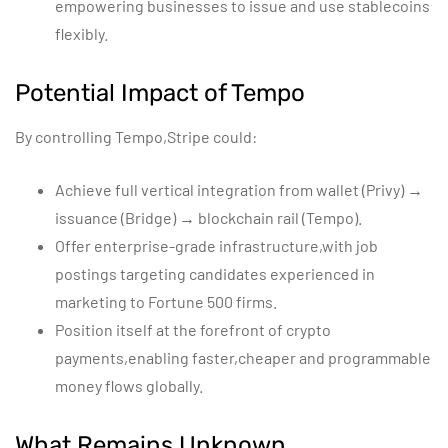
empowering businesses to issue and use stablecoins
flexibly.
Potential Impact of Tempo
By controlling Tempo,Stripe could:
Achieve full vertical integration from wallet (Privy) →
issuance (Bridge) → blockchain rail (Tempo).
Offer enterprise-grade infrastructure,with job
postings targeting candidates experienced in
marketing to Fortune 500 firms.
Position itself at the forefront of crypto
payments,enabling faster,cheaper and programmable
money flows globally.
What Remains Unknown