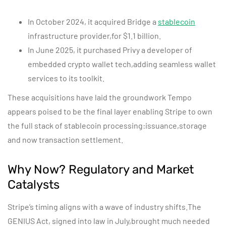
In October 2024, it acquired Bridge a
stablecoin
infrastructure provider,for $1.1 billion.
In June 2025, it purchased Privy a developer of
embedded crypto wallet tech,adding seamless wallet
services to its toolkit.
These acquisitions have laid the groundwork Tempo
appears poised to be the final layer enabling Stripe to own
the full stack of stablecoin processing:issuance,storage
and now transaction settlement.
Why Now? Regulatory and Market
Catalysts
Stripe’s timing aligns with a wave of industry shifts.The
GENIUS Act, signed into law in July,brought much needed