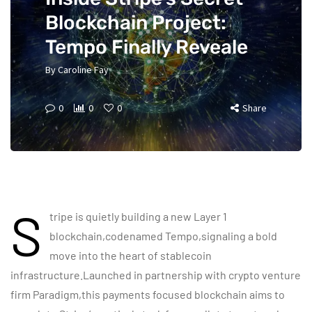
Blockchain Project:
Tempo Finally Reveale
By
Caroline Fay
0
0
0
Share
S
tripe is quietly building a new Layer 1
blockchain,codenamed Tempo,signaling a bold
move into the heart of stablecoin
infrastructure.Launched in partnership with crypto venture
firm Paradigm,this payments focused blockchain aims to