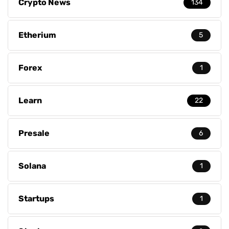
Crypto News
134
Etherium
5
Forex
1
Learn
22
Presale
6
Solana
1
Startups
1