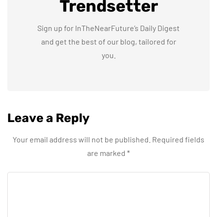
Trendsetter
Sign up for InTheNearFuture’s Daily Digest
and get the best of our blog, tailored for
you.
Leave a Reply
Your email address will not be published.
Required fields
are marked
*