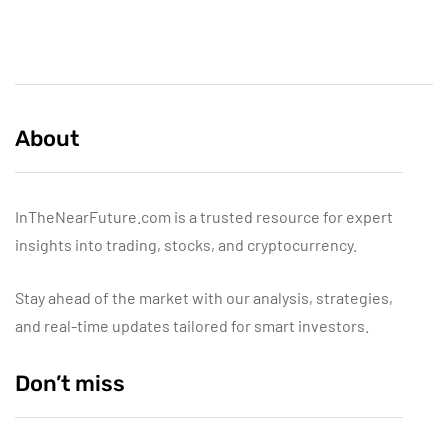
About
InTheNearFuture.com is a trusted resource for expert
insights into trading, stocks, and cryptocurrency.
Stay ahead of the market with our analysis, strategies,
and real-time updates tailored for smart investors.
Don’t miss