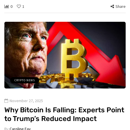
0
1
Share
CRYPTO NEWS
November 27, 2025
Why Bitcoin Is Falling: Experts Point
to Trump’s Reduced Impact
By
Caroline Fay