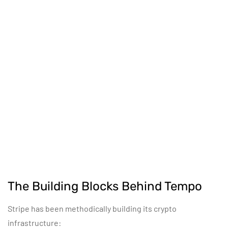
The Building Blocks Behind Tempo
Stripe has been methodically building its crypto
infrastructure: