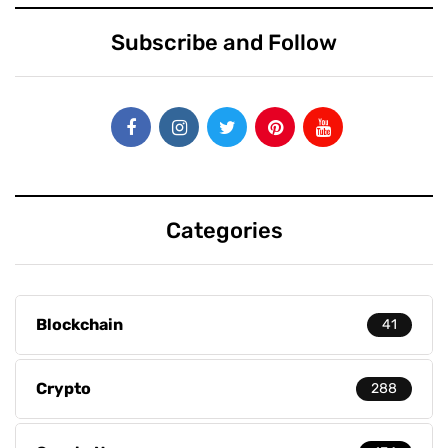
Subscribe and Follow
Categories
Blockchain
41
Crypto
288