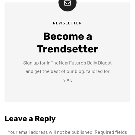
NEWSLETTER
Become a
Trendsetter
Sign up for InTheNearFuture’s Daily Digest
and get the best of our blog, tailored for
you.
Leave a Reply
Your email address will not be published.
Required fields