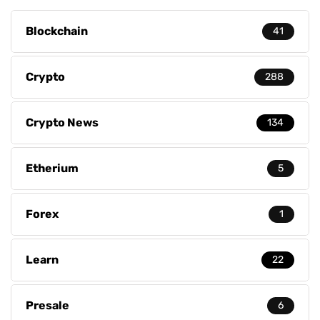
Blockchain
41
Crypto
288
Crypto News
134
Etherium
5
Forex
1
Learn
22
Presale
6