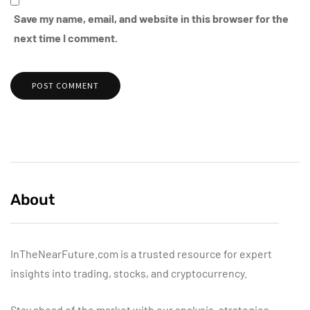
Save my name, email, and website in this browser for the
next time I comment.
About
InTheNearFuture.com is a trusted resource for expert
insights into trading, stocks, and cryptocurrency.
Stay ahead of the market with our analysis, strategies,