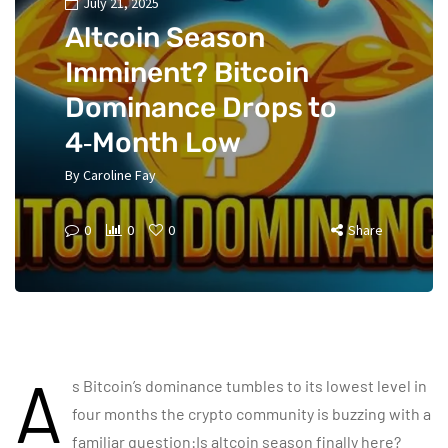
July 21, 2025
Altcoin Season
Imminent? Bitcoin
Dominance Drops to
4‑Month Low
By
Caroline Fay
0
0
0
Share
A
s Bitcoin’s dominance tumbles to its lowest level in
four months the crypto community is buzzing with a
familiar question:Is altcoin season finally here?