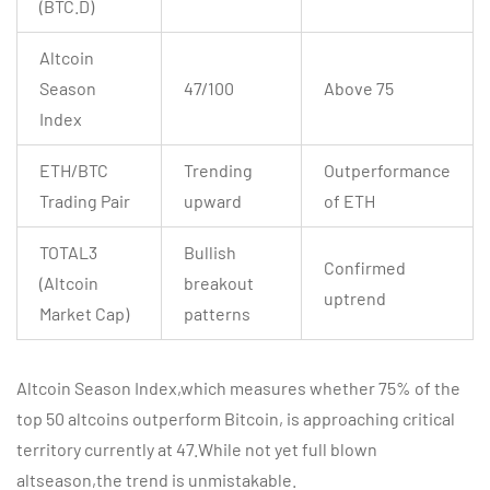
(BTC.D)
Altcoin
Season
47/100
Above 75
Index
ETH/BTC
Trending
Outperformance
Trading Pair
upward
of ETH
TOTAL3
Bullish
Confirmed
(Altcoin
breakout
uptrend
Market Cap)
patterns
Altcoin Season Index,which measures whether 75% of the
top 50 altcoins outperform Bitcoin, is approaching critical
territory currently at 47.While not yet full blown
altseason,the trend is unmistakable.