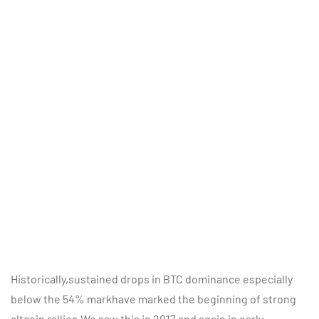
Historically,sustained drops in BTC dominance especially
below the 54% markhave marked the beginning of strong
altcoin rallies.We saw this in 2017 and again in early