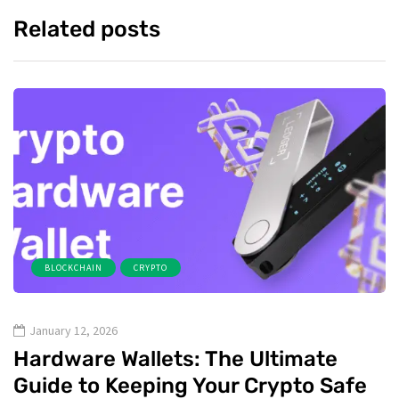
Related posts
BLOCKCHAIN
CRYPTO
January 12, 2026
Hardware Wallets: The Ultimate
Guide to Keeping Your Crypto Safe