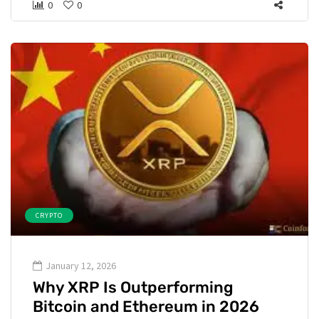
0
0
CRYPTO
January 12, 2026
Why XRP Is Outperforming
Bitcoin and Ethereum in 2026