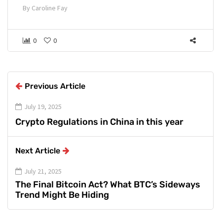
By
Caroline Fay
0
0
Previous Article
July 19, 2025
Crypto Regulations in China in this year
Next Article
July 21, 2025
The Final Bitcoin Act? What BTC’s Sideways
Trend Might Be Hiding