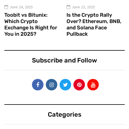
June 24, 2025
June 23, 2025
Toobit vs Bitunix:
Is the Crypto Rally
Which Crypto
Over? Ethereum, BNB,
Exchange Is Right for
and Solana Face
You in 2025?
Pullback
Subscribe and Follow
Categories