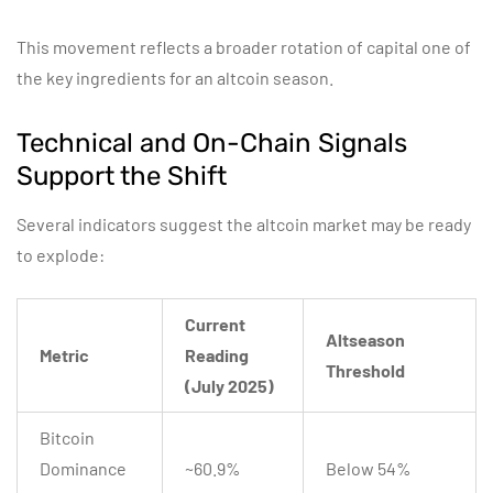
This movement reflects a broader rotation of capital one of
the key ingredients for an altcoin season.
Technical and On-Chain Signals
Support the Shift
Several indicators suggest the altcoin market may be ready
to explode:
Current
Altseason
Metric
Reading
Threshold
(July 2025)
Bitcoin
Dominance
~60.9%
Below 54%