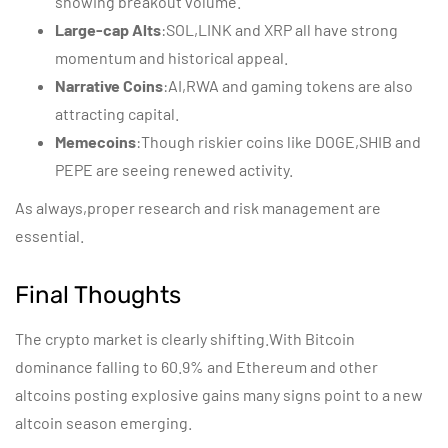
showing breakout volume.
Large-cap Alts
:SOL,LINK and XRP all have strong
momentum and historical appeal.
Narrative Coins
:AI,RWA and gaming tokens are also
attracting capital.
Memecoins
:Though riskier coins like DOGE,SHIB and
PEPE are seeing renewed activity.
As always,proper research and risk management are
essential.
Final Thoughts
The crypto market is clearly shifting.With Bitcoin
dominance falling to 60.9% and Ethereum and other
altcoins posting explosive gains many signs point to a new
altcoin season emerging.