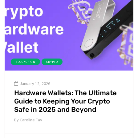
BLOCKCHAIN
CRYPTO
January 12, 2026
Hardware Wallets: The Ultimate
Guide to Keeping Your Crypto
Safe in 2025 and Beyond
By
Caroline Fay