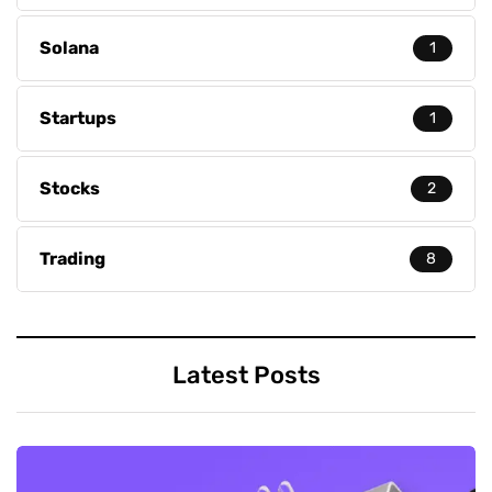
Solana
1
Startups
1
Stocks
2
Trading
8
Latest Posts