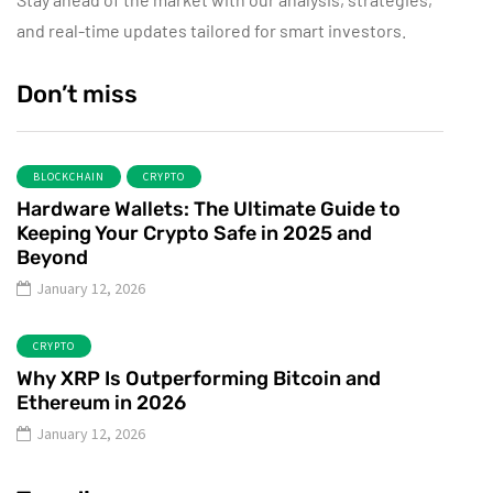
and real-time updates tailored for smart investors.
Don’t miss
BLOCKCHAIN
CRYPTO
Hardware Wallets: The Ultimate Guide to
Keeping Your Crypto Safe in 2025 and
Beyond
January 12, 2026
CRYPTO
Why XRP Is Outperforming Bitcoin and
Ethereum in 2026
January 12, 2026