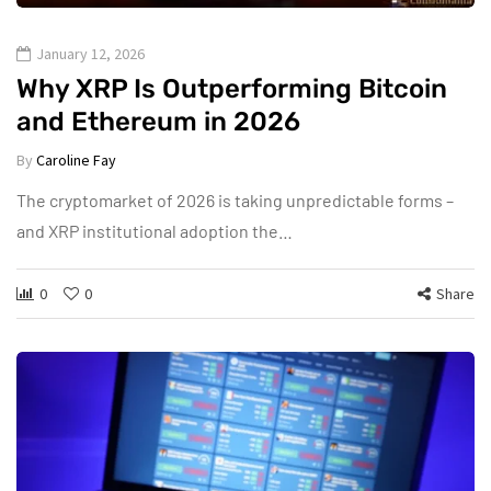
January 12, 2026
Why XRP Is Outperforming Bitcoin
and Ethereum in 2026
By
Caroline Fay
The cryptomarket of 2026 is taking unpredictable forms –
and XRP institutional adoption the…
0
0
Share