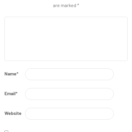
are marked
*
Name
*
Email
*
Website