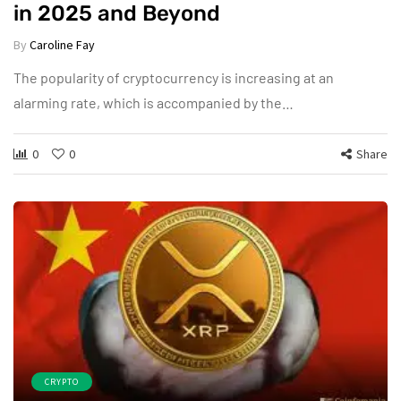
in 2025 and Beyond
By
Caroline Fay
The popularity of cryptocurrency is increasing at an
alarming rate, which is accompanied by the…
0
0
Share
CRYPTO