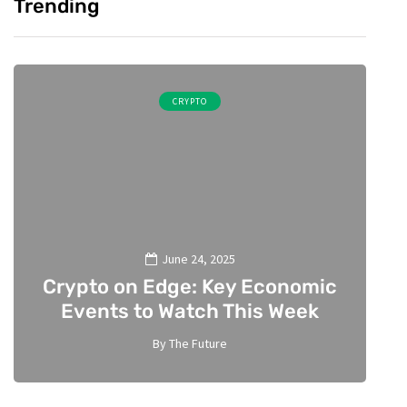
Trending
CRYPTO
June 24, 2025
Crypto on Edge: Key Economic
A
Events to Watch This Week
By
The Future
2