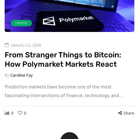
CRYPTO
January 12, 2026
From Stranger Things to Bitcoin:
How Polymarket Markets React
By
Caroline Fay
Prediction markets have become one of the most
fascinating intersections of finance, technology, and…
0
0
Share