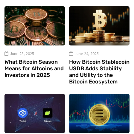
June 23, 2025
June 24, 2025
What Bitcoin Season
How Bitcoin Stablecoin
Means for Altcoins and
USDB Adds Stability
Investors in 2025
and Utility to the
Bitcoin Ecosystem