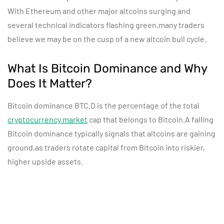
With Ethereum and other major altcoins surging and
several technical indicators flashing green,many traders
believe we may be on the cusp of a new altcoin bull cycle.
What Is Bitcoin Dominance and Why
Does It Matter?
Bitcoin dominance BTC.D is the percentage of the total
cryptocurrency market
cap that belongs to Bitcoin.A falling
Bitcoin dominance typically signals that altcoins are gaining
ground,as traders rotate capital from Bitcoin into riskier,
higher upside assets.