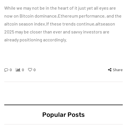
While we may not be in the heart of it just yet all eyes are
now on Bitcoin dominance,Ethereum performance, and the
altcoin season index.If these trends continue,altseason
2025 may be closer than ever and savvy investors are
already positioning accordingly.
0
0
0
Share
Popular Posts