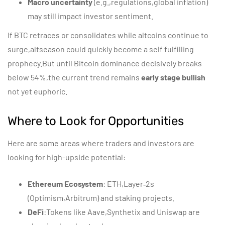
Macro uncertainty
(e.g.,regulations,global inflation)
may still impact investor sentiment.
If BTC retraces or consolidates while altcoins continue to
surge,altseason could quickly become a self fulfilling
prophecy.But until Bitcoin dominance decisively breaks
below 54%,the current trend remains
early stage bullish
not yet euphoric.
Where to Look for Opportunities
Here are some areas where traders and investors are
looking for high-upside potential:
Ethereum Ecosystem
: ETH,Layer‑2s
(Optimism,Arbitrum) and staking projects.
DeFi
:Tokens like Aave,Synthetix and Uniswap are