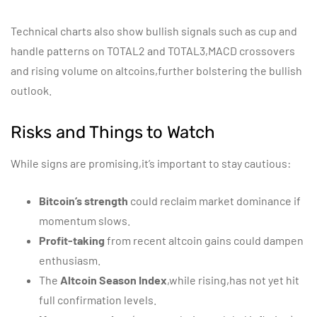
Technical charts also show bullish signals such as cup and
handle patterns on TOTAL2 and TOTAL3,MACD crossovers
and rising volume on altcoins,further bolstering the bullish
outlook.
Risks and Things to Watch
While signs are promising,it’s important to stay cautious:
Bitcoin’s strength
could reclaim market dominance if
momentum slows.
Profit-taking
from recent altcoin gains could dampen
enthusiasm.
The
Altcoin Season Index
,while rising,has not yet hit
full confirmation levels.