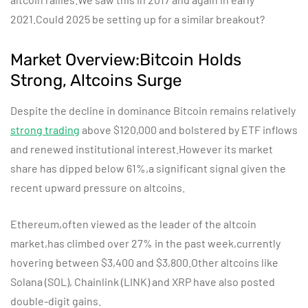
2021.Could 2025 be setting up for a similar breakout?
Market Overview:Bitcoin Holds
Strong, Altcoins Surge
Despite the decline in dominance Bitcoin remains relatively
strong trading
above $120,000 and bolstered by ETF inflows
and renewed institutional interest.However its market
share has dipped below 61%,a significant signal given the
recent upward pressure on altcoins.
Ethereum,often viewed as the leader of the altcoin
market,has climbed over 27% in the past week,currently
hovering between $3,400 and $3,800.Other altcoins like
Solana (SOL), Chainlink (LINK) and XRP have also posted
double-digit gains.