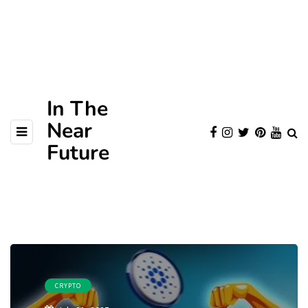
In The
Near
Future
CRYPTO