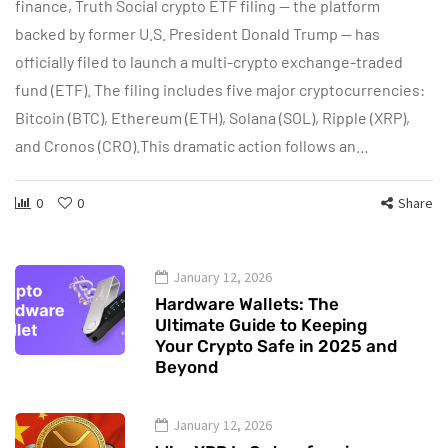
finance, Truth Social crypto ETF filing — the platform
backed by former U.S. President Donald Trump — has
officially filed to launch a multi-crypto exchange-traded
fund (ETF). The filing includes five major cryptocurrencies:
Bitcoin (BTC), Ethereum (ETH), Solana (SOL), Ripple (XRP),
and Cronos (CRO).This dramatic action follows an…
0
0
Share
January 12, 2026
Hardware Wallets: The
Ultimate Guide to Keeping
Your Crypto Safe in 2025 and
Beyond
January 12, 2026