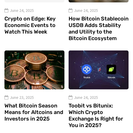
June 24, 2025
June 24, 2025
Crypto on Edge: Key
How Bitcoin Stablecoin
Economic Events to
USDB Adds Stability
Watch This Week
and Utility to the
Bitcoin Ecosystem
June 23, 2025
June 24, 2025
What Bitcoin Season
Toobit vs Bitunix:
Means for Altcoins and
Which Crypto
Investors in 2025
Exchange Is Right for
You in 2025?