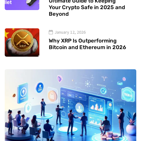
Ultimate Guide to Keeping
Your Crypto Safe in 2025 and
Beyond
January 12, 2026
Why XRP Is Outperforming
Bitcoin and Ethereum in 2026