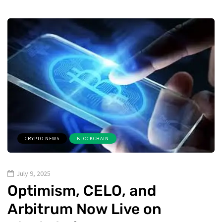
CRYPTO NEWS
BLOCKCHAIN
July 9, 2025
Optimism, CELO, and
Arbitrum Now Live on