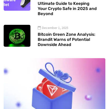
Ultimate Guide to Keeping
Your Crypto Safe in 2025 and
Beyond
December 1, 2025
Bitcoin Green Zone Analysis:
Brandit Warns of Potential
Downside Ahead