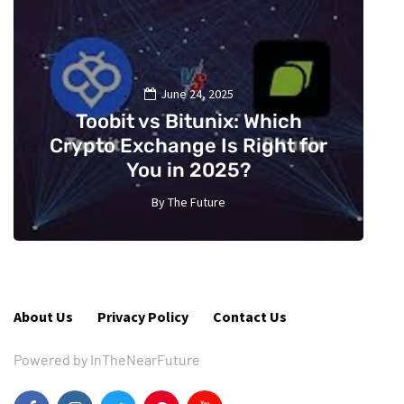
June 24, 2025
Toobit vs Bitunix: Which
Crypto Exchange Is Right for
You in 2025?
By
The Future
5
About Us
Privacy Policy
Contact Us
Powered by InTheNearFuture