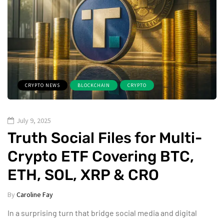
CRYPTO NEWS
BLOCKCHAIN
CRYPTO
July 9, 2025
Truth Social Files for Multi-
Crypto ETF Covering BTC,
ETH, SOL, XRP & CRO
By
Caroline Fay
In a surprising turn that bridge social media and digital