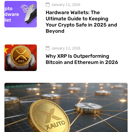
January 12, 2026
Hardware Wallets: The
Ultimate Guide to Keeping
Your Crypto Safe in 2025 and
Beyond
January 12, 2026
Why XRP Is Outperforming
Bitcoin and Ethereum in 2026