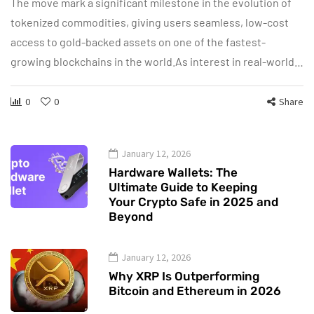
The move mark a significant milestone in the evolution of
tokenized commodities, giving users seamless, low-cost
access to gold-backed assets on one of the fastest-
growing blockchains in the world.As interest in real-world…
0
0
Share
January 12, 2026
Hardware Wallets: The
Ultimate Guide to Keeping
Your Crypto Safe in 2025 and
Beyond
January 12, 2026
Why XRP Is Outperforming
Bitcoin and Ethereum in 2026