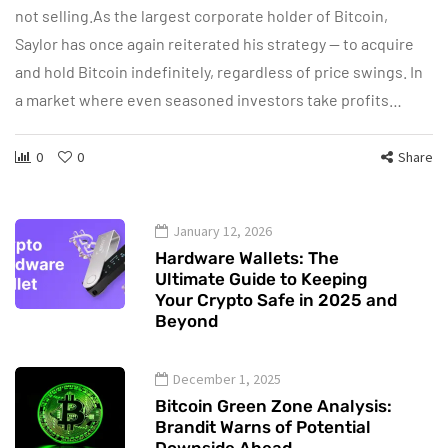
not selling.As the largest corporate holder of Bitcoin,
Saylor has once again reiterated his strategy — to acquire
and hold Bitcoin indefinitely, regardless of price swings. In
a market where even seasoned investors take profits…
0
0
Share
January 12, 2026
Hardware Wallets: The
Ultimate Guide to Keeping
Your Crypto Safe in 2025 and
Beyond
December 1, 2025
Bitcoin Green Zone Analysis:
Brandit Warns of Potential
Downside Ahead