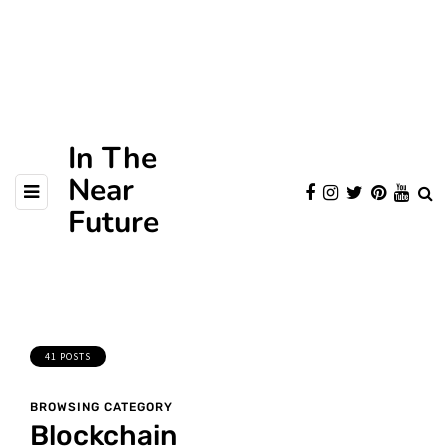
In The
Near
Future
41 POSTS
BROWSING CATEGORY
Blockchain