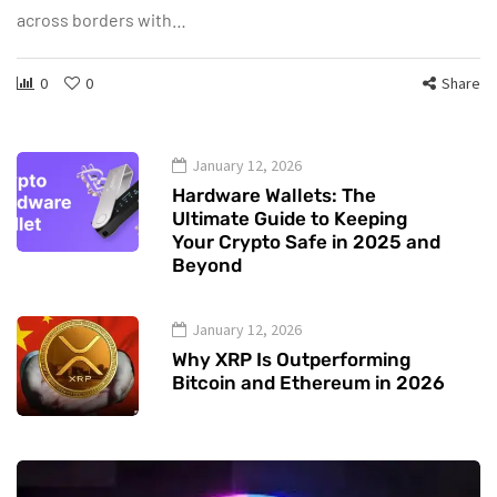
across borders with…
0
0
Share
January 12, 2026
Hardware Wallets: The
Ultimate Guide to Keeping
Your Crypto Safe in 2025 and
Beyond
January 12, 2026
Why XRP Is Outperforming
Bitcoin and Ethereum in 2026