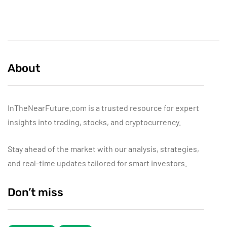
About
InTheNearFuture.com is a trusted resource for expert
insights into trading, stocks, and cryptocurrency.
Stay ahead of the market with our analysis, strategies,
and real-time updates tailored for smart investors.
Don’t miss