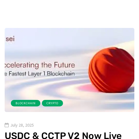
BLOCKCHAIN
CRYPTO
July 28, 2025
USDC & CCTP V2 Now Live