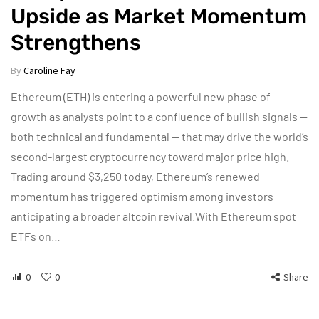
Upside as Market Momentum
Strengthens
By
Caroline Fay
Ethereum (ETH) is entering a powerful new phase of
growth as analysts point to a confluence of bullish signals —
both technical and fundamental — that may drive the world’s
second-largest cryptocurrency toward major price high.
Trading around $3,250 today, Ethereum’s renewed
momentum has triggered optimism among investors
anticipating a broader altcoin revival.With Ethereum spot
ETFs on…
0
0
Share