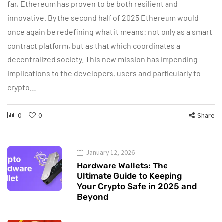
far, Ethereum has proven to be both resilient and
innovative. By the second half of 2025 Ethereum would
once again be redefining what it means: not only as a smart
contract platform, but as that which coordinates a
decentralized society. This new mission has impending
implications to the developers, users and particularly to
crypto…
0
0
Share
January 12, 2026
Hardware Wallets: The
Ultimate Guide to Keeping
Your Crypto Safe in 2025 and
Beyond