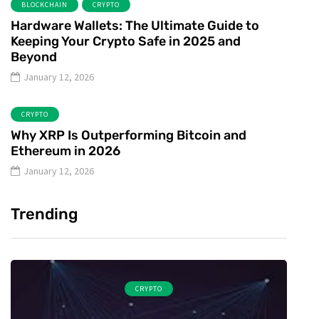
BLOCKCHAIN
CRYPTO
Hardware Wallets: The Ultimate Guide to
Keeping Your Crypto Safe in 2025 and
Beyond
January 12, 2026
CRYPTO
Why XRP Is Outperforming Bitcoin and
Ethereum in 2026
January 12, 2026
Trending
CRYPTO