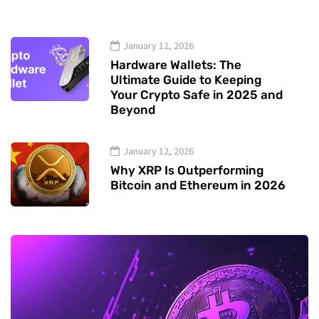
January 12, 2026
Hardware Wallets: The
Ultimate Guide to Keeping
Your Crypto Safe in 2025 and
Beyond
January 12, 2026
Why XRP Is Outperforming
Bitcoin and Ethereum in 2026