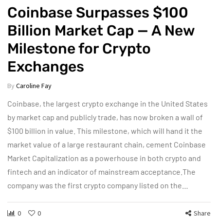
Coinbase Surpasses $100
Billion Market Cap — A New
Milestone for Crypto
Exchanges
By
Caroline Fay
Coinbase, the largest crypto exchange in the United States
by market cap and publicly trade, has now broken a wall of
$100 billion in value. This milestone, which will hand it the
market value of a large restaurant chain, cement Coinbase
Market Capitalization as a powerhouse in both crypto and
fintech and an indicator of mainstream acceptance.The
company was the first crypto company listed on the…
0
0
Share