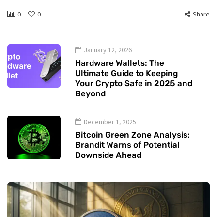
0
0
Share
January 12, 2026
Hardware Wallets: The
Ultimate Guide to Keeping
Your Crypto Safe in 2025 and
Beyond
December 1, 2025
Bitcoin Green Zone Analysis:
Brandit Warns of Potential
Downside Ahead