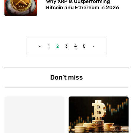
Why XRP Is Outperforming
Bitcoin and Ethereum in 2026
«
1
2
3
4
5
»
Don’t miss