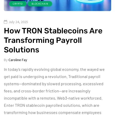
CRYPTO
BLOCKCHAIN
July 24, 2025
How TRON Stablecoins Are
Transforming Payroll
Solutions
By
Caroline Fay
In today’s rapidly evolving global economy, the wayed we
get paid is undergoing a revolution. Traditional payroll
systems—dominated by slowed processing, excessived
fees, and cross-border friction—are increasingly
incompatible with a remotes, Web3-native workforced.
Enter TRON stablecoin payrolled solutions, which are
transforming how businesses compensate employees