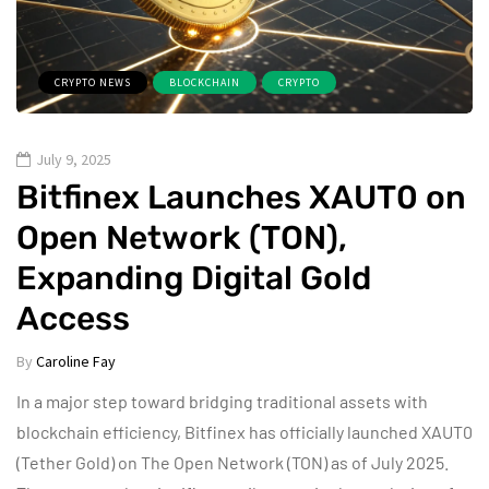
CRYPTO NEWS
BLOCKCHAIN
CRYPTO
July 9, 2025
Bitfinex Launches XAUT0 on
Open Network (TON),
Expanding Digital Gold
Access
By
Caroline Fay
In a major step toward bridging traditional assets with
blockchain efficiency, Bitfinex has officially launched XAUT0
(Tether Gold) on The Open Network (TON) as of July 2025.