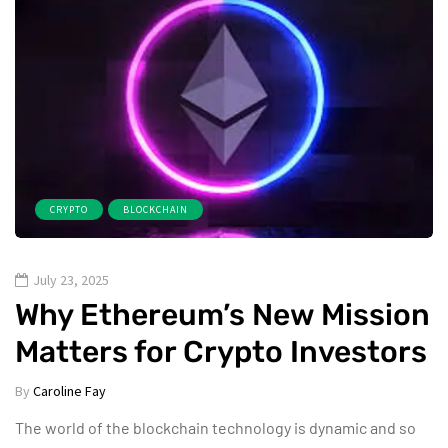
CRYPTO
BLOCKCHAIN
July 23, 2025
Why Ethereum’s New Mission
Matters for Crypto Investors
By
Caroline Fay
The world of the blockchain technology is dynamic and so