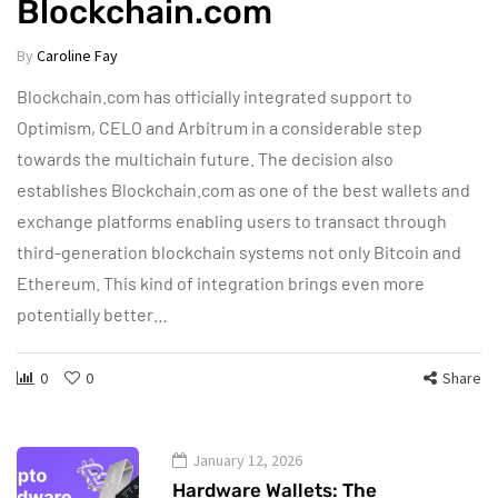
Blockchain.com
By
Caroline Fay
Blockchain.com has officially integrated support to
Optimism, CELO and Arbitrum in a considerable step
towards the multichain future. The decision also
establishes Blockchain.com as one of the best wallets and
exchange platforms enabling users to transact through
third-generation blockchain systems not only Bitcoin and
Ethereum. This kind of integration brings even more
potentially better…
0
0
Share
January 12, 2026
Hardware Wallets: The