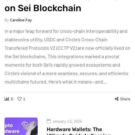
on Sei Blockchain
By
Caroline Fay
In a major leap forward for cross-chain interoperability and
stablecoins utility, USDC and Circle’s Cross-Chain
Transfered Protocols V2 (CCTP V2) are now officially lived on
the Sei blockchains. This integrations marked a pivotal
moments for both Sei’s rapidly growed ecosystems and
Circle’s visiond of a more seamless, secures, and efficients
multichains futured. Here’s what it means—and…
0
1
Share
January 12, 2026
Hardware Wallets: The