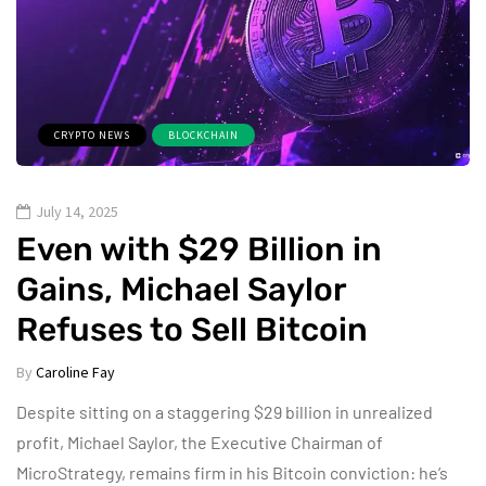
CRYPTO NEWS
BLOCKCHAIN
July 14, 2025
Even with $29 Billion in
Gains, Michael Saylor
Refuses to Sell Bitcoin
By
Caroline Fay
Despite sitting on a staggering $29 billion in unrealized
profit, Michael Saylor, the Executive Chairman of
MicroStrategy, remains firm in his Bitcoin conviction: he’s