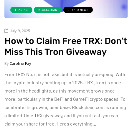
TRADING
BLOCKCHAIN
CRYPTO NEWS
July 9, 2025
How to Claim Free TRX: Don’t
Miss This Tron Giveaway
By
Caroline Fay
Free TRX? No, it is not fake, but it is actually on-going. With
the crypto industry heating up in 2025, TRX (Tron) is once
more in the headlights, as this movement grows once
more, particularly in the DeFi and GameFi crypto spaces. To
celebrate its growing user base, Blockchain.com is running
a limited-time TRX giveaway, and if you act fast, you can
claim your share for free. Here’s everything…