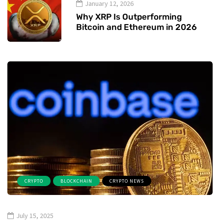
January 12, 2026
Why XRP Is Outperforming
Bitcoin and Ethereum in 2026
CRYPTO
BLOCKCHAIN
CRYPTO NEWS
July 15, 2025