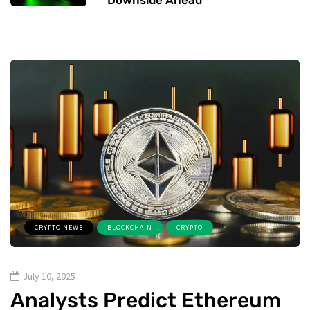
CRYPTO NEWS
BLOCKCHAIN
CRYPTO
July 10, 2025
Analysts Predict Ethereum